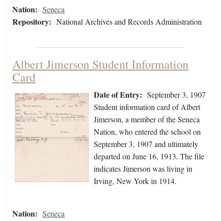
Nation:
Seneca
Repository:
National Archives and Records Administration
Albert Jimerson Student Information
Card
Date of Entry:
September 3, 1907
Student information card of Albert
Jimerson, a member of the Seneca
Nation, who entered the school on
September 3, 1907 and ultimately
departed on June 16, 1913. The file
indicates Jimerson was living in
Irving, New York in 1914.
Nation:
Seneca