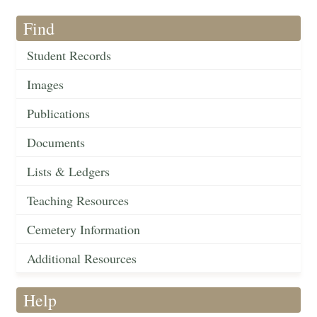
Find
Student Records
Images
Publications
Documents
Lists & Ledgers
Teaching Resources
Cemetery Information
Additional Resources
Help