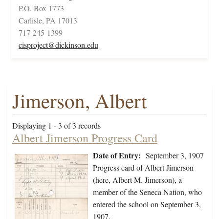
P.O. Box 1773
Carlisle, PA 17013
717-245-1399
cisproject@dickinson.edu
Jimerson, Albert
Displaying 1 - 3 of 3 records
Albert Jimerson Progress Card
Date of Entry:
September 3, 1907
Progress card of Albert Jimerson
(here, Albert M. Jimerson), a
member of the Seneca Nation, who
entered the school on September 3,
1907.