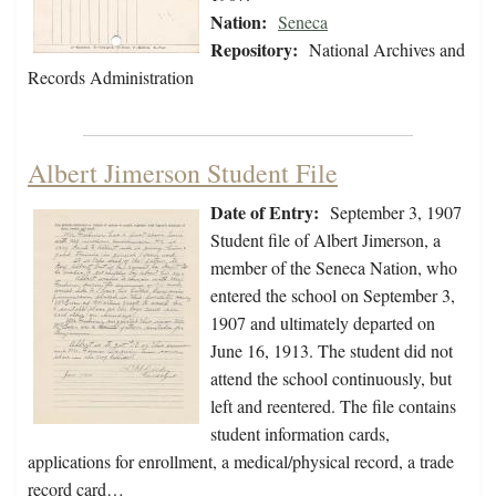
Nation:
Seneca
Repository:
National Archives and
Records Administration
Albert Jimerson Student File
Date of Entry:
September 3, 1907
Student file of Albert Jimerson, a
member of the Seneca Nation, who
entered the school on September 3,
1907 and ultimately departed on
June 16, 1913. The student did not
attend the school continuously, but
left and reentered. The file contains
student information cards,
applications for enrollment, a medical/physical record, a trade
record card…