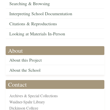
Searching & Browsing
Interpreting School Documentation
Citations & Reproductions
Looking at Materials In-Person
About
About this Project
About the School
Contact
Archives & Special Collections
Waidner-Spahr Library
Dickinson College