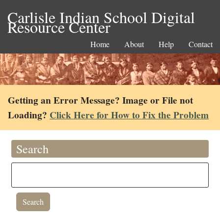
Carlisle Indian School Digital
Resource Center
Home
About
Help
Contact
Getting an Error Message? Image or File not
Loading?
Click Here for How to Fix the Problem
Search