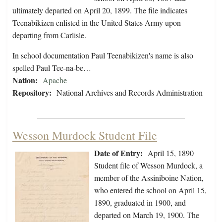
ultimately departed on April 20, 1899. The file indicates
Teenabikizen enlisted in the United States Army upon
departing from Carlisle.
In school documentation Paul Teenabikizen's name is also
spelled Paul Tee-na-be…
Nation:
Apache
Repository:
National Archives and Records Administration
Wesson Murdock Student File
Date of Entry:
April 15, 1890
Student file of Wesson Murdock, a
member of the Assiniboine Nation,
who entered the school on April 15,
1890, graduated in 1900, and
departed on March 19, 1900. The