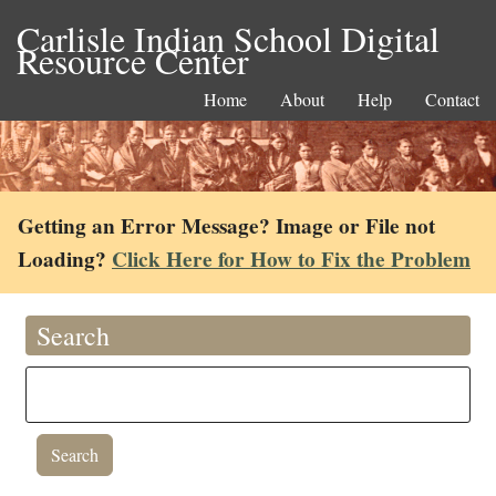
Carlisle Indian School Digital
Resource Center
Home
About
Help
Contact
Getting an Error Message? Image or File not
Loading?
Click Here for How to Fix the Problem
Search