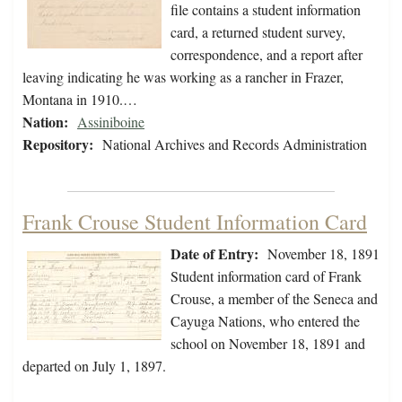
file contains a student information
card, a returned student survey,
correspondence, and a report after
leaving indicating he was working as a rancher in Frazer,
Montana in 1910.…
Nation:
Assiniboine
Repository:
National Archives and Records Administration
Frank Crouse Student Information Card
Date of Entry:
November 18, 1891
Student information card of Frank
Crouse, a member of the Seneca and
Cayuga Nations, who entered the
school on November 18, 1891 and
departed on July 1, 1897.