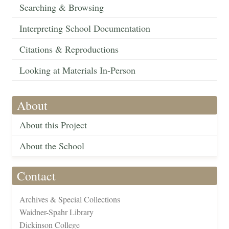
Searching & Browsing
Interpreting School Documentation
Citations & Reproductions
Looking at Materials In-Person
About
About this Project
About the School
Contact
Archives & Special Collections
Waidner-Spahr Library
Dickinson College