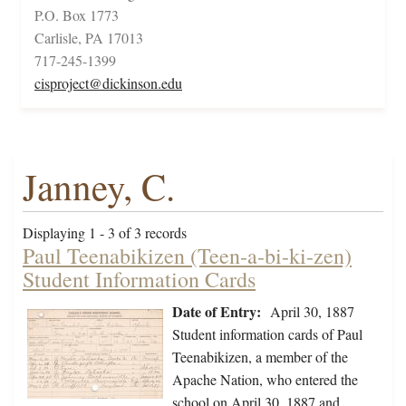
P.O. Box 1773
Carlisle, PA 17013
717-245-1399
cisproject@dickinson.edu
Janney, C.
Displaying 1 - 3 of 3 records
Paul Teenabikizen (Teen-a-bi-ki-zen)
Student Information Cards
Date of Entry:
April 30, 1887
Student information cards of Paul
Teenabikizen, a member of the
Apache Nation, who entered the
school on April 30, 1887 and