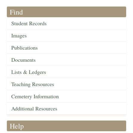
Find
Student Records
Images
Publications
Documents
Lists & Ledgers
Teaching Resources
Cemetery Information
Additional Resources
Help