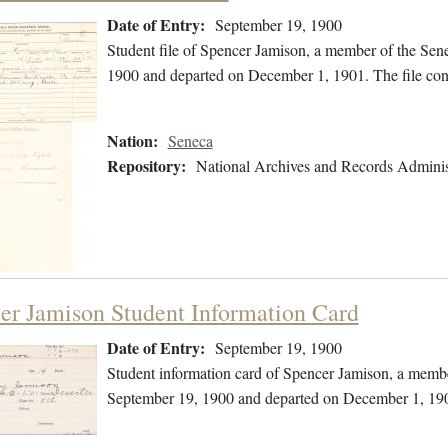
Date of Entry:
September 19, 1900
Student file of Spencer Jamison, a member of the Sen
1900 and departed on December 1, 1901. The file cont
Nation:
Seneca
Repository:
National Archives and Records Adminis
er Jamison Student Information Card
Date of Entry:
September 19, 1900
Student information card of Spencer Jamison, a membe
September 19, 1900 and departed on December 1, 19