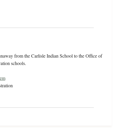
unaway from the Carlisle Indian School to the Office of
vation schools.
tem
tration