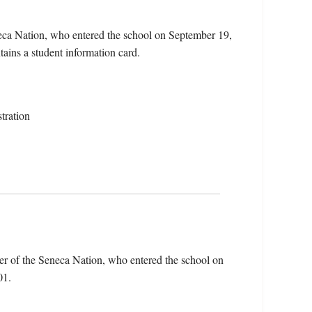
eca Nation, who entered the school on September 19,
ains a student information card.
tration
r of the Seneca Nation, who entered the school on
01.