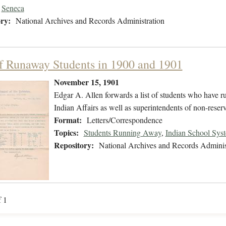
Seneca
ry:
National Archives and Records Administration
of Runaway Students in 1900 and 1901
November 15, 1901
Edgar A. Allen forwards a list of students who have r
Indian Affairs as well as superintendents of non-reser
Format:
Letters/Correspondence
Topics:
Students Running Away
,
Indian School Sys
Repository:
National Archives and Records Adminis
f 1