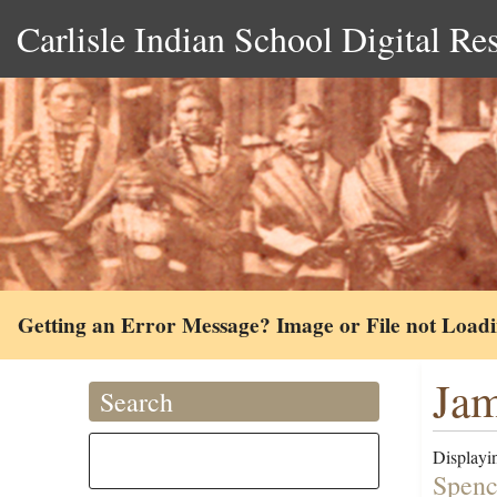
Carlisle Indian School Digital Re
Getting an Error Message? Image or File not Load
Jam
Search
Displayin
Spenc