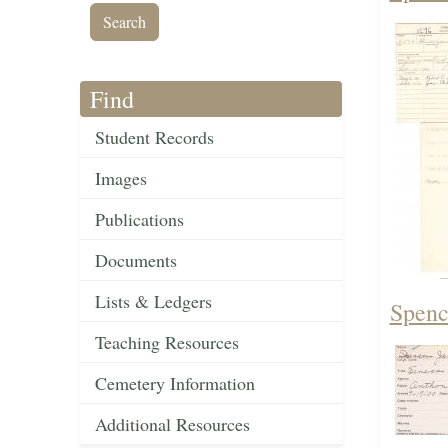
Find
Student Records
Images
Publications
Documents
Lists & Ledgers
Spenc
Teaching Resources
Cemetery Information
Additional Resources