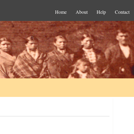
Home
About
Help
Contact