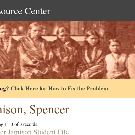
source Center
ing?
Click Here for How to Fix the Problem
ison, Spencer
g 1 - 3 of 3 records
er Jamison Student File