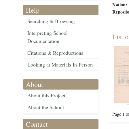
Nation:
Help
Reposito
Searching & Browsing
Interpreting School
List 
Documentation
Citations & Reproductions
Looking at Materials In-Person
About
About this Project
About the School
Page 1 o
Contact