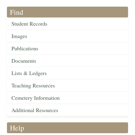
Find
Student Records
Images
Publications
Documents
Lists & Ledgers
Teaching Resources
Cemetery Information
Additional Resources
Help