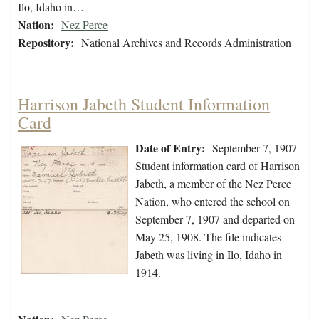
Ilo, Idaho in…
Nation:
Nez Perce
Repository:
National Archives and Records Administration
Harrison Jabeth Student Information
Card
Date of Entry:
September 7, 1907
Student information card of Harrison
Jabeth, a member of the Nez Perce
Nation, who entered the school on
September 7, 1907 and departed on
May 25, 1908. The file indicates
Jabeth was living in Ilo, Idaho in
1914.