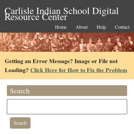
Carlisle Indian School Digital
Resource Center
Home
About
Help
Contact
Getting an Error Message? Image or File not
Loading?
Click Here for How to Fix the Problem
Search