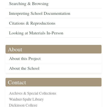
Searching & Browsing
Interpreting School Documentation
Citations & Reproductions
Looking at Materials In-Person
About
About this Project
About the School
Contact
Archives & Special Collections
Waidner-Spahr Library
Dickinson College