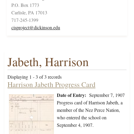
P.O. Box 1773
Carlisle, PA 17013
717-245-1399
cisproject@dickinson.edu
Jabeth, Harrison
Displaying 1 - 3 of 3 records
Harrison Jabeth Progress Card
Date of Entry:
September 7, 1907
Progress card of Harrison Jabeth, a
member of the Nez Perce Nation,
who entered the school on
September 4, 1907.