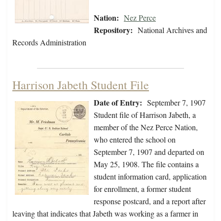
Nation:
Nez Perce
Repository:
National Archives and
Records Administration
Harrison Jabeth Student File
Date of Entry:
September 7, 1907
Student file of Harrison Jabeth, a
member of the Nez Perce Nation,
who entered the school on
September 7, 1907 and departed on
May 25, 1908. The file contains a
student information card, application
for enrollment, a former student
response postcard, and a report after
leaving that indicates that Jabeth was working as a farmer in