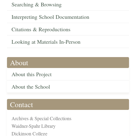
Searching & Browsing
Interpreting School Documentation
Citations & Reproductions
Looking at Materials In-Person
About
About this Project
About the School
Contact
Archives & Special Collections
Waidner-Spahr Library
Dickinson College