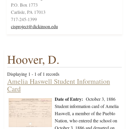
P.O. Box 1773
Carlisle, PA 17013
717-245-1399
cisproject@dickinson.edu
Hoover, D.
Displaying 1 - 1 of 1 records
Amelia Haswell Student Information
Card
Date of Entry:
October 3, 1886
Student information card of Amelia
Haswell, a member of the Pueblo
Nation, who entered the school on
October 3, 1886 and departed on