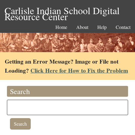
Carlisle Indian School Digital
Resource Center
Home
About
Help
Contact
Getting an Error Message? Image or File not
Loading?
Click Here for How to Fix the Problem
Search