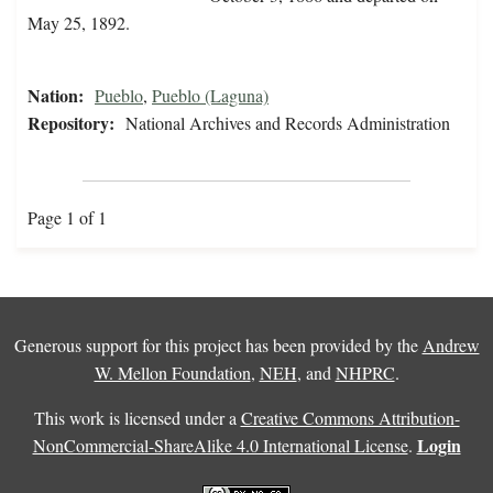
May 25, 1892.
Nation:
Pueblo
,
Pueblo (Laguna)
Repository:
National Archives and Records Administration
Page 1 of 1
Generous support for this project has been provided by the
Andrew
W. Mellon Foundation
,
NEH
, and
NHPRC
.
This work is licensed under a
Creative Commons Attribution-
Login
NonCommercial-ShareAlike 4.0 International License
.