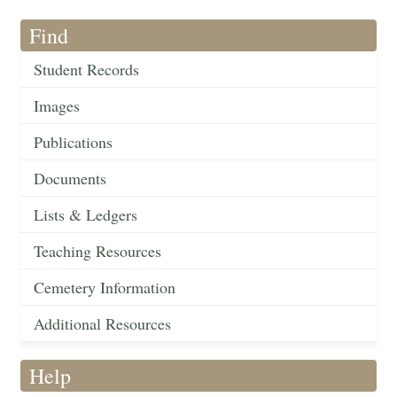
Find
Student Records
Images
Publications
Documents
Lists & Ledgers
Teaching Resources
Cemetery Information
Additional Resources
Help