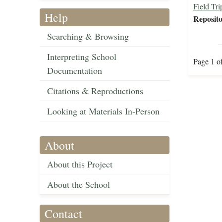
Field Tri
Help
Reposito
Searching & Browsing
Interpreting School
Page 1 o
Documentation
Citations & Reproductions
Looking at Materials In-Person
About
About this Project
About the School
Contact