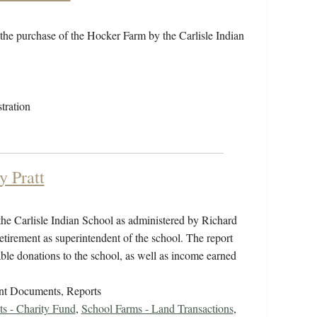
the purchase of the Hocker Farm by the Carlisle Indian
tration
y Pratt
the Carlisle Indian School as administered by Richard
tirement as superintendent of the school. The report
ble donations to the school, as well as income earned
nt Documents, Reports
ts - Charity Fund
,
School Farms - Land Transactions
,