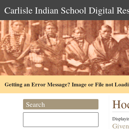
Carlisle Indian School Digital Re
Getting an Error Message? Image or File not Load
Hoc
Search
Displayin
Given