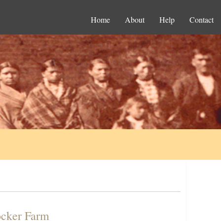
Home
About
Help
Contact
ocker Farm