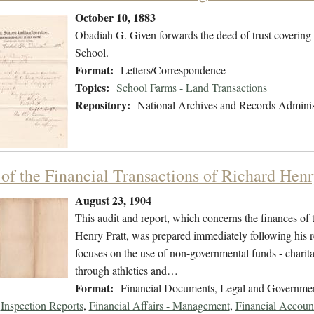
October 10, 1883
Obadiah G. Given forwards the deed of trust covering 
School.
Format:
Letters/Correspondence
Topics:
School Farms - Land Transactions
Repository:
National Archives and Records Adminis
 of the Financial Transactions of Richard Henr
August 23, 1904
This audit and report, which concerns the finances of 
Henry Pratt, was prepared immediately following his re
focuses on the use of non-governmental funds - charita
through athletics and…
Format:
Financial Documents, Legal and Governme
Inspection Reports
,
Financial Affairs - Management
,
Financial Accoun