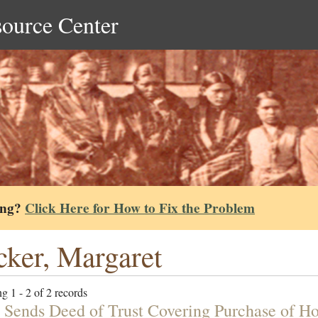
source Center
ing?
Click Here for How to Fix the Problem
ker, Margaret
g 1 - 2 of 2 records
 Sends Deed of Trust Covering Purchase of H