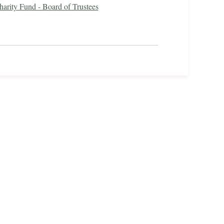
harity Fund - Board of Trustees