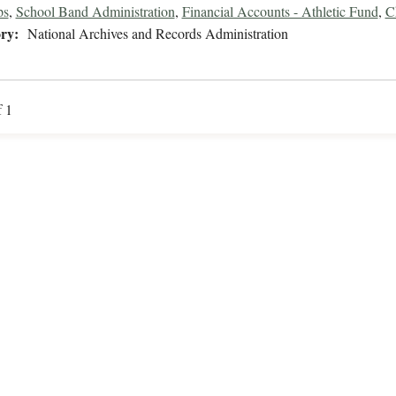
ps
,
School Band Administration
,
Financial Accounts - Athletic Fund
,
C
ry:
National Archives and Records Administration
f 1