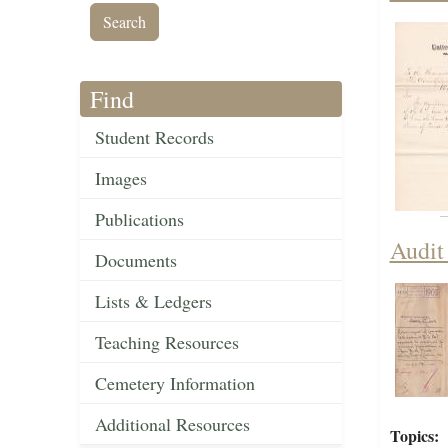
Find
Student Records
Images
Publications
Audit
Documents
Lists & Ledgers
Teaching Resources
Cemetery Information
Additional Resources
Topics: