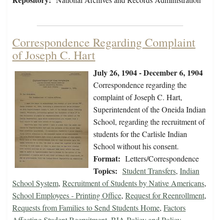
Correspondence Regarding Complaint
of Joseph C. Hart
July 26, 1904 - December 6, 1904
Correspondence regarding the
complaint of Joseph C. Hart,
Superintendent of the Oneida Indian
School, regarding the recruitment of
students for the Carlisle Indian
School without his consent.
Format:
Letters/Correspondence
Topics:
Student Transfers
,
Indian
School System
,
Recruitment of Students by Native Americans
,
School Employees - Printing Office
,
Request for Reenrollment
,
Requests from Families to Send Students Home
,
Factors
Affecting Student Recruitment
,
BIA Policy and Policy