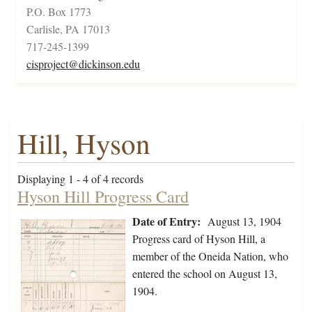
P.O. Box 1773
Carlisle, PA 17013
717-245-1399
cisproject@dickinson.edu
Hill, Hyson
Displaying 1 - 4 of 4 records
Hyson Hill Progress Card
Date of Entry:
August 13, 1904
Progress card of Hyson Hill, a
member of the Oneida Nation, who
entered the school on August 13,
1904.