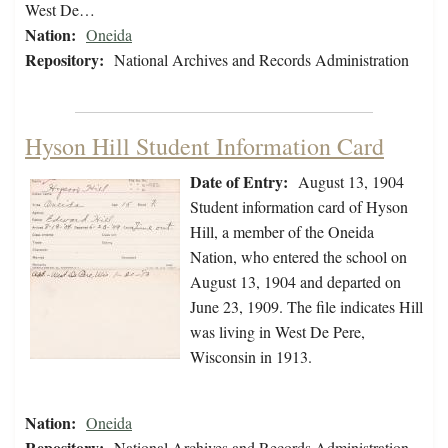
West De…
Nation:
Oneida
Repository:
National Archives and Records Administration
Hyson Hill Student Information Card
Date of Entry:
August 13, 1904
Student information card of Hyson
Hill, a member of the Oneida
Nation, who entered the school on
August 13, 1904 and departed on
June 23, 1909. The file indicates Hill
was living in West De Pere,
Wisconsin in 1913.
Nation:
Oneida
Repository:
National Archives and Records Administration