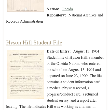
Nation:
Oneida
Repository:
National Archives and
Records Administration
Hyson Hill Student File
Date of Entry:
August 13, 1904
Student file of Hyson Hill, a member
of the Oneida Nation, who entered
the school on August 13, 1904 and
departed on June 23, 1909. The file
contains a student information card,
a medical/physical record, a
progress/conduct card, a returned
student survey, and a report after
leaving. The file indicates Hill was working as a farmer in