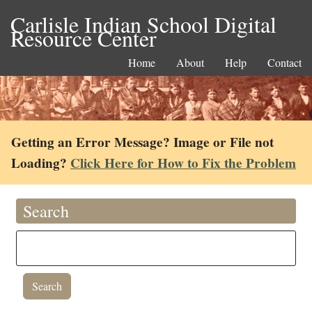
Carlisle Indian School Digital
Resource Center
Home
About
Help
Contact
Getting an Error Message? Image or File not
Loading?
Click Here for How to Fix the Problem
Search