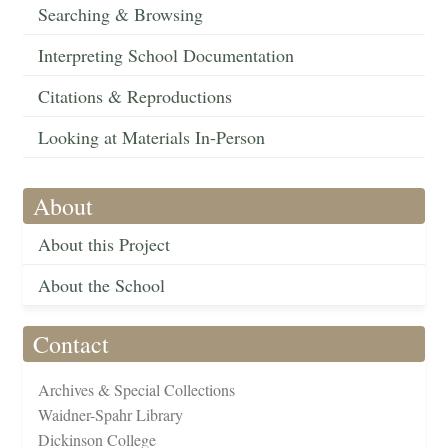
Searching & Browsing
Interpreting School Documentation
Citations & Reproductions
Looking at Materials In-Person
About
About this Project
About the School
Contact
Archives & Special Collections
Waidner-Spahr Library
Dickinson College