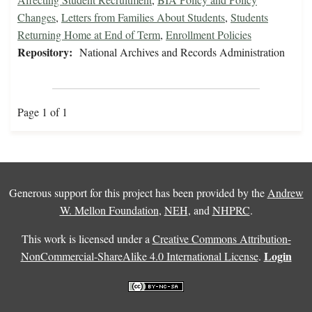
Changes
,
Letters from Families About Students
,
Students
Returning Home at End of Term
,
Enrollment Policies
Repository:
National Archives and Records Administration
Page 1 of 1
Generous support for this project has been provided by the
Andrew
W. Mellon Foundation
,
NEH
, and
NHPRC
.
This work is licensed under a
Creative Commons Attribution-
Login
NonCommercial-ShareAlike 4.0 International License
.