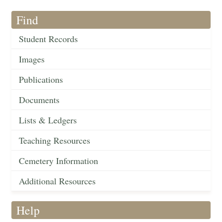
Find
Student Records
Images
Publications
Documents
Lists & Ledgers
Teaching Resources
Cemetery Information
Additional Resources
Help