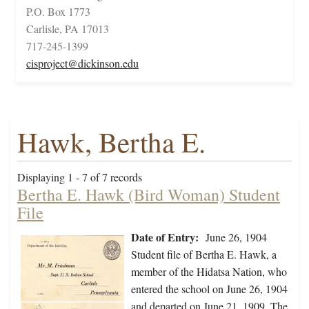
P.O. Box 1773
Carlisle, PA 17013
717-245-1399
cisproject@dickinson.edu
Hawk, Bertha E.
Displaying 1 - 7 of 7 records
Bertha E. Hawk (Bird Woman) Student
File
Date of Entry:
June 26, 1904
Student file of Bertha E. Hawk, a
member of the Hidatsa Nation, who
entered the school on June 26, 1904
and departed on June 21, 1909. The