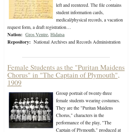
left and reentered. The file contains
student information cards,
medical/physical records, a vacation
request form, a draft registration…
Nation:
Gros Ventre
,
Hidatsa
Repository:
National Archives and Records Administration
Female Students as the "Puritan Maidens
Chorus" in "The Captain of Plymouth",
1909
Group portrait of twenty-three
female students wearing costumes.
They are the "Puritan Maidens
Chorus," characters in the
performance of the play, "The
Captain of Plymouth," produced at