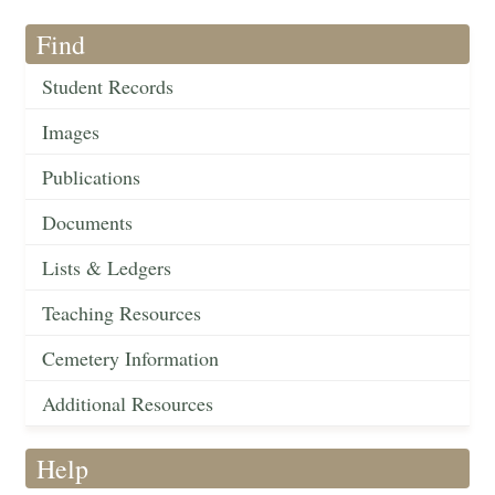
Find
Student Records
Images
Publications
Documents
Lists & Ledgers
Teaching Resources
Cemetery Information
Additional Resources
Help