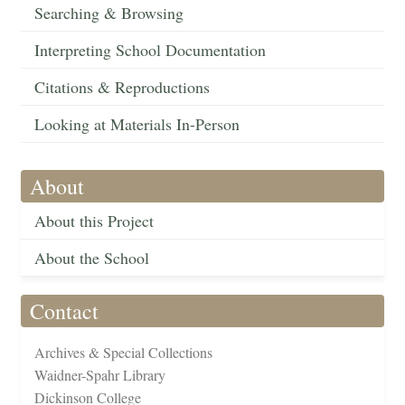
Searching & Browsing
Interpreting School Documentation
Citations & Reproductions
Looking at Materials In-Person
About
About this Project
About the School
Contact
Archives & Special Collections
Waidner-Spahr Library
Dickinson College