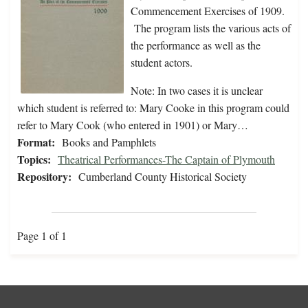
Commencement Exercises of 1909.
The program lists the various acts of
the performance as well as the
student actors.
Note: In two cases it is unclear
which student is referred to: Mary Cooke in this program could
refer to Mary Cook (who entered in 1901) or Mary…
Format:
Books and Pamphlets
Topics:
Theatrical Performances-The Captain of Plymouth
Repository:
Cumberland County Historical Society
Page 1 of 1