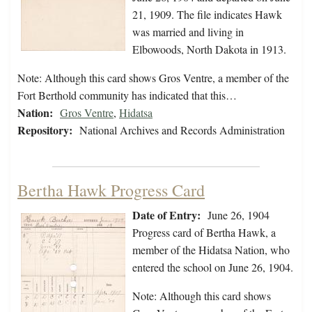
21, 1909. The file indicates Hawk
was married and living in
Elbowoods, North Dakota in 1913.
Note: Although this card shows Gros Ventre, a member of the
Fort Berthold community has indicated that this…
Nation:
Gros Ventre
,
Hidatsa
Repository:
National Archives and Records Administration
Bertha Hawk Progress Card
Date of Entry:
June 26, 1904
Progress card of Bertha Hawk, a
member of the Hidatsa Nation, who
entered the school on June 26, 1904.
Note: Although this card shows