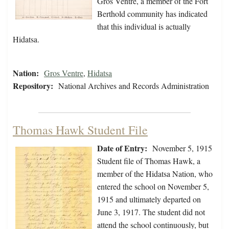
Gros Ventre, a member of the Fort
Berthold community has indicated
that this individual is actually
Hidatsa.
Nation:
Gros Ventre
,
Hidatsa
Repository:
National Archives and Records Administration
Thomas Hawk Student File
Date of Entry:
November 5, 1915
Student file of Thomas Hawk, a
member of the Hidatsa Nation, who
entered the school on November 5,
1915 and ultimately departed on
June 3, 1917. The student did not
attend the school continuously, but