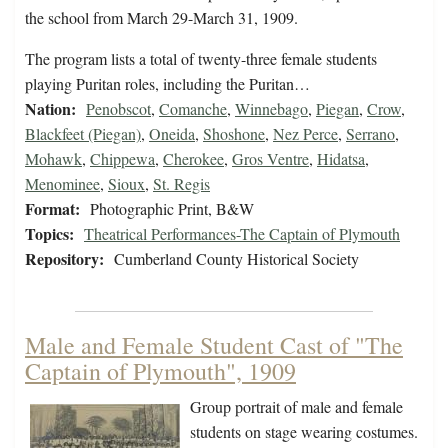
the school from March 29-March 31, 1909.
The program lists a total of twenty-three female students
playing Puritan roles, including the Puritan…
Nation:
Penobscot
,
Comanche
,
Winnebago
,
Piegan
,
Crow
,
Blackfeet (Piegan)
,
Oneida
,
Shoshone
,
Nez Perce
,
Serrano
,
Mohawk
,
Chippewa
,
Cherokee
,
Gros Ventre
,
Hidatsa
,
Menominee
,
Sioux
,
St. Regis
Format:
Photographic Print, B&W
Topics:
Theatrical Performances-The Captain of Plymouth
Repository:
Cumberland County Historical Society
Male and Female Student Cast of "The
Captain of Plymouth", 1909
Group portrait of male and female
students on stage wearing costumes.