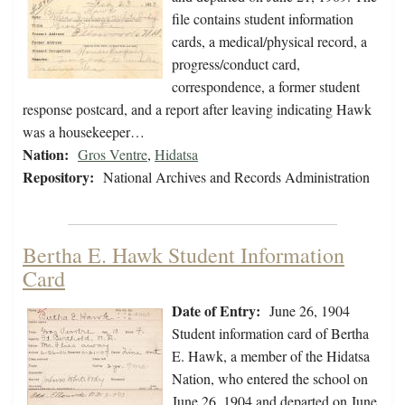
file contains student information
cards, a medical/physical record, a
progress/conduct card,
correspondence, a former student
response postcard, and a report after leaving indicating Hawk
was a housekeeper…
Nation:
Gros Ventre
,
Hidatsa
Repository:
National Archives and Records Administration
Bertha E. Hawk Student Information
Card
Date of Entry:
June 26, 1904
Student information card of Bertha
E. Hawk, a member of the Hidatsa
Nation, who entered the school on
June 26, 1904 and departed on June