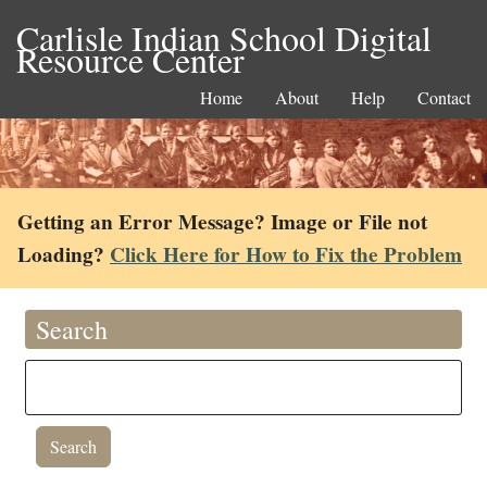
Carlisle Indian School Digital
Resource Center
Home
About
Help
Contact
Getting an Error Message? Image or File not
Loading?
Click Here for How to Fix the Problem
Search