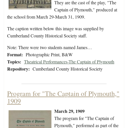
They are the cast of the play, "The
Captain of Plymouth," produced at
the school from March 29-March 31, 1909.
The caption written below this image was supplied by
Cumberland County Historical Society staff.
Note: There were two students named James…
Format:
Photographic Print, B&W
Topics:
Theatrical Performances-The Captain of Plymouth
Repository:
Cumberland County Historical Society
Program for "The Captain of Plymouth,"
1909
March 29, 1909
The program for "The Captain of
Plymouth," performed as part of the