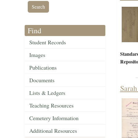
Find
Student Records
Standar
Images
Reposito
Publications
Documents
Sarah
Lists & Ledgers
Teaching Resources
Cemetery Information
Additional Resources