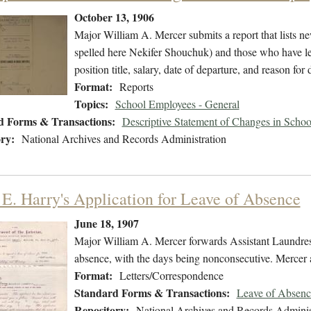
October 13, 1906
Major William A. Mercer submits a report that lists 
spelled here Nekifer Shouchuk) and those who have lef
position title, salary, date of departure, and reason for 
Format:
Reports
Topics:
School Employees - General
d Forms & Transactions:
Descriptive Statement of Changes in Scho
ry:
National Archives and Records Administration
 E. Harry's Application for Leave of Absence
June 18, 1907
Major William A. Mercer forwards Assistant Laundress 
absence, with the days being nonconsecutive. Mercer a
Format:
Letters/Correspondence
Standard Forms & Transactions:
Leave of Absenc
Repository:
National Archives and Records Adminis