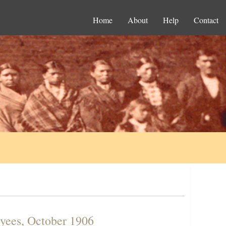
Home
About
Help
Contact
yees, October 1906