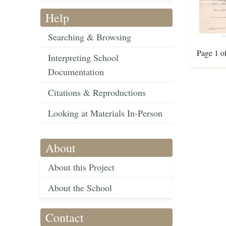
Help
Searching & Browsing
Page 1 o
Interpreting School
Documentation
Citations & Reproductions
Looking at Materials In-Person
About
About this Project
About the School
Contact