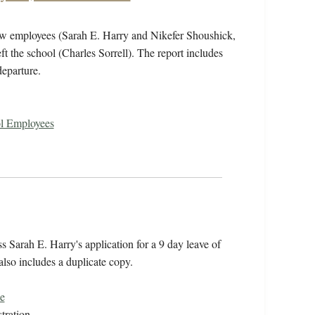
new employees (Sarah E. Harry and Nikefer Shoushick,
t the school (Charles Sorrell). The report includes
departure.
ol Employees
Sarah E. Harry's application for a 9 day leave of
lso includes a duplicate copy.
e
tration