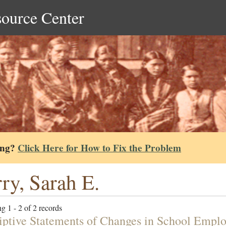
source Center
ing?
Click Here for How to Fix the Problem
ry, Sarah E.
g 1 - 2 of 2 records
iptive Statements of Changes in School Emplo