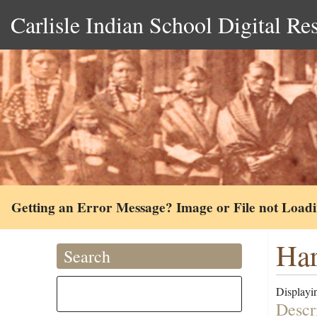
Carlisle Indian School Digital Re
Getting an Error Message? Image or File not Load
Har
Search
Displayin
Descr