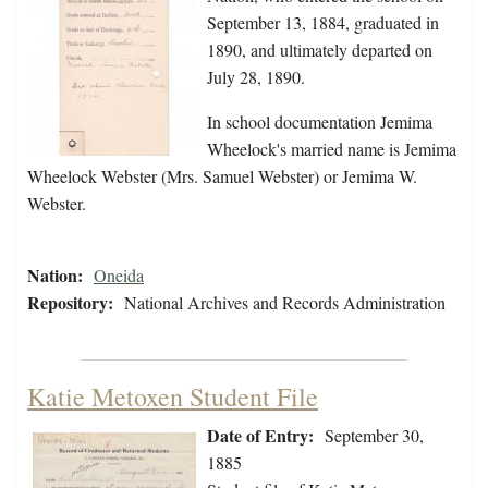
September 13, 1884, graduated in
1890, and ultimately departed on
July 28, 1890.
In school documentation Jemima
Wheelock's married name is Jemima
Wheelock Webster (Mrs. Samuel Webster) or Jemima W.
Webster.
Nation:
Oneida
Repository:
National Archives and Records Administration
Katie Metoxen Student File
Date of Entry:
September 30,
1885