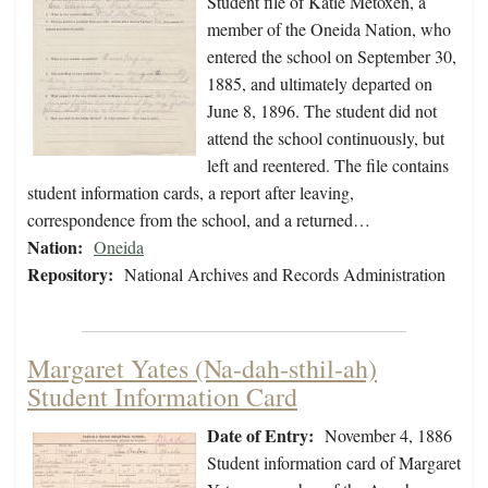
Student file of Katie Metoxen, a
member of the Oneida Nation, who
entered the school on September 30,
1885, and ultimately departed on
June 8, 1896. The student did not
attend the school continuously, but
left and reentered. The file contains
student information cards, a report after leaving,
correspondence from the school, and a returned…
Nation:
Oneida
Repository:
National Archives and Records Administration
Margaret Yates (Na-dah-sthil-ah)
Student Information Card
Date of Entry:
November 4, 1886
Student information card of Margaret