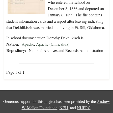
who entered the school on
December 8, 1886 and departed on
January 6, 1899. The file contains
student information cards and a report after leaving indicating
that Dekhlikiseh was married and living in Ft. Sill, Oklahoma.
In school documentation Dorothy Dekhlikiseh is…
Nation:
Apache
,
Apache (Chiricahua)
Repository:
National Archives and Records Administration
Page 1 of 1
Generous support for this project has been provided by the
Andrew
W. Mellon Foundation
,
NEH
, and
NHPRC
.