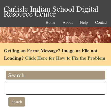
Carlisle Indian School Digital
Resource Center
Home
About
Help
Contact
Getting an Error Message? Image or File not
Loading?
Click Here for How to Fix the Problem
Search