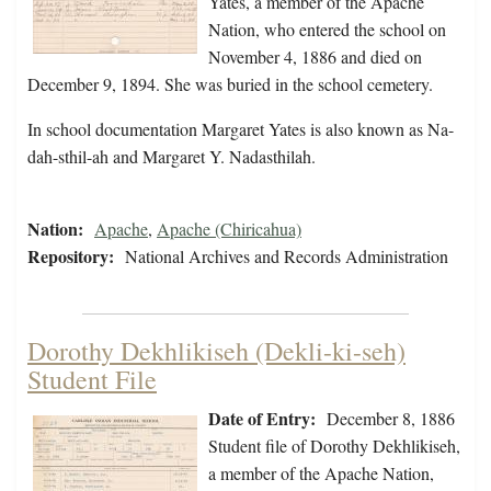
Yates, a member of the Apache
Nation, who entered the school on
November 4, 1886 and died on
December 9, 1894. She was buried in the school cemetery.
In school documentation Margaret Yates is also known as Na-
dah-sthil-ah and Margaret Y. Nadasthilah.
Nation:
Apache
,
Apache (Chiricahua)
Repository:
National Archives and Records Administration
Dorothy Dekhlikiseh (Dekli-ki-seh)
Student File
Date of Entry:
December 8, 1886
Student file of Dorothy Dekhlikiseh,
a member of the Apache Nation,