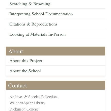
Searching & Browsing
Interpreting School Documentation
Citations & Reproductions
Looking at Materials In-Person
About
About this Project
About the School
Contact
Archives & Special Collections
Waidner-Spahr Library
Dickinson College