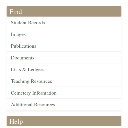
Find
Student Records
Images
Publications
Documents
Lists & Ledgers
Teaching Resources
Cemetery Information
Additional Resources
Help