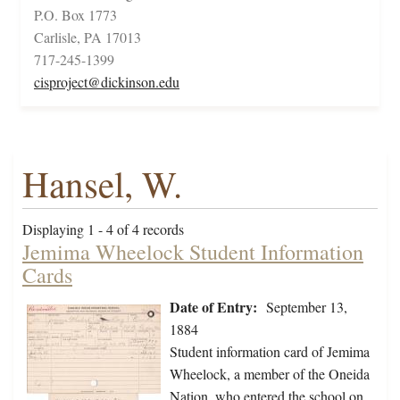
P.O. Box 1773
Carlisle, PA 17013
717-245-1399
cisproject@dickinson.edu
Hansel, W.
Displaying 1 - 4 of 4 records
Jemima Wheelock Student Information
Cards
Date of Entry:
September 13,
1884
Student information card of Jemima
Wheelock, a member of the Oneida
Nation, who entered the school on