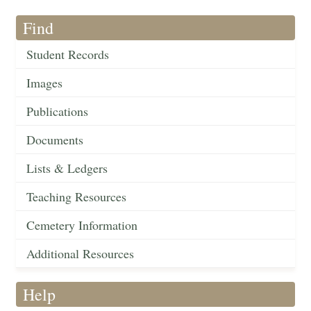
Find
Student Records
Images
Publications
Documents
Lists & Ledgers
Teaching Resources
Cemetery Information
Additional Resources
Help