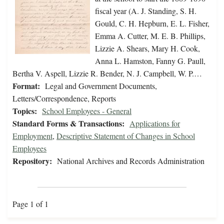
fiscal year (A. J. Standing, S. H.
Gould, C. H. Hepburn, E. L. Fisher,
Emma A. Cutter, M. E. B. Phillips,
Lizzie A. Shears, Mary H. Cook,
Anna L. Hamston, Fanny G. Paull,
Bertha V. Aspell, Lizzie R. Bender, N. J. Campbell, W. P.…
Format:
Legal and Government Documents,
Letters/Correspondence, Reports
Topics:
School Employees - General
Standard Forms & Transactions:
Applications for
Employment
,
Descriptive Statement of Changes in School
Employees
Repository:
National Archives and Records Administration
Page 1 of 1