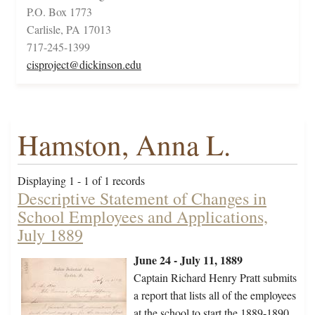
P.O. Box 1773
Carlisle, PA 17013
717-245-1399
cisproject@dickinson.edu
Hamston, Anna L.
Displaying 1 - 1 of 1 records
Descriptive Statement of Changes in
School Employees and Applications,
July 1889
June 24 - July 11, 1889
Captain Richard Henry Pratt submits
a report that lists all of the employees
at the school to start the 1889-1890