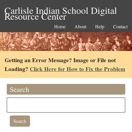
Carlisle Indian School Digital
Resource Center
Home
About
Help
Contact
Getting an Error Message? Image or File not
Loading?
Click Here for How to Fix the Problem
Search