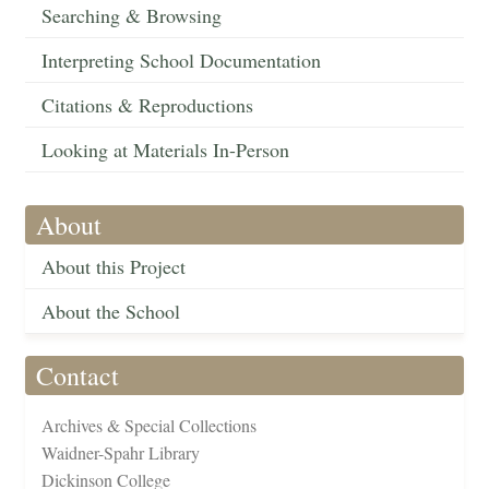
Searching & Browsing
Interpreting School Documentation
Citations & Reproductions
Looking at Materials In-Person
About
About this Project
About the School
Contact
Archives & Special Collections
Waidner-Spahr Library
Dickinson College