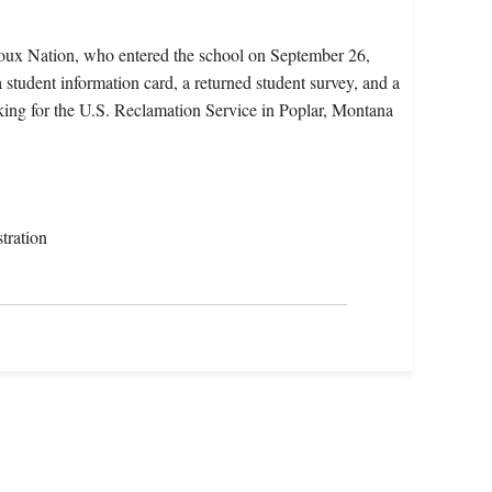
ioux Nation, who entered the school on September 26,
 student information card, a returned student survey, and a
rking for the U.S. Reclamation Service in Poplar, Montana
tration