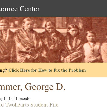
source Center
ing?
Click Here for How to Fix the Problem
mmer, George D.
g 1 - 1 of 1 records
d Twohearts Student File