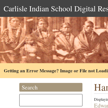
Carlisle Indian School Digital Re
Getting an Error Message? Image or File not Load
Ha
Search
Displayin
Edwar