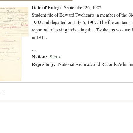
Date of Entry:
September 26, 1902
Student file of Edward Twohearts, a member of the S
1902 and departed on July 6, 1907. The file contains a
report after leaving indicating that Twohearts was wo
in 1911.
…
Nation:
Sioux
Repository:
National Archives and Records Adminis
f 1