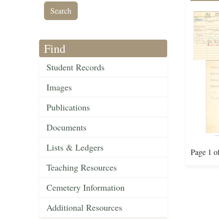
Find
Student Records
Images
Publications
Documents
Lists & Ledgers
Page 1 o
Teaching Resources
Cemetery Information
Additional Resources