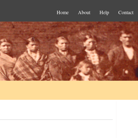
Home
About
Help
Contact