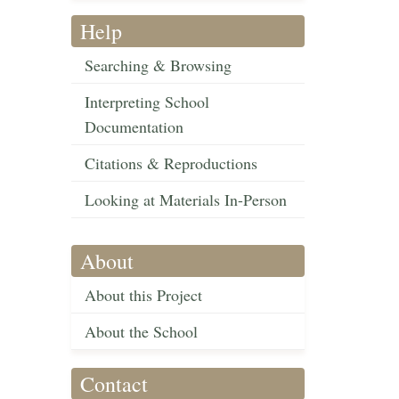
Help
Searching & Browsing
Interpreting School
Documentation
Citations & Reproductions
Looking at Materials In-Person
About
About this Project
About the School
Contact