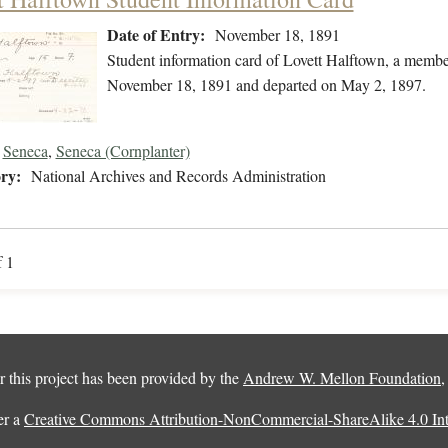
Date of Entry:
November 18, 1891
Student information card of Lovett Halftown, a membe
November 18, 1891 and departed on May 2, 1897.
Seneca
,
Seneca (Cornplanter)
ry:
National Archives and Records Administration
f 1
 this project has been provided by the
Andrew W. Mellon Foundation
er a
Creative Commons Attribution-NonCommercial-ShareAlike 4.0 Inte