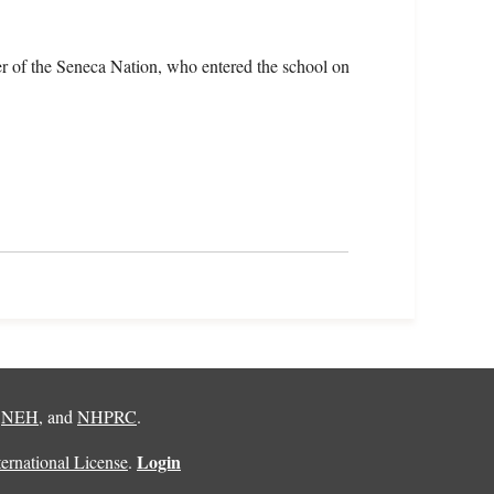
r of the Seneca Nation, who entered the school on
,
NEH
, and
NHPRC
.
Login
rnational License
.