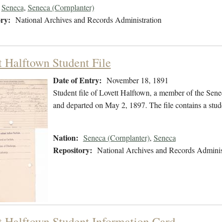
Seneca
,
Seneca (Cornplanter)
ry:
National Archives and Records Administration
t Halftown Student File
Date of Entry:
November 18, 1891
Student file of Lovett Halftown, a member of the Se
and departed on May 2, 1897. The file contains a stud
Nation:
Seneca (Cornplanter)
,
Seneca
Repository:
National Archives and Records Adminis
t Halftown Student Information Card