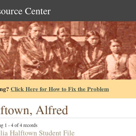
source Center
ing?
Click Here for How to Fix the Problem
ftown, Alfred
g 1 - 4 of 4 records
lia Halftown Student File