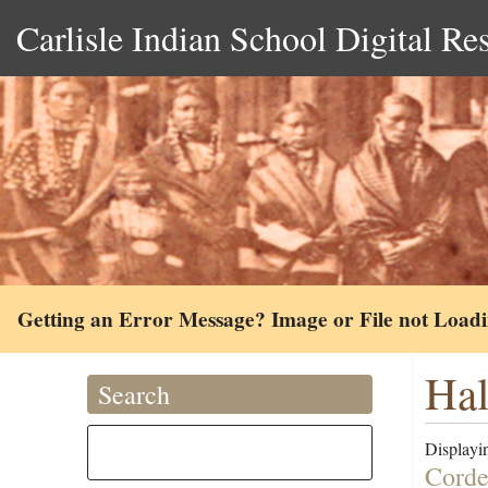
Carlisle Indian School Digital Re
Getting an Error Message? Image or File not Load
Hal
Search
Displayin
Corde