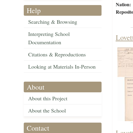
Nation:
Help
Reposito
Searching & Browsing
Interpreting School
Lovet
Documentation
Citations & Reproductions
Looking at Materials In-Person
About
About this Project
About the School
Contact
Lovet