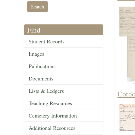
Find
Student Records
Images
Publications
Documents
Lists & Ledgers
Corde
Teaching Resources
Cemetery Information
Additional Resources