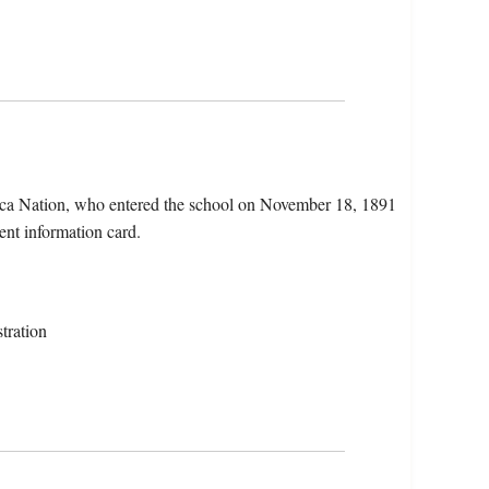
neca Nation, who entered the school on November 18, 1891
ent information card.
tration