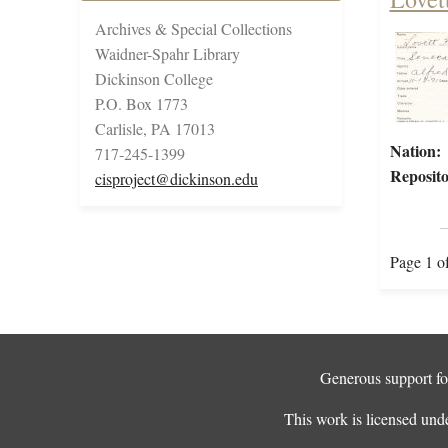
Archives & Special Collections
Waidner-Spahr Library
Dickinson College
P.O. Box 1773
Carlisle, PA 17013
Nation:
717-245-1399
Reposito
cisproject@dickinson.edu
Page 1 o
Generous support for
This work is licensed und