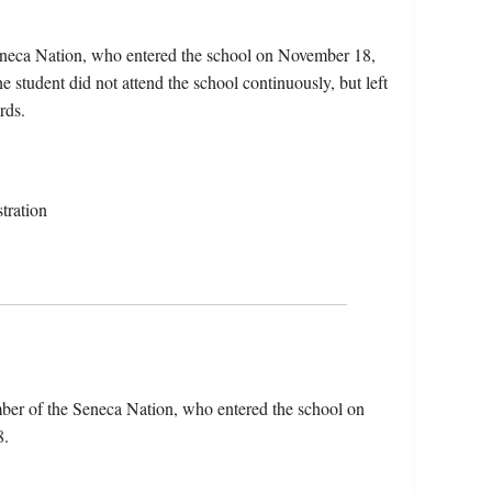
eneca Nation, who entered the school on November 18,
student did not attend the school continuously, but left
rds.
tration
ber of the Seneca Nation, who entered the school on
8.