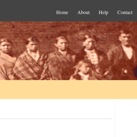
Home
About
Help
Contact