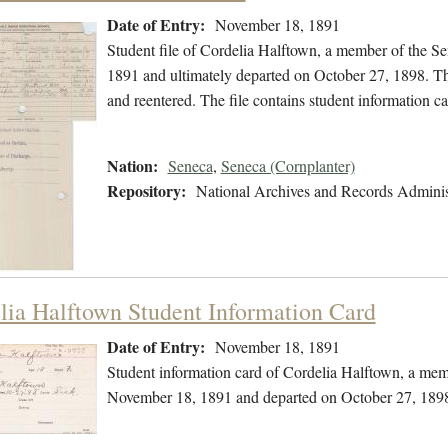
Date of Entry:
November 18, 1891
Student file of Cordelia Halftown, a member of the S
1891 and ultimately departed on October 27, 1898. The 
and reentered. The file contains student information ca
Nation:
Seneca
,
Seneca (Cornplanter)
Repository:
National Archives and Records Adminis
lia Halftown Student Information Card
Date of Entry:
November 18, 1891
Student information card of Cordelia Halftown, a mem
November 18, 1891 and departed on October 27, 189