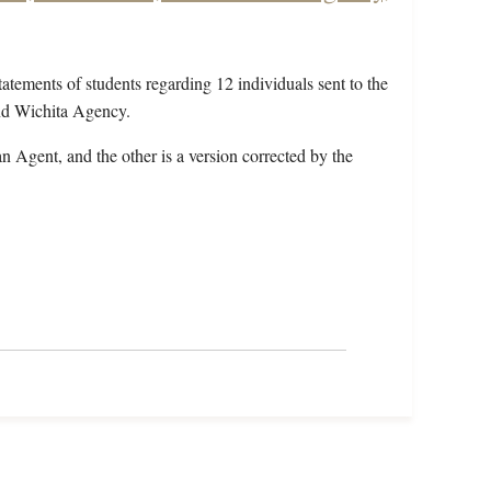
tatements of students regarding 12 individuals sent to the
nd Wichita Agency.
an Agent, and the other is a version corrected by the