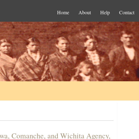
Home
About
Help
Contact
iowa, Comanche, and Wichita Agency,