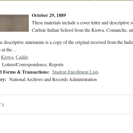
October 29, 1889
These materials include a cover letter and descriptive s
Carlisle Indian School from the Kiowa, Comanche, a
e descriptive statements is a copy of the original received from the Indi
n at the…
Kiowa
,
Caddo
Letters/Correspondence, Reports
d Forms & Transactions:
Student Enrollment Lists
ry:
National Archives and Records Administration
f 1