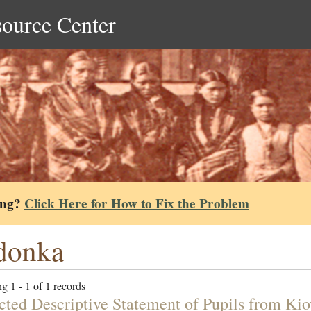
source Center
ing?
Click Here for How to Fix the Problem
donka
g 1 - 1 of 1 records
cted Descriptive Statement of Pupils from K