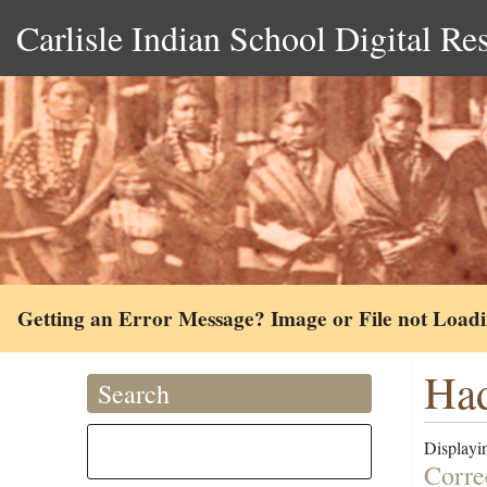
Carlisle Indian School Digital Re
Getting an Error Message? Image or File not Load
Ha
Search
Displayin
Corre