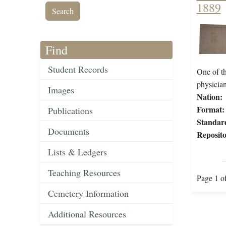
1889
Find
Student Records
One of th
physicia
Images
Nation:
Format:
Publications
Standar
Documents
Reposito
Lists & Ledgers
Teaching Resources
Page 1 o
Cemetery Information
Additional Resources