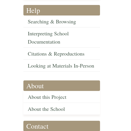
Help
Searching & Browsing
Interpreting School
Documentation
Citations & Reproductions
Looking at Materials In-Person
About
About this Project
About the School
Contact