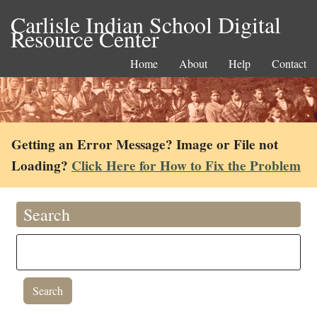
Carlisle Indian School Digital
Resource Center
Home
About
Help
Contact
Getting an Error Message? Image or File not
Loading?
Click Here for How to Fix the Problem
Search