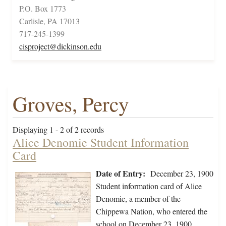
P.O. Box 1773
Carlisle, PA 17013
717-245-1399
cisproject@dickinson.edu
Groves, Percy
Displaying 1 - 2 of 2 records
Alice Denomie Student Information
Card
Date of Entry:
December 23, 1900
Student information card of Alice
Denomie, a member of the
Chippewa Nation, who entered the
school on December 23, 1900,