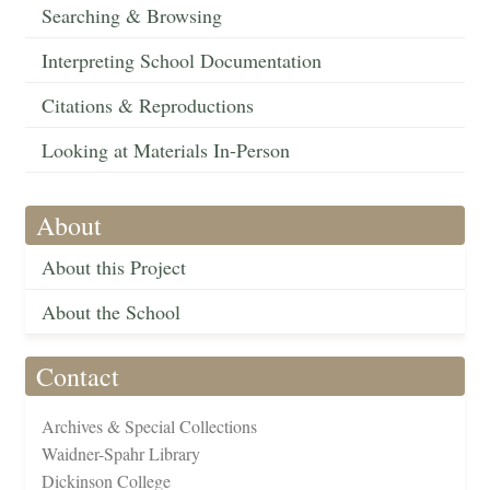
Searching & Browsing
Interpreting School Documentation
Citations & Reproductions
Looking at Materials In-Person
About
About this Project
About the School
Contact
Archives & Special Collections
Waidner-Spahr Library
Dickinson College