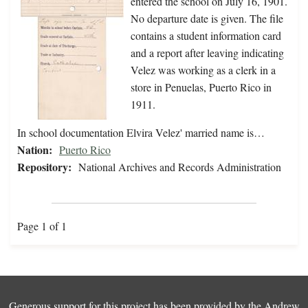
entered the school on July 16, 1901.
No departure date is given. The file
contains a student information card
and a report after leaving indicating
Velez was working as a clerk in a
store in Penuelas, Puerto Rico in
1911.
In school documentation Elvira Velez' married name is…
Nation:
Puerto Rico
Repository:
National Archives and Records Administration
Page 1 of 1
Generous support for this project has been provided by the
Andrew