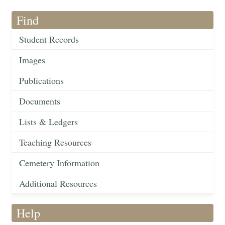
Find
Student Records
Images
Publications
Documents
Lists & Ledgers
Teaching Resources
Cemetery Information
Additional Resources
Help