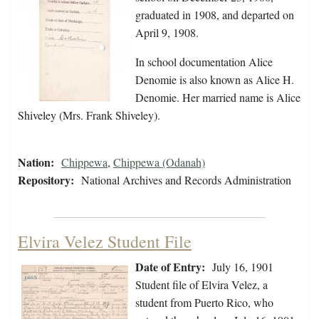
graduated in 1908, and departed on
April 9, 1908.
In school documentation Alice
Denomie is also known as Alice H.
Denomie. Her married name is Alice
Shiveley (Mrs. Frank Shiveley).
Nation:
Chippewa
,
Chippewa (Odanah)
Repository:
National Archives and Records Administration
Elvira Velez Student File
Date of Entry:
July 16, 1901
Student file of Elvira Velez, a
student from Puerto Rico, who