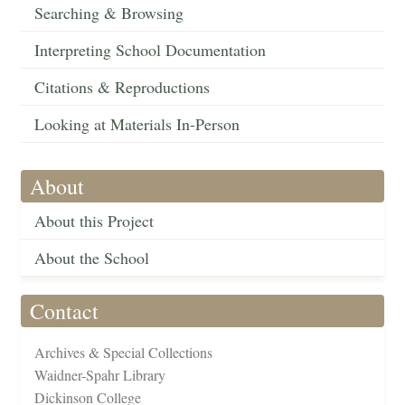
Searching & Browsing
Interpreting School Documentation
Citations & Reproductions
Looking at Materials In-Person
About
About this Project
About the School
Contact
Archives & Special Collections
Waidner-Spahr Library
Dickinson College