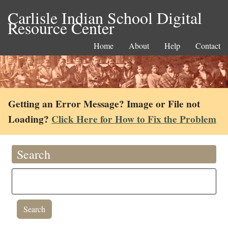
Carlisle Indian School Digital
Resource Center
Home
About
Help
Contact
Getting an Error Message? Image or File not
Loading?
Click Here for How to Fix the Problem
Search