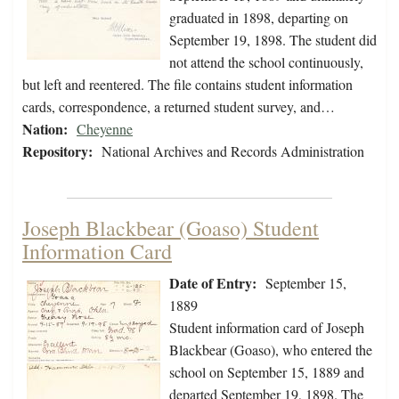
graduated in 1898, departing on
September 19, 1898. The student did
not attend the school continuously,
but left and reentered. The file contains student information
cards, correspondence, a returned student survey, and…
Nation:
Cheyenne
Repository:
National Archives and Records Administration
Joseph Blackbear (Goaso) Student
Information Card
Date of Entry:
September 15,
1889
Student information card of Joseph
Blackbear (Goaso), who entered the
school on September 15, 1889 and
departed September 19, 1898. The