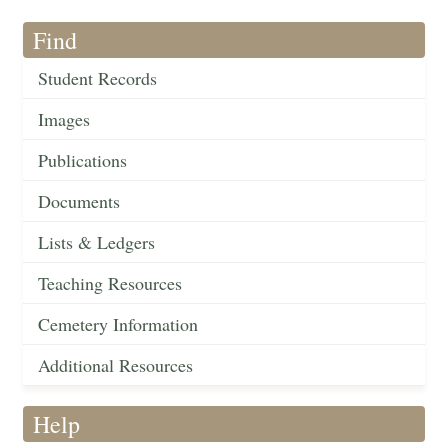
Find
Student Records
Images
Publications
Documents
Lists & Ledgers
Teaching Resources
Cemetery Information
Additional Resources
Help