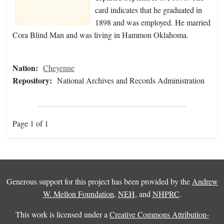
card indicates that he graduated in
1898 and was employed. He married
Cora Blind Man and was living in Hammon Oklahoma.
Nation:
Cheyenne
Repository:
National Archives and Records Administration
Page 1 of 1
Generous support for this project has been provided by the
Andrew
W. Mellon Foundation
,
NEH
, and
NHPRC
.
This work is licensed under a
Creative Commons Attribution-