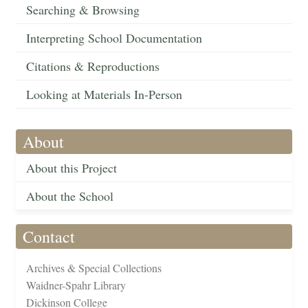
Searching & Browsing
Interpreting School Documentation
Citations & Reproductions
Looking at Materials In-Person
About
About this Project
About the School
Contact
Archives & Special Collections
Waidner-Spahr Library
Dickinson College