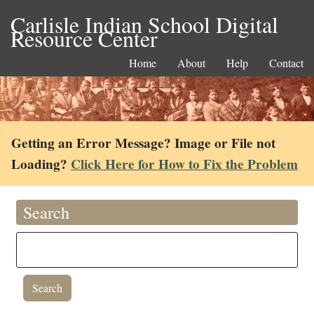
Carlisle Indian School Digital
Resource Center
Home
About
Help
Contact
Getting an Error Message? Image or File not
Loading?
Click Here for How to Fix the Problem
Search