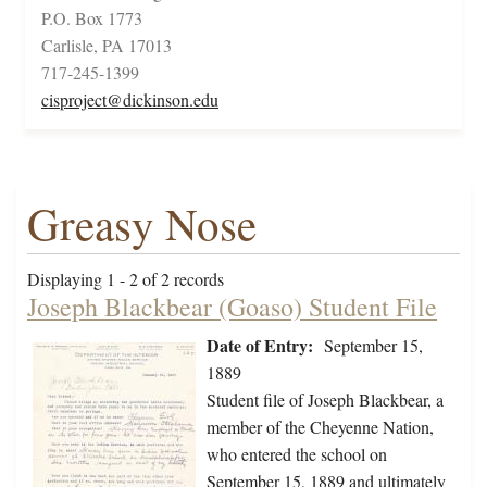
P.O. Box 1773
Carlisle, PA 17013
717-245-1399
cisproject@dickinson.edu
Greasy Nose
Displaying 1 - 2 of 2 records
Joseph Blackbear (Goaso) Student File
Date of Entry:
September 15,
1889
Student file of Joseph Blackbear, a
member of the Cheyenne Nation,
who entered the school on
September 15, 1889 and ultimately