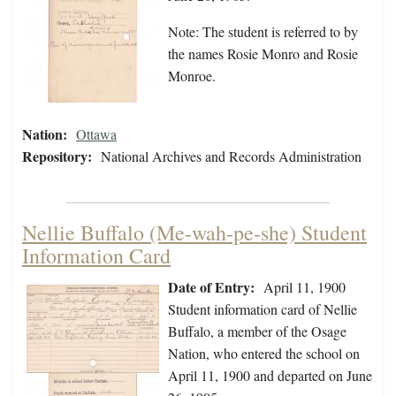
Note: The student is referred to by
the names Rosie Monro and Rosie
Monroe.
Nation:
Ottawa
Repository:
National Archives and Records Administration
Nellie Buffalo (Me-wah-pe-she) Student
Information Card
Date of Entry:
April 11, 1900
Student information card of Nellie
Buffalo, a member of the Osage
Nation, who entered the school on
April 11, 1900 and departed on June