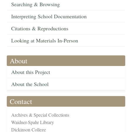
Searching & Browsing
Interpreting School Documentation
Citations & Reproductions
Looking at Materials In-Person
About
About this Project
About the School
Contact
Archives & Special Collections
Waidner-Spahr Library
Dickinson College