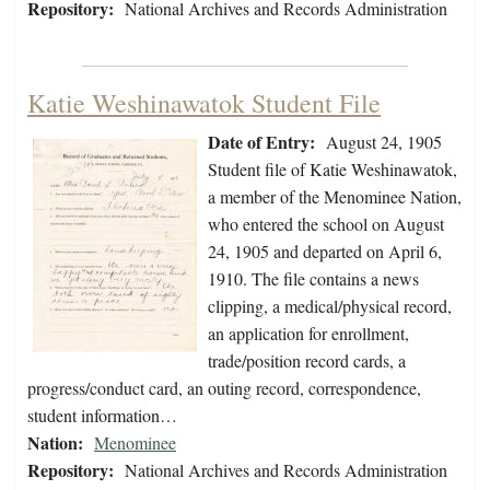
Repository:
National Archives and Records Administration
Katie Weshinawatok Student File
Date of Entry:
August 24, 1905
Student file of Katie Weshinawatok,
a member of the Menominee Nation,
who entered the school on August
24, 1905 and departed on April 6,
1910. The file contains a news
clipping, a medical/physical record,
an application for enrollment,
trade/position record cards, a
progress/conduct card, an outing record, correspondence,
student information…
Nation:
Menominee
Repository:
National Archives and Records Administration