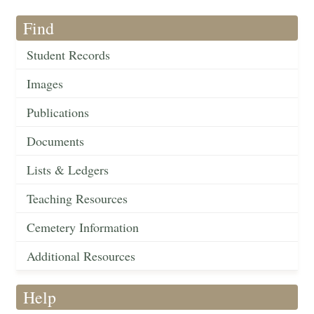
Find
Student Records
Images
Publications
Documents
Lists & Ledgers
Teaching Resources
Cemetery Information
Additional Resources
Help