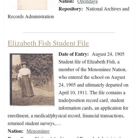
Nation:
Onondaga
Repository:
National Archives and
Records Administration
Elizabeth Fish Student File
Date of Entry:
August 24, 1905
Student file of Elizabeth Fish, a
member of the Menominee Nation,
who entered the school on August
24, 1905 and ultimately departed on
April 10, 1911. The file contains a
trade/position record card, student
information cards, an application for
enrollment, a medical/physical record, financial transactions,
returned student surveys,…
Nation:
Menominee