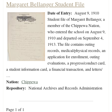
Margaret Bellanger Student File
Date of Entry:
August 9, 1910
Student file of Margaret Bellanger, a
member of the Chippewa Nation,
who entered the school on August 9,
1910 and departed on September 4,
1913. The file contains outing
records, medical/physical records, an
application for enrollment, outing
evaluations, a progress/conduct card,
a student information card, a financial transaction, and letters/
…
Nation:
Chippewa
Repository:
National Archives and Records Administration
Page 1 of 1