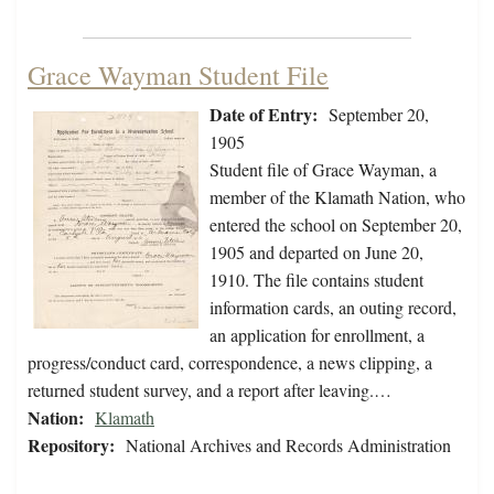
Grace Wayman Student File
Date of Entry:
September 20,
1905
Student file of Grace Wayman, a
member of the Klamath Nation, who
entered the school on September 20,
1905 and departed on June 20,
1910. The file contains student
information cards, an outing record,
an application for enrollment, a
progress/conduct card, correspondence, a news clipping, a
returned student survey, and a report after leaving.…
Nation:
Klamath
Repository:
National Archives and Records Administration