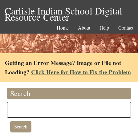
Carlisle Indian School Digital
Resource Center
Home
About
Help
Contact
Getting an Error Message? Image or File not
Loading?
Click Here for How to Fix the Problem
Search