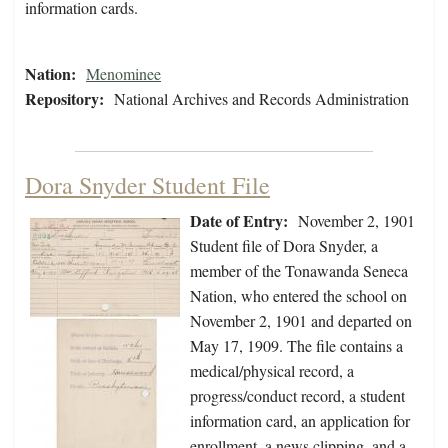
information cards.
Nation:
Menominee
Repository:
National Archives and Records Administration
Dora Snyder Student File
Date of Entry:
November 2, 1901
Student file of Dora Snyder, a
member of the Tonawanda Seneca
Nation, who entered the school on
November 2, 1901 and departed on
May 17, 1909. The file contains a
medical/physical record, a
progress/conduct record, a student
information card, an application for
enrollment, a news clipping, and a