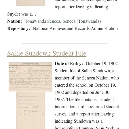
report after leaving indicating
Snyder was a…
Nation:
Tonawanda Seneca
,
Seneca (Tonawanda)
Repository:
National Archives and Records Administration
Sallie Sundown Student File
Date of Entry:
October 19, 1902
Student file of Sallie Sundown, a
member of the Seneca Nation, who
entered the school on October 19,
1902 and departed on June 30,
1907. The file contains a student
information card, a returned student
survey, and a report after leaving
indicating Sundown was a
housewife in Lawton, New York in