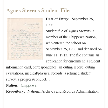
Agnes Stevens Student File
Date of Entry:
September 26,
1908
Student file of Agnes Stevens, a
member of the Chippewa Nation,
who entered the school on
September 26, 1908 and departed on
June 11, 1913. The file contains an
application for enrollment, a student
information card, correspondence, an outing record, outing
evaluations, medical/physical records, a returned student
survey, a progress/conduct…
Nation:
Chippewa
Repository:
National Archives and Records Administration