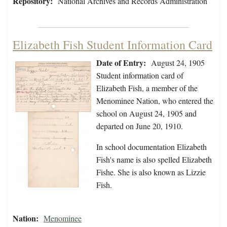
Repository:
National Archives and Records Administration
Elizabeth Fish Student Information Card
Date of Entry:
August 24, 1905
Student information card of
Elizabeth Fish, a member of the
Menominee Nation, who entered the
school on August 24, 1905 and
departed on June 20, 1910.
In school documentation Elizabeth
Fish's name is also spelled Elizabeth
Fishe. She is also known as Lizzie
Fish.
Nation:
Menominee