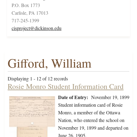
P.O. Box 1773
Carlisle, PA 17013
717-245-1399
cisproject@dickinson.edu
Gifford, William
Displaying 1 - 12 of 12 records
Rosie Monro Student Information Card
Date of Entry:
November 19, 1899
Student information card of Rosie
Monro, a member of the Ottawa
Nation, who entered the school on
November 19, 1899 and departed on
June 26, 1905.