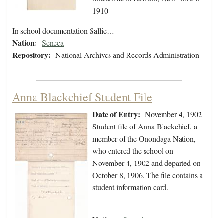
1910.
In school documentation Sallie…
Nation:
Seneca
Repository:
National Archives and Records Administration
Anna Blackchief Student File
Date of Entry:
November 4, 1902
Student file of Anna Blackchief, a
member of the Onondaga Nation,
who entered the school on
November 4, 1902 and departed on
October 8, 1906. The file contains a
student information card.