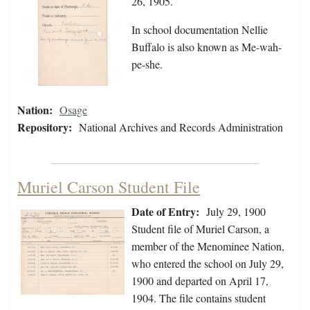
26, 1905.
In school documentation Nellie
Buffalo is also known as Me-wah-
pe-she.
Nation:
Osage
Repository:
National Archives and Records Administration
Muriel Carson Student File
Date of Entry:
July 29, 1900
Student file of Muriel Carson, a
member of the Menominee Nation,
who entered the school on July 29,
1900 and departed on April 17,
1904. The file contains student