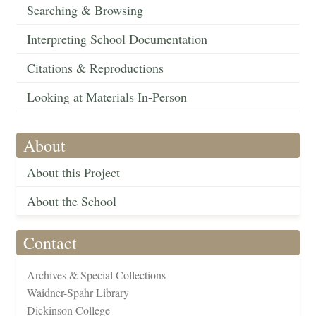
Searching & Browsing
Interpreting School Documentation
Citations & Reproductions
Looking at Materials In-Person
About
About this Project
About the School
Contact
Archives & Special Collections
Waidner-Spahr Library
Dickinson College