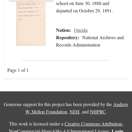
school on June 30, 1888 and
departed on October 29, 1891.
Nation:
Oneida
Repository:
National Archives and
Records Administration
Page 1 of 1
Generous support for this project has been provided by the
Andrew
W. Mellon Foundation
,
NEH
, and
NHPRC
.
This work is licensed under a
Creative Commons Attribution-
Login
NonCommercial-ShareAlike 4.0 International License
.