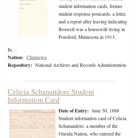
student information cards, former
student response postcards, a letter,
and a report after leaving indicating
Boswell was a housewife living in
Ponsford, Minnesota in 1913.
In…
Nation:
Chippewa
Repository:
National Archives and Records Administration
Celicia Schanandore Student
Information Card
Date of Entry:
June 30, 1888
Student information card of Celicia
Schanandore, a member of the
Oneida Nation, who entered the