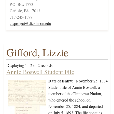
P.O. Box 1773
Carlisle, PA 17013
717-245-1399
cisproject@dickinson.edu
Gifford, Lizzie
Displaying 1 - 2 of 2 records
Annie Boswell Student File
Date of Entry:
November 25, 1884
Student file of Annie Boswell, a
member of the Chippewa Nation,
who entered the school on
November 25, 1884, and departed
on July 5, 1893. The file contains