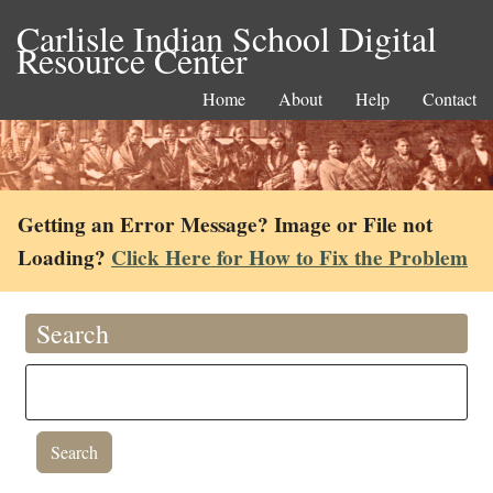
Carlisle Indian School Digital
Resource Center
Home
About
Help
Contact
Getting an Error Message? Image or File not
Loading?
Click Here for How to Fix the Problem
Search