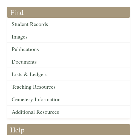
Find
Student Records
Images
Publications
Documents
Lists & Ledgers
Teaching Resources
Cemetery Information
Additional Resources
Help