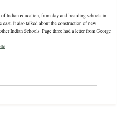
 of Indian education, from day and boarding schools in
e east. It also talked about the construction of new
other Indian Schools. Page three had a letter from George
tte