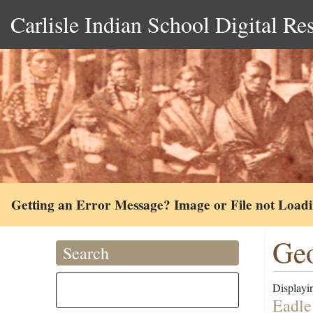
Carlisle Indian School Digital Re
Getting an Error Message? Image or File not Load
Geo
Search
Displayin
Eadle