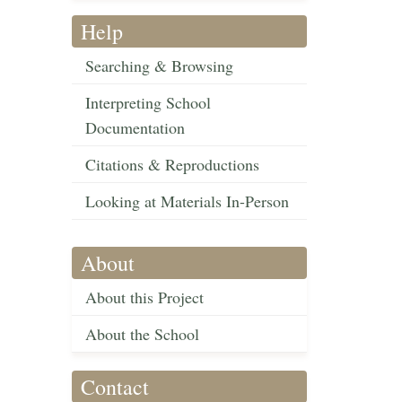
Help
Searching & Browsing
Interpreting School
Documentation
Citations & Reproductions
Looking at Materials In-Person
About
About this Project
About the School
Contact