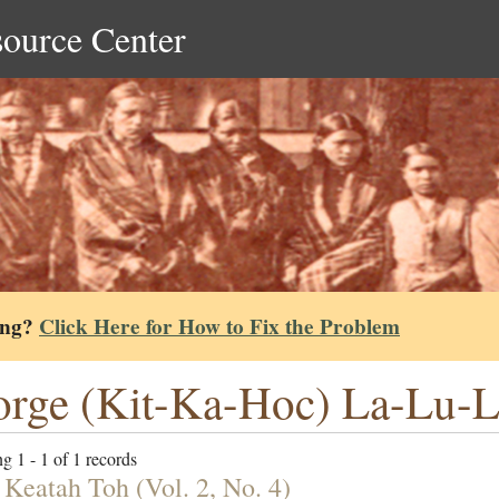
source Center
ing?
Click Here for How to Fix the Problem
rge (Kit-Ka-Hoc) La-Lu-
g 1 - 1 of 1 records
 Keatah Toh (Vol. 2, No. 4)