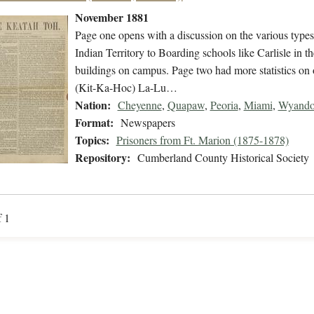
November 1881
Page one opens with a discussion on the various types
Indian Territory to Boarding schools like Carlisle in th
buildings on campus. Page two had more statistics on 
(Kit-Ka-Hoc) La-Lu…
Nation:
Cheyenne
,
Quapaw
,
Peoria
,
Miami
,
Wyando
Format:
Newspapers
Topics:
Prisoners from Ft. Marion (1875-1878)
Repository:
Cumberland County Historical Society
f 1