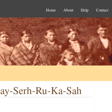
Home
About
Help
Contact
Lay-Serh-Ru-Ka-Sah