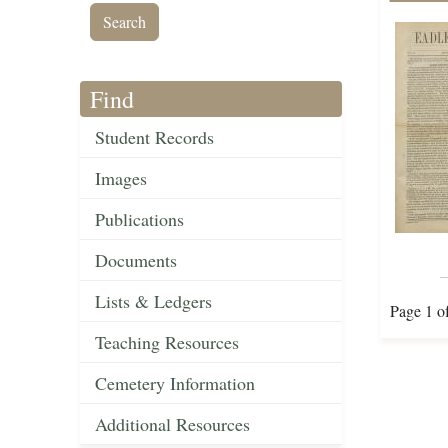
Find
Student Records
Images
Publications
Documents
Lists & Ledgers
Page 1 o
Teaching Resources
Cemetery Information
Additional Resources