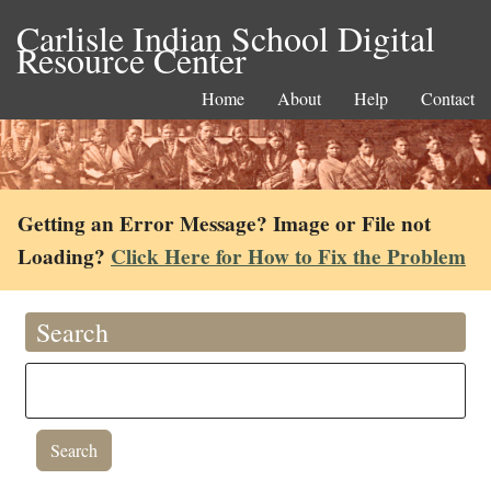
Carlisle Indian School Digital
Resource Center
Home
About
Help
Contact
Getting an Error Message? Image or File not
Loading?
Click Here for How to Fix the Problem
Search