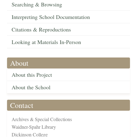
Searching & Browsing
Interpreting School Documentation
Citations & Reproductions
Looking at Materials In-Person
About
About this Project
About the School
Contact
Archives & Special Collections
Waidner-Spahr Library
Dickinson College