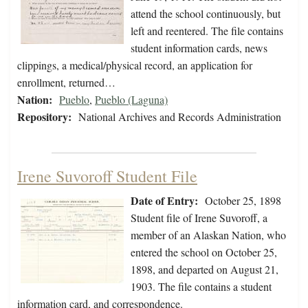
attend the school continuously, but
left and reentered. The file contains
student information cards, news
clippings, a medical/physical record, an application for
enrollment, returned…
Nation:
Pueblo
,
Pueblo (Laguna)
Repository:
National Archives and Records Administration
Irene Suvoroff Student File
Date of Entry:
October 25, 1898
Student file of Irene Suvoroff, a
member of an Alaskan Nation, who
entered the school on October 25,
1898, and departed on August 21,
1903. The file contains a student
information card, and correspondence.