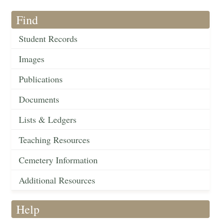
Find
Student Records
Images
Publications
Documents
Lists & Ledgers
Teaching Resources
Cemetery Information
Additional Resources
Help