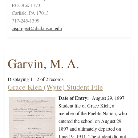
P.O. Box 1773
Carlisle, PA 17013
717-245-1399
cisproject@dickinson.edu
Garvin, M. A.
Displaying 1 - 2 of 2 records
Grace Kieh (Wyte) Student File
Date of Entry:
August 29, 1897
Student file of Grace Kieh, a
member of the Pueblo Nation, who
entered the school on August 29,
1897 and ultimately departed on
June 19, 1911. The student did not