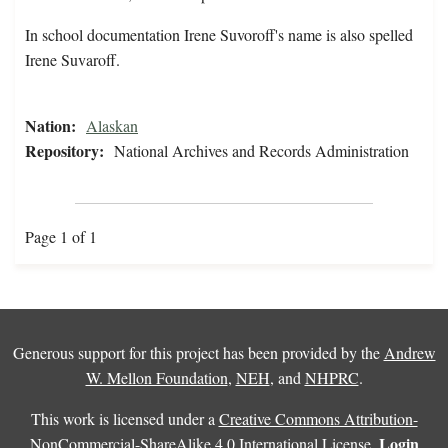
In school documentation Irene Suvoroff's name is also spelled
Irene Suvaroff.
Nation:
Alaskan
Repository:
National Archives and Records Administration
Page 1 of 1
Generous support for this project has been provided by the
Andrew
W. Mellon Foundation
,
NEH
, and
NHPRC
.
This work is licensed under a
Creative Commons Attribution-
Login
NonCommercial-ShareAlike 4.0 International License
.