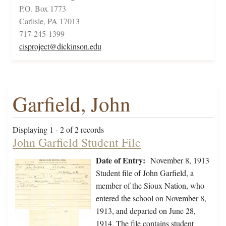
P.O. Box 1773
Carlisle, PA 17013
717-245-1399
cisproject@dickinson.edu
Garfield, John
Displaying 1 - 2 of 2 records
John Garfield Student File
Date of Entry:
November 8, 1913
Student file of John Garfield, a
member of the Sioux Nation, who
entered the school on November 8,
1913, and departed on June 28,
1914. The file contains student