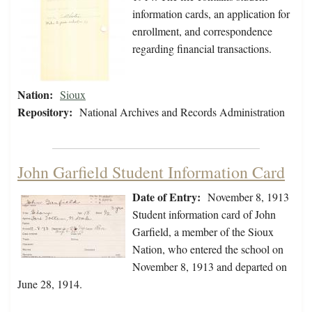
information cards, an application for
enrollment, and correspondence
regarding financial transactions.
Nation:
Sioux
Repository:
National Archives and Records Administration
John Garfield Student Information Card
Date of Entry:
November 8, 1913
Student information card of John
Garfield, a member of the Sioux
Nation, who entered the school on
November 8, 1913 and departed on
June 28, 1914.