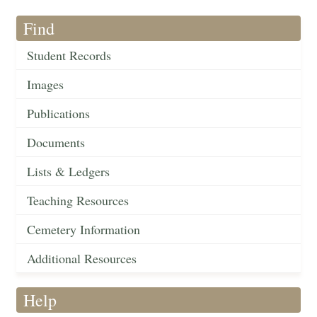
Find
Student Records
Images
Publications
Documents
Lists & Ledgers
Teaching Resources
Cemetery Information
Additional Resources
Help