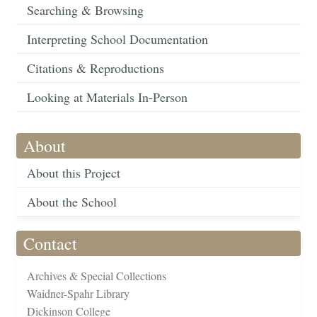
Searching & Browsing
Interpreting School Documentation
Citations & Reproductions
Looking at Materials In-Person
About
About this Project
About the School
Contact
Archives & Special Collections
Waidner-Spahr Library
Dickinson College