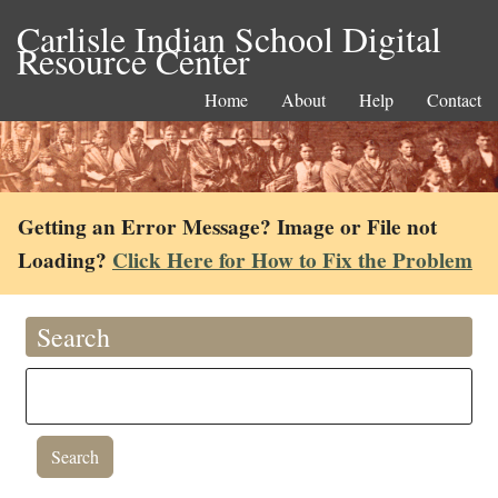
Carlisle Indian School Digital
Resource Center
Home
About
Help
Contact
Getting an Error Message? Image or File not
Loading?
Click Here for How to Fix the Problem
Search