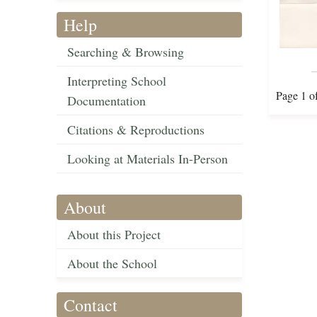
Help
Searching & Browsing
Interpreting School
Page 1 o
Documentation
Citations & Reproductions
Looking at Materials In-Person
About
About this Project
About the School
Contact