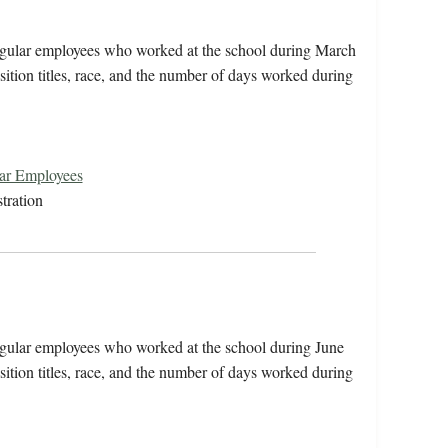
irregular employees who worked at the school during March
ition titles, race, and the number of days worked during
lar Employees
tration
rregular employees who worked at the school during June
ition titles, race, and the number of days worked during