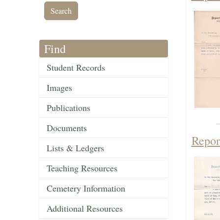
Find
Student Records
Images
Publications
Documents
Repor
Lists & Ledgers
Teaching Resources
Cemetery Information
Additional Resources