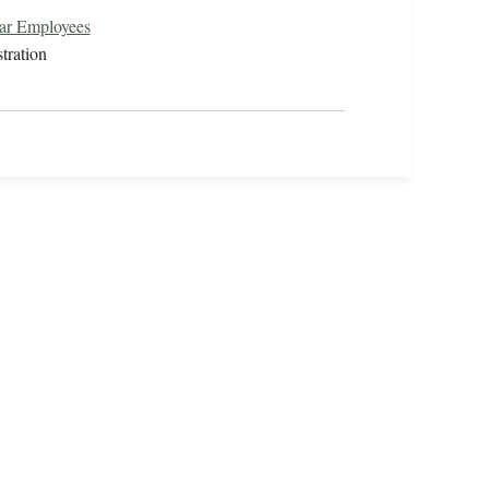
lar Employees
tration