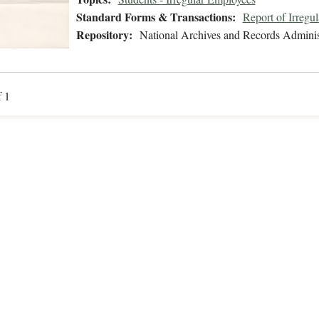
Standard Forms & Transactions:
Report of Irregu
Repository:
National Archives and Records Adminis
f 1