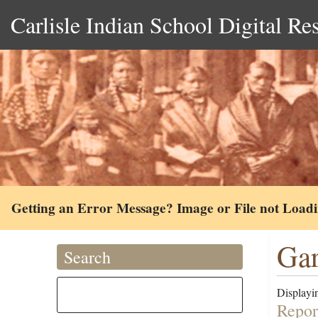
Carlisle Indian School Digital Re
Getting an Error Message? Image or File not Load
Gar
Search
Displayin
Repor