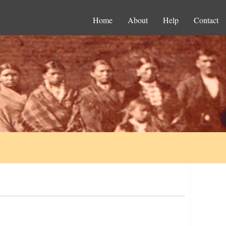
Home
About
Help
Contact