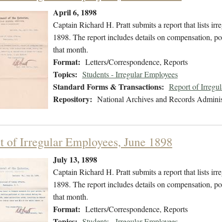
April 6, 1898
Captain Richard H. Pratt submits a report that lists 
1898. The report includes details on compensation, pos
that month.
Format:
Letters/Correspondence, Reports
Topics:
Students - Irregular Employees
Standard Forms & Transactions:
Report of Irregu
Repository:
National Archives and Records Adminis
t of Irregular Employees, June 1898
July 13, 1898
Captain Richard H. Pratt submits a report that lists i
1898. The report includes details on compensation, pos
that month.
Format:
Letters/Correspondence, Reports
Topics:
Students - Irregular Employees