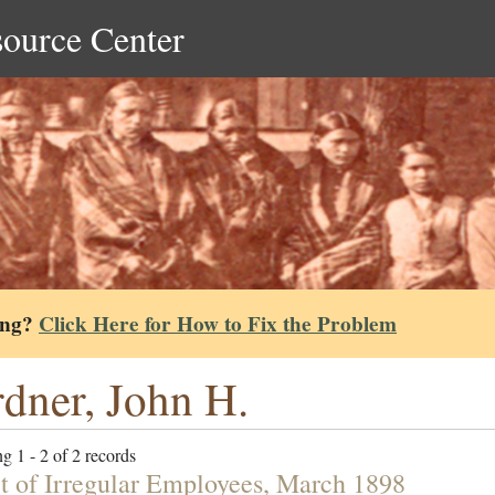
source Center
ing?
Click Here for How to Fix the Problem
dner, John H.
g 1 - 2 of 2 records
t of Irregular Employees, March 1898