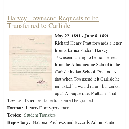
Harvey Townsend Requests to be
Transferred to Carlisle
May 22, 1891 - June 8, 1891
Richard Henry Pratt forwards a letter
from a former student Harvey
Townsend asking to be transferred
from the Albuquerque School to the
Carlisle Indian School. Pratt notes
that when Townsend left Carlisle he
indicated he would return but ended
up at Albuquerque. Pratt asks that
Townsend's request to be transferred be granted.
Format:
Letters/Correspondence
Topics:
Student Transfers
Repository:
National Archives and Records Administration