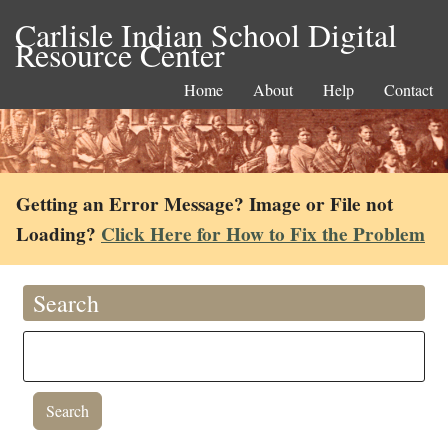
Carlisle Indian School Digital
Resource Center
Home
About
Help
Contact
Getting an Error Message? Image or File not
Loading?
Click Here for How to Fix the Problem
Search