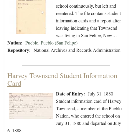
school continuously, but left and
reentered. The file contains student
information cards and a report after
leaving indicating that Townsend
was living in San Felipe, New…
Nation:
Pueblo
,
Pueblo (San Felipe)
Repository:
National Archives and Records Administration
Harvey Townsend Student Information
Card
Date of Entry:
July 31, 1880
Student information card of Harvey
Townsend, a member of the Pueblo
Nation, who entered the school on
July 31, 1880 and departed on July
6, 1888.