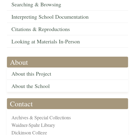
Searching & Browsing
Interpreting School Documentation
Citations & Reproductions
Looking at Materials In-Person
About
About this Project
About the School
Contact
Archives & Special Collections
Waidner-Spahr Library
Dickinson College