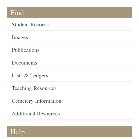
Find
Student Records
Images
Publications
Documents
Lists & Ledgers
Teaching Resources
Cemetery Information
Additional Resources
Help