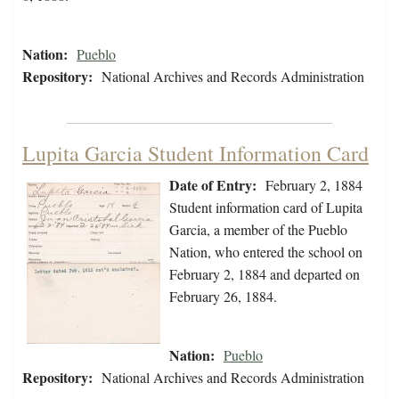
Nation:
Pueblo
Repository:
National Archives and Records Administration
Lupita Garcia Student Information Card
Date of Entry:
February 2, 1884
Student information card of Lupita
Garcia, a member of the Pueblo
Nation, who entered the school on
February 2, 1884 and departed on
February 26, 1884.
Nation:
Pueblo
Repository:
National Archives and Records Administration