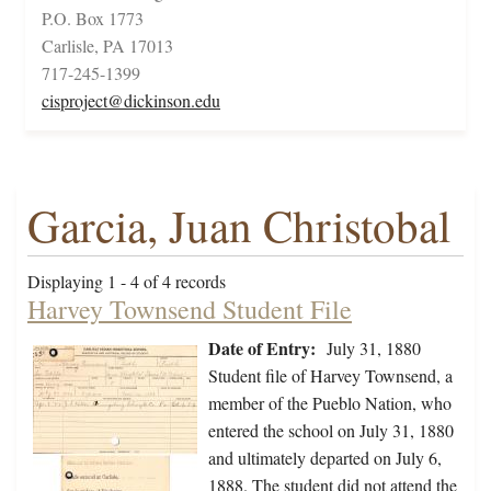
P.O. Box 1773
Carlisle, PA 17013
717-245-1399
cisproject@dickinson.edu
Garcia, Juan Christobal
Displaying 1 - 4 of 4 records
Harvey Townsend Student File
Date of Entry:
July 31, 1880
Student file of Harvey Townsend, a
member of the Pueblo Nation, who
entered the school on July 31, 1880
and ultimately departed on July 6,
1888. The student did not attend the