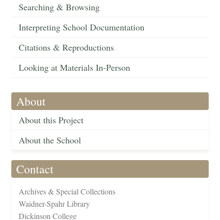
Searching & Browsing
Interpreting School Documentation
Citations & Reproductions
Looking at Materials In-Person
About
About this Project
About the School
Contact
Archives & Special Collections
Waidner-Spahr Library
Dickinson College