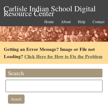
Carlisle Indian School Digital
Resource Center
Home
About
Help
Contact
Getting an Error Message? Image or File not
Loading?
Click Here for How to Fix the Problem
Search