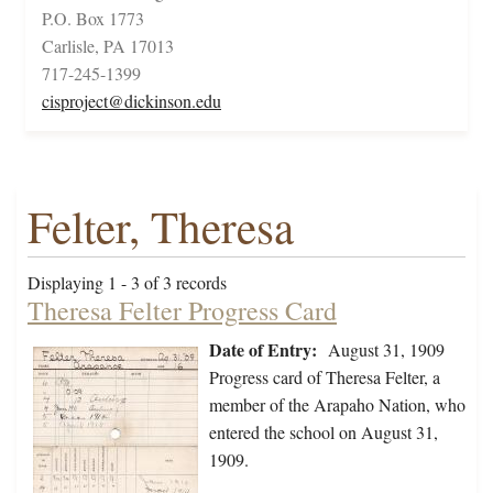
P.O. Box 1773
Carlisle, PA 17013
717-245-1399
cisproject@dickinson.edu
Felter, Theresa
Displaying 1 - 3 of 3 records
Theresa Felter Progress Card
Date of Entry:
August 31, 1909
Progress card of Theresa Felter, a
member of the Arapaho Nation, who
entered the school on August 31,
1909.