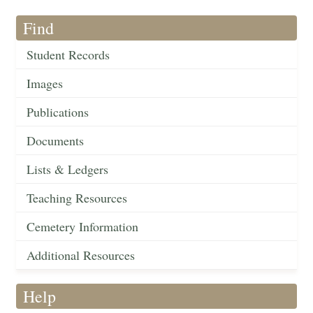
Find
Student Records
Images
Publications
Documents
Lists & Ledgers
Teaching Resources
Cemetery Information
Additional Resources
Help