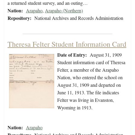
a returned student survey, and an outing…
Nation:
Arapaho
,
Arapaho (Northern)
Repository:
National Archives and Records Administration
Theresa Felter Student Information Card
Date of Entry:
August 31, 1909
Student information card of Theresa
Felter, a member of the Arapaho
Nation, who entered the school on
August 31, 1909 and departed on
June 11, 1913. The file indicates
Felter was living in Evanston,
Wyoming in 1913.
Nation:
Arapaho
Repository:
National Archives and Records Administration