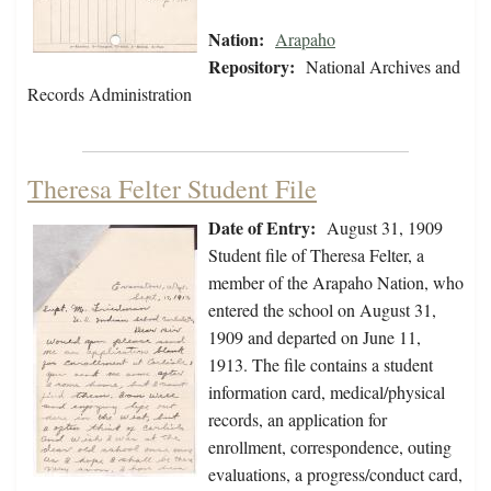
Nation:
Arapaho
Repository:
National Archives and
Records Administration
Theresa Felter Student File
Date of Entry:
August 31, 1909
Student file of Theresa Felter, a
member of the Arapaho Nation, who
entered the school on August 31,
1909 and departed on June 11,
1913. The file contains a student
information card, medical/physical
records, an application for
enrollment, correspondence, outing
evaluations, a progress/conduct card,