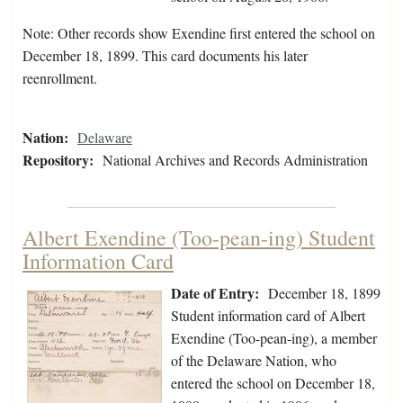
Note: Other records show Exendine first entered the school on
December 18, 1899. This card documents his later
reenrollment.
Nation:
Delaware
Repository:
National Archives and Records Administration
Albert Exendine (Too-pean-ing) Student
Information Card
Date of Entry:
December 18, 1899
Student information card of Albert
Exendine (Too-pean-ing), a member
of the Delaware Nation, who
entered the school on December 18,