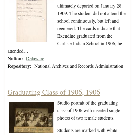
ultimately departed on January 28,
1909. The student did not attend the
school continuously, but left and
reentered. The cards indicate that
Exendine graduated from the
Carlisle Indian School in 1906, he
attended…
Nation:
Delaware
Repository:
National Archives and Records Administration
Graduating Class of 1906, 1906
Studio portrait of the graduating
class of 1906 with inserted single
photos of two female students.
Students are marked with white