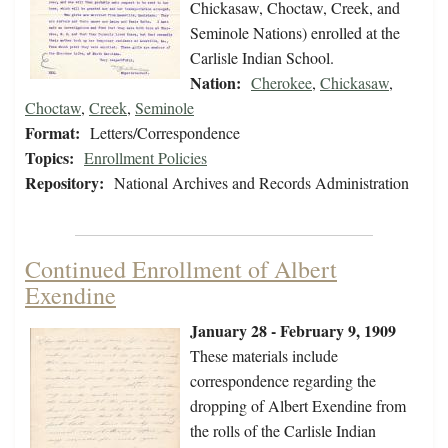
Chickasaw, Choctaw, Creek, and
Seminole Nations) enrolled at the
Carlisle Indian School.
Nation:
Cherokee
,
Chickasaw
,
Choctaw
,
Creek
,
Seminole
Format:
Letters/Correspondence
Topics:
Enrollment Policies
Repository:
National Archives and Records Administration
Continued Enrollment of Albert
Exendine
January 28 - February 9, 1909
These materials include
correspondence regarding the
dropping of Albert Exendine from
the rolls of the Carlisle Indian