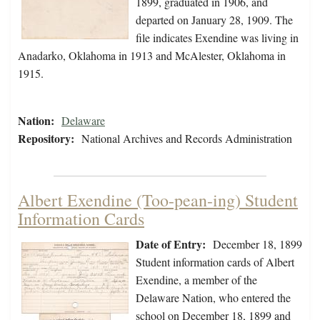
1899, graduated in 1906, and
departed on January 28, 1909. The
file indicates Exendine was living in
Anadarko, Oklahoma in 1913 and McAlester, Oklahoma in
1915.
Nation:
Delaware
Repository:
National Archives and Records Administration
Albert Exendine (Too-pean-ing) Student
Information Cards
Date of Entry:
December 18, 1899
Student information cards of Albert
Exendine, a member of the
Delaware Nation, who entered the
school on December 18, 1899 and