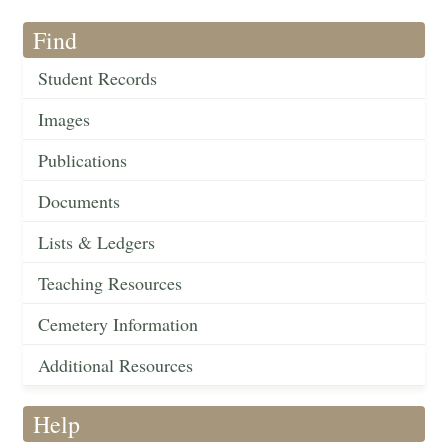
Find
Student Records
Images
Publications
Documents
Lists & Ledgers
Teaching Resources
Cemetery Information
Additional Resources
Help