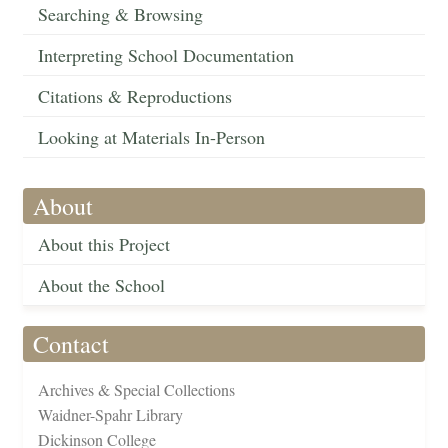
Searching & Browsing
Interpreting School Documentation
Citations & Reproductions
Looking at Materials In-Person
About
About this Project
About the School
Contact
Archives & Special Collections
Waidner-Spahr Library
Dickinson College