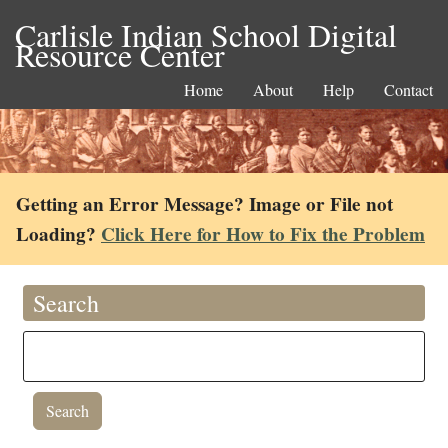
Carlisle Indian School Digital
Resource Center
Home
About
Help
Contact
Getting an Error Message? Image or File not
Loading?
Click Here for How to Fix the Problem
Search