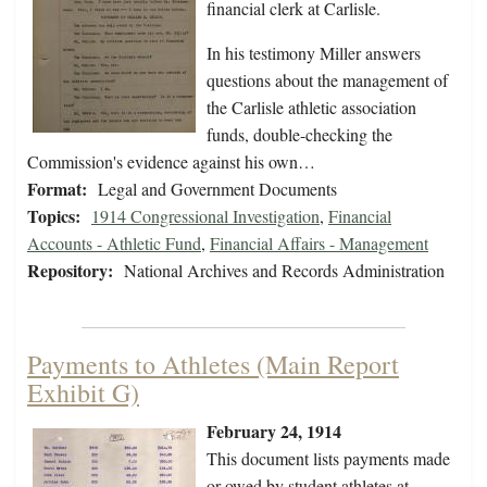
financial clerk at Carlisle.
In his testimony Miller answers
questions about the management of
the Carlisle athletic association
funds, double-checking the
Commission's evidence against his own…
Format:
Legal and Government Documents
Topics:
1914 Congressional Investigation
,
Financial
Accounts - Athletic Fund
,
Financial Affairs - Management
Repository:
National Archives and Records Administration
Payments to Athletes (Main Report
Exhibit G)
February 24, 1914
This document lists payments made
or owed by student athletes at