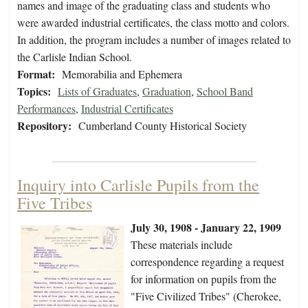
names and image of the graduating class and students who
were awarded industrial certificates, the class motto and colors.
In addition, the program includes a number of images related to
the Carlisle Indian School.
Format:
Memorabilia and Ephemera
Topics:
Lists of Graduates
,
Graduation
,
School Band
Performances
,
Industrial Certificates
Repository:
Cumberland County Historical Society
Inquiry into Carlisle Pupils from the
Five Tribes
July 30, 1908 - January 22, 1909
These materials include
correspondence regarding a request
for information on pupils from the
"Five Civilized Tribes" (Cherokee,