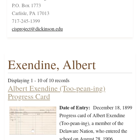
P.O. Box 1773
Carlisle, PA 17013
717-245-1399
cisproject@dickinson.edu
Exendine, Albert
Displaying 1 - 10 of 10 records
Albert Exendine (Too-pean-ing)
Progress Card
Date of Entry:
December 18, 1899
Progress card of Albert Exendine
(Too-pean-ing), a member of the
Delaware Nation, who entered the
school on August 28, 1906.