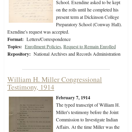
School. Exendine asked to be kept
on the rolls until he completed his
present term at Dickinson College
Preparatory School (Conway Hall).
Exendine's request was accepted.
Format:
Letters/Correspondence
Topics:
Enrollment Policies
,
Request to Remain Enrolled
Repository:
National Archives and Records Administration
William H. Miller Congressional
Testimony, 1914
February 7, 1914
The typed transcript of William H.
Miller's testimony before the Joint
Commission to Investigate Indian
Affairs. At the time Miller was the