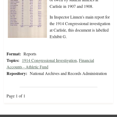
Carlisle in 1907 and 1908.
In Inspector Linnen's main report for
the 1914 Congressional investigation
at Carlisle, this document is labelled
Exhibit G.
Format:
Reports
Topics:
1914 Congressional Investigation
,
Financial
Accounts - Athletic Fund
Repository:
National Archives and Records Administration
Page 1 of 1