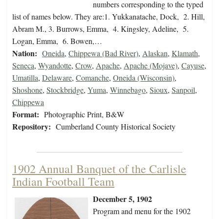
numbers corresponding to the typed
list of names below. They are:1. Yukkanatache, Dock, 2. Hill,
Abram M., 3. Burrows, Emma, 4. Kingsley, Adeline, 5.
Logan, Emma, 6. Bowen,…
Nation:
Oneida
,
Chippewa (Bad River)
,
Alaskan
,
Klamath
,
Seneca
,
Wyandotte
,
Crow
,
Apache
,
Apache (Mojave)
,
Cayuse
,
Umatilla
,
Delaware
,
Comanche
,
Oneida (Wisconsin)
,
Shoshone
,
Stockbridge
,
Yuma
,
Winnebago
,
Sioux
,
Sanpoil
,
Chippewa
Format:
Photographic Print, B&W
Repository:
Cumberland County Historical Society
1902 Annual Banquet of the Carlisle
Indian Football Team
December 5, 1902
Program and menu for the 1902