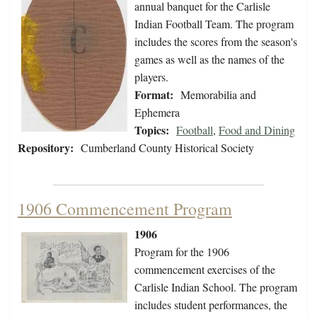
annual banquet for the Carlisle
Indian Football Team. The program
includes the scores from the season's
games as well as the names of the
players.
Format:
Memorabilia and
Ephemera
Topics:
Football
,
Food and Dining
Repository:
Cumberland County Historical Society
1906 Commencement Program
1906
Program for the 1906
commencement exercises of the
Carlisle Indian School. The program
includes student performances, the