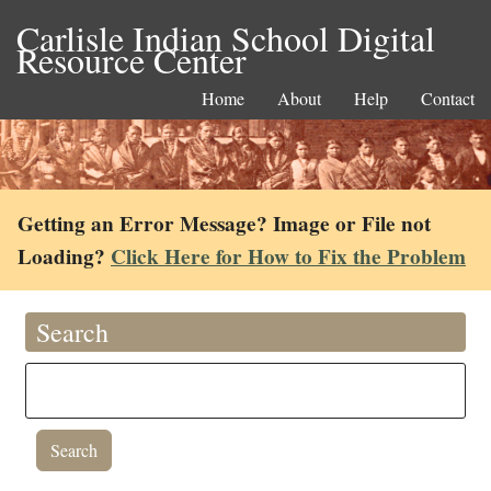
Carlisle Indian School Digital
Resource Center
Home
About
Help
Contact
Getting an Error Message? Image or File not
Loading?
Click Here for How to Fix the Problem
Search