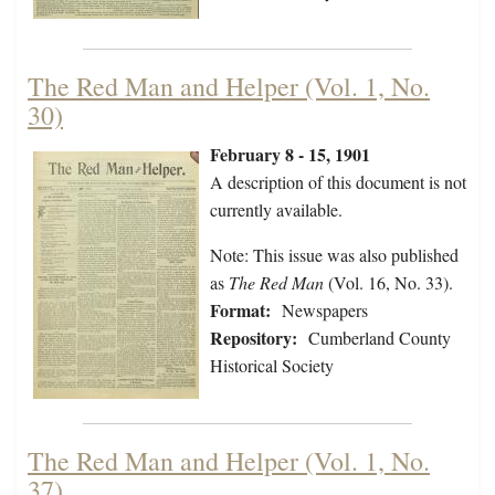
The Red Man and Helper (Vol. 1, No.
30)
February 8 - 15, 1901
A description of this document is not
currently available.
Note: This issue was also published
as
The Red Man
(Vol. 16, No. 33).
Format:
Newspapers
Repository:
Cumberland County
Historical Society
The Red Man and Helper (Vol. 1, No.
37)