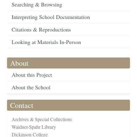
Searching & Browsing
Interpreting School Documentation
Citations & Reproductions
Looking at Materials In-Person
About
About this Project
About the School
Contact
Archives & Special Collections
Waidner-Spahr Library
Dickinson College