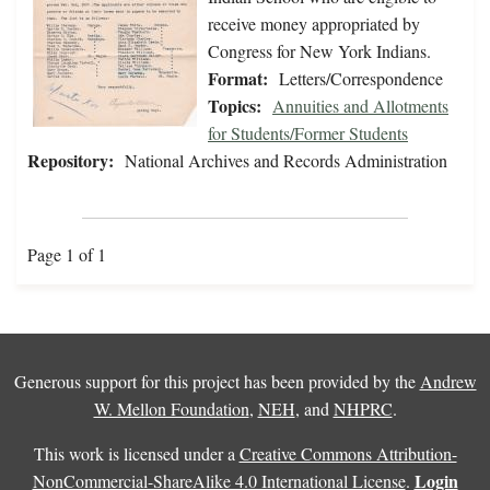
receive money appropriated by
Congress for New York Indians.
Format:
Letters/Correspondence
Topics:
Annuities and Allotments
for Students/Former Students
Repository:
National Archives and Records Administration
Page 1 of 1
Generous support for this project has been provided by the
Andrew
W. Mellon Foundation
,
NEH
, and
NHPRC
.
This work is licensed under a
Creative Commons Attribution-
Login
NonCommercial-ShareAlike 4.0 International License
.