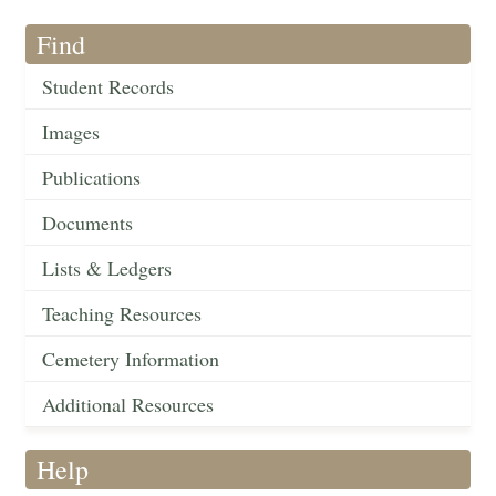
Find
Student Records
Images
Publications
Documents
Lists & Ledgers
Teaching Resources
Cemetery Information
Additional Resources
Help