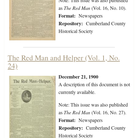
Note: This issue was also published
as
The Red Man
(Vol. 16, No. 10).
Format:
Newspapers
Repository:
Cumberland County
Historical Society
The Red Man and Helper (Vol. 1, No.
24)
December 21, 1900
A description of this document is not
currently available.
Note: This issue was also published
as
The Red Man
(Vol. 16, No. 27).
Format:
Newspapers
Repository:
Cumberland County
Historical Society