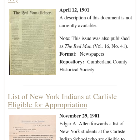
April 12, 1901
A description of this document is not
currently available.
Note: This issue was also published
as
The Red Man
(Vol. 16, No. 41).
Format:
Newspapers
Repository:
Cumberland County
Historical Society
List of New York Indians at Carlisle
Eligible for Appropriation
November 29, 1901
Edgar A. Allen forwards a list of
New York students at the Carlisle
Indian School who are eligible to