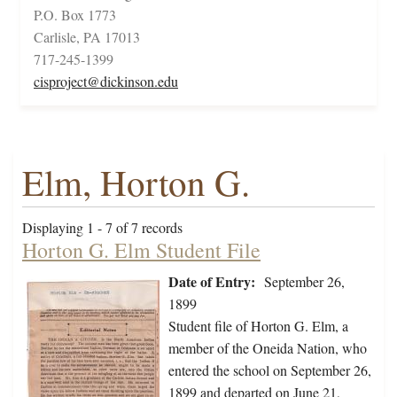
P.O. Box 1773
Carlisle, PA 17013
717-245-1399
cisproject@dickinson.edu
Elm, Horton G.
Displaying 1 - 7 of 7 records
Horton G. Elm Student File
Date of Entry:
September 26,
1899
Student file of Horton G. Elm, a
member of the Oneida Nation, who
entered the school on September 26,
1899 and departed on June 21,