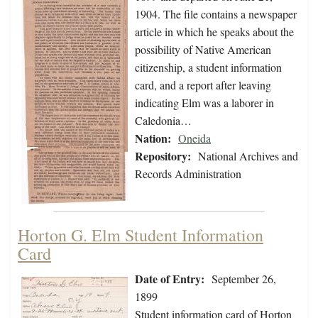
1904. The file contains a newspaper
article in which he speaks about the
possibility of Native American
citizenship, a student information
card, and a report after leaving
indicating Elm was a laborer in
Caledonia…
Nation:
Oneida
Repository:
National Archives and
Records Administration
Horton G. Elm Student Information
Card
Date of Entry:
September 26,
1899
Student information card of Horton