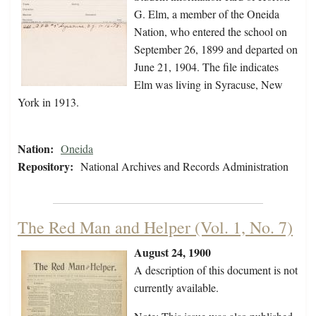
G. Elm, a member of the Oneida
Nation, who entered the school on
September 26, 1899 and departed on
June 21, 1904. The file indicates
Elm was living in Syracuse, New
York in 1913.
Nation:
Oneida
Repository:
National Archives and Records Administration
The Red Man and Helper (Vol. 1, No. 7)
August 24, 1900
A description of this document is not
currently available.