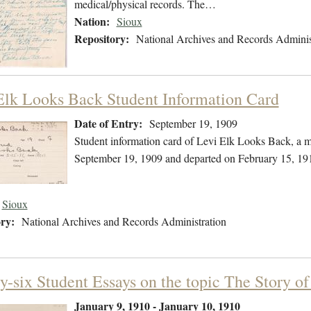
medical/physical records. The…
Nation:
Sioux
Repository:
National Archives and Records Adminis
Elk Looks Back Student Information Card
Date of Entry:
September 19, 1909
Student information card of Levi Elk Looks Back, a 
September 19, 1909 and departed on February 15, 19
Sioux
ry:
National Archives and Records Administration
y-six Student Essays on the topic The Story o
January 9, 1910 - January 10, 1910