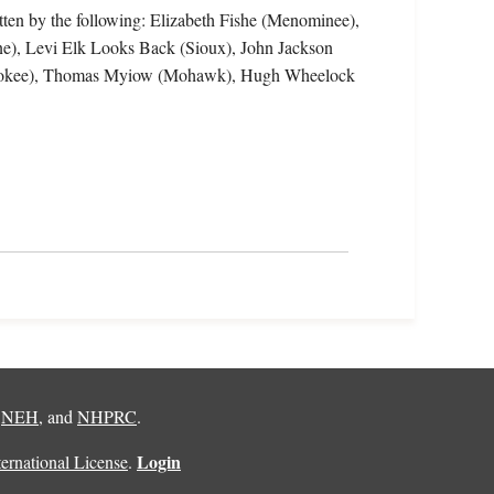
tten by the following: Elizabeth Fishe (Menominee),
ne), Levi Elk Looks Back (Sioux), John Jackson
herokee), Thomas Myiow (Mohawk), Hugh Wheelock
,
NEH
, and
NHPRC
.
Login
rnational License
.