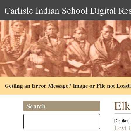
Carlisle Indian School Digital Re
Getting an Error Message? Image or File not Load
Elk
Search
Displayin
Levi 