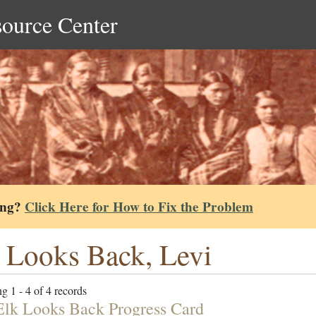
source Center
ing?
Click Here for How to Fix the Problem
 Looks Back, Levi
g 1 - 4 of 4 records
Elk Looks Back Progress Card