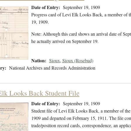
Date of Entry:
September 19, 1909
Progress card of Levi Elk Looks Back, a member of t
19, 1909.
Note: Although this card shows an arrival date of Sept
he actually arrived on September 19.
Nation:
Sioux
,
Sioux (Rosebud)
ry:
National Archives and Records Administration
Elk Looks Back Student File
Date of Entry:
September 19, 1909
Student file of Levi Elk Looks Back, a member of the
1909 and departed on February 15, 1911. The file cont
trade/position record cards, correspondence, an applica