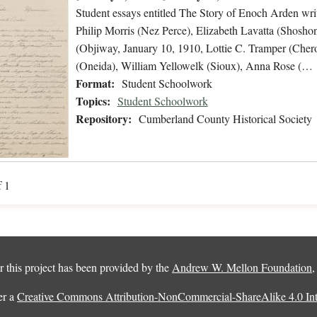
Student essays entitled The Story of Enoch Arden wri
Philip Morris (Nez Perce), Elizabeth Lavatta (Shosho
(Objiway, January 10, 1910, Lottie C. Tramper (C
(Oneida), William Yellowelk (Sioux), Anna Rose (…
Format:
Student Schoolwork
Topics:
Student Schoolwork
Repository:
Cumberland County Historical Society
f 1
 this project has been provided by the
Andrew W. Mellon Foundation
er a
Creative Commons Attribution-NonCommercial-ShareAlike 4.0 Inte