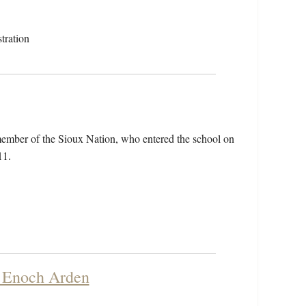
tration
member of the Sioux Nation, who entered the school on
11.
f Enoch Arden