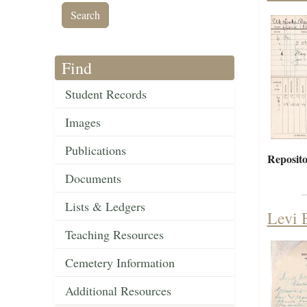
Find
Student Records
Images
Publications
Reposito
Documents
Lists & Ledgers
Levi 
Teaching Resources
Cemetery Information
Additional Resources