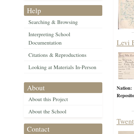
Help
Searching & Browsing
Interpreting School
Levi 
Documentation
Citations & Reproductions
Looking at Materials In-Person
About
Nation:
Reposito
About this Project
About the School
Twent
Contact