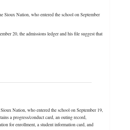
he Sioux Nation, who entered the school on September
ember 20, the admissions ledger and his file suggest that
 Sioux Nation, who entered the school on September 19,
ains a progress/conduct card, an outing record,
tion for enrollment, a student information card, and