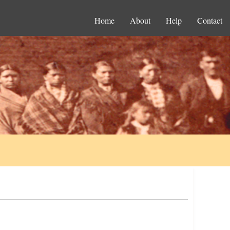
Home
About
Help
Contact