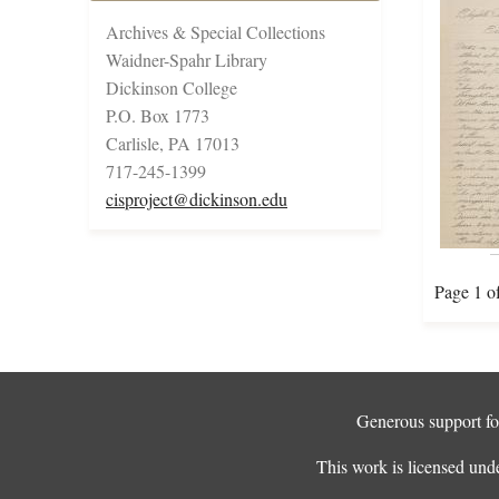
Archives & Special Collections
Waidner-Spahr Library
Dickinson College
P.O. Box 1773
Carlisle, PA 17013
717-245-1399
cisproject@dickinson.edu
Page 1 o
Generous support for
This work is licensed und