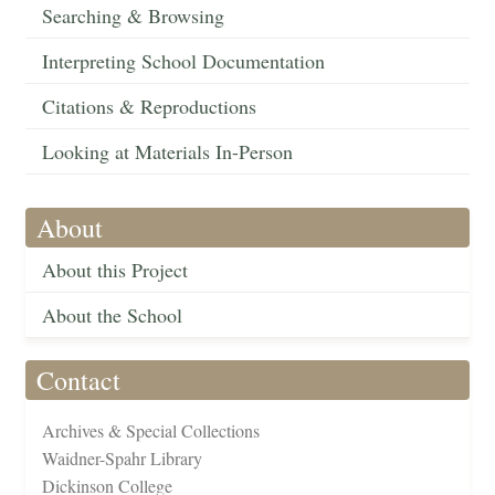
Searching & Browsing
Interpreting School Documentation
Citations & Reproductions
Looking at Materials In-Person
About
About this Project
About the School
Contact
Archives & Special Collections
Waidner-Spahr Library
Dickinson College