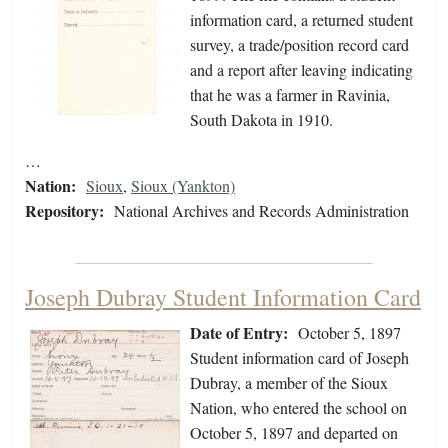
information card, a returned student
survey, a trade/position record card
and a report after leaving indicating
that he was a farmer in Ravinia,
South Dakota in 1910.
…
Nation:
Sioux
,
Sioux (Yankton)
Repository:
National Archives and Records Administration
Joseph Dubray Student Information Card
Date of Entry:
October 5, 1897
Student information card of Joseph
Dubray, a member of the Sioux
Nation, who entered the school on
October 5, 1897 and departed on