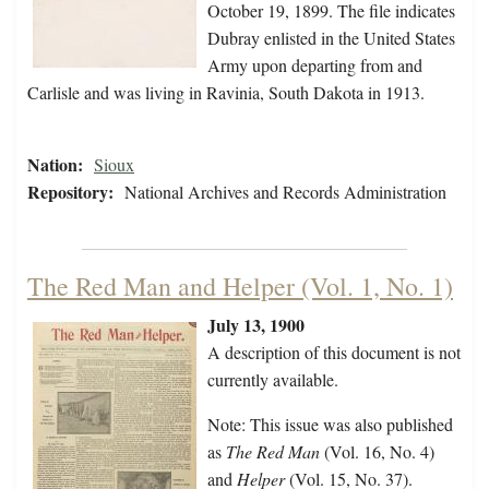
October 19, 1899. The file indicates
Dubray enlisted in the United States
Army upon departing from and
Carlisle and was living in Ravinia, South Dakota in 1913.
Nation:
Sioux
Repository:
National Archives and Records Administration
The Red Man and Helper (Vol. 1, No. 1)
July 13, 1900
A description of this document is not
currently available.
Note: This issue was also published
as
The Red Man
(Vol. 16, No. 4)
and
Helper
(Vol. 15, No. 37).