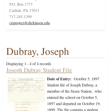
P.O. Box 1773
Carlisle, PA 17013
717-245-1399
cisproject@dickinson.edu
Dubray, Joseph
Displaying 1 - 4 of 4 records
Joseph Dubray Student File
Date of Entry:
October 5, 1897
Student file of Joseph Dubray, a
member of the Sioux Nation, who
entered the school on October 5,
1897 and departed on October 19,
1899. The file contains a student