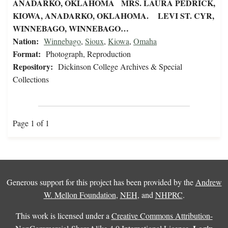
ANADARKO, OKLAHOMA MRS. LAURA PEDRICK,
KIOWA, ANADARKO, OKLAHOMA. LEVI ST. CYR,
WINNEBAGO, WINNEBAGO…
Nation:
Winnebago
,
Sioux
,
Kiowa
,
Omaha
Format:
Photograph, Reproduction
Repository:
Dickinson College Archives & Special
Collections
Page 1 of 1
Generous support for this project has been provided by the
Andrew
W. Mellon Foundation
,
NEH
, and
NHPRC
.
This work is licensed under a
Creative Commons Attribution-