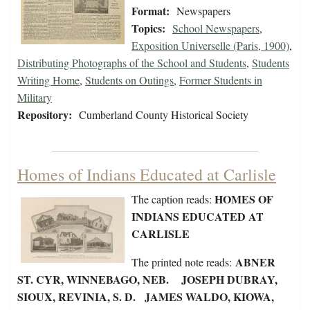
Format:
Newspapers
Topics:
School Newspapers
,
Exposition Universelle (Paris, 1900)
,
Distributing Photographs of the School and Students
,
Students
Writing Home
,
Students on Outings
,
Former Students in
Military
Repository:
Cumberland County Historical Society
Homes of Indians Educated at Carlisle
HOMES OF
The caption reads:
INDIANS EDUCATED AT
CARLISLE
ABNER
The printed note reads:
ST. CYR, WINNEBAGO, NEB. JOSEPH DUBRAY,
SIOUX, REVINIA, S. D. JAMES WALDO, KIOWA,