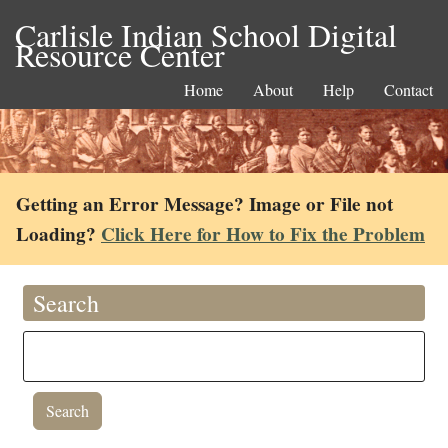
Carlisle Indian School Digital
Resource Center
Home
About
Help
Contact
Getting an Error Message? Image or File not
Loading?
Click Here for How to Fix the Problem
Search