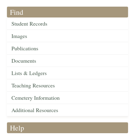
Find
Student Records
Images
Publications
Documents
Lists & Ledgers
Teaching Resources
Cemetery Information
Additional Resources
Help