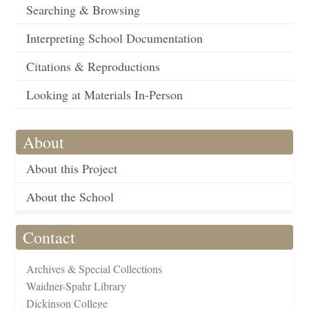
Searching & Browsing
Interpreting School Documentation
Citations & Reproductions
Looking at Materials In-Person
About
About this Project
About the School
Contact
Archives & Special Collections
Waidner-Spahr Library
Dickinson College