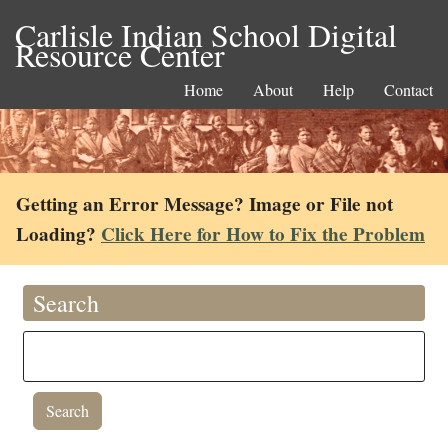
Carlisle Indian School Digital
Resource Center
Home
About
Help
Contact
Getting an Error Message? Image or File not
Loading?
Click Here for How to Fix the Problem
Search