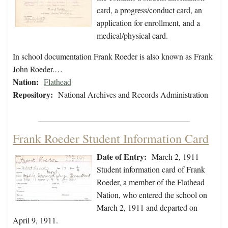
card, a progress/conduct card, an
application for enrollment, and a
medical/physical card.
In school documentation Frank Roeder is also known as Frank
John Roeder.…
Nation:
Flathead
Repository:
National Archives and Records Administration
Frank Roeder Student Information Card
Date of Entry:
March 2, 1911
Student information card of Frank
Roeder, a member of the Flathead
Nation, who entered the school on
March 2, 1911 and departed on
April 9, 1911.