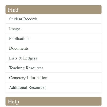
Find
Student Records
Images
Publications
Documents
Lists & Ledgers
Teaching Resources
Cemetery Information
Additional Resources
Help