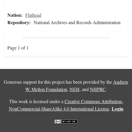
Nation:
Flathead
Repository:
National Archives and Records Administration
Page 1 of 1
Generous support for this project has been provided by the
Andrew
W. Mellon Foundation
,
NEH
, and
NHPRC
.
This work is licensed under a
Creative Commons Attribution-
Login
NonCommercial-ShareAlike 4.0 International License
.