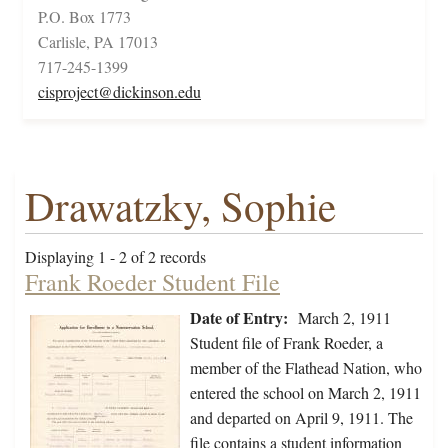
P.O. Box 1773
Carlisle, PA 17013
717-245-1399
cisproject@dickinson.edu
Drawatzky, Sophie
Displaying 1 - 2 of 2 records
Frank Roeder Student File
Date of Entry:
March 2, 1911
Student file of Frank Roeder, a
member of the Flathead Nation, who
entered the school on March 2, 1911
and departed on April 9, 1911. The
file contains a student information