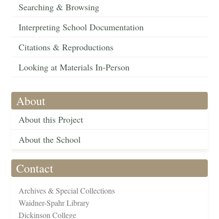
Searching & Browsing
Interpreting School Documentation
Citations & Reproductions
Looking at Materials In-Person
About
About this Project
About the School
Contact
Archives & Special Collections
Waidner-Spahr Library
Dickinson College