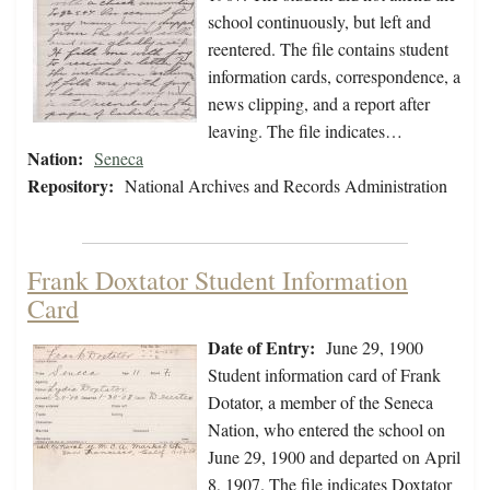
school continuously, but left and
reentered. The file contains student
information cards, correspondence, a
news clipping, and a report after
leaving. The file indicates…
Nation:
Seneca
Repository:
National Archives and Records Administration
Frank Doxtator Student Information
Card
Date of Entry:
June 29, 1900
Student information card of Frank
Dotator, a member of the Seneca
Nation, who entered the school on
June 29, 1900 and departed on April
8, 1907. The file indicates Doxtator