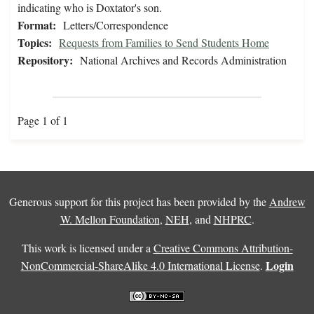
indicating who is Doxtator's son.
Format:
Letters/Correspondence
Topics:
Requests from Families to Send Students Home
Repository:
National Archives and Records Administration
Page 1 of 1
Generous support for this project has been provided by the
Andrew
W. Mellon Foundation
,
NEH
, and
NHPRC
.
This work is licensed under a
Creative Commons Attribution-
Login
NonCommercial-ShareAlike 4.0 International License
.