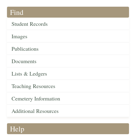
Find
Student Records
Images
Publications
Documents
Lists & Ledgers
Teaching Resources
Cemetery Information
Additional Resources
Help