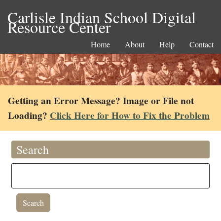
Carlisle Indian School Digital
Resource Center
Home
About
Help
Contact
Getting an Error Message? Image or File not
Loading?
Click Here for How to Fix the Problem
Search