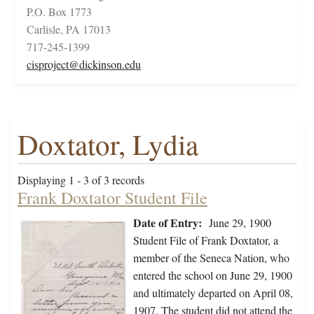
P.O. Box 1773
Carlisle, PA 17013
717-245-1399
cisproject@dickinson.edu
Doxtator, Lydia
Displaying 1 - 3 of 3 records
Frank Doxtator Student File
Date of Entry:
June 29, 1900
Student File of Frank Doxtator, a
member of the Seneca Nation, who
entered the school on June 29, 1900
and ultimately departed on April 08,
1907. The student did not attend the