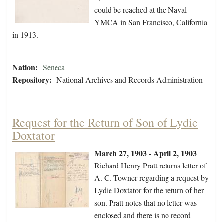
could be reached at the Naval
YMCA in San Francisco, California
in 1913.
Nation:
Seneca
Repository:
National Archives and Records Administration
Request for the Return of Son of Lydie
Doxtator
March 27, 1903 - April 2, 1903
Richard Henry Pratt returns letter of
A. C. Towner regarding a request by
Lydie Doxtator for the return of her
son. Pratt notes that no letter was
enclosed and there is no record