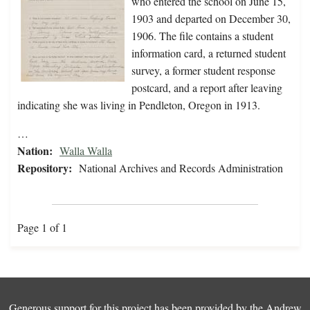
who entered the school on June 15,
1903 and departed on December 30,
1906. The file contains a student
information card, a returned student
survey, a former student response
postcard, and a report after leaving
indicating she was living in Pendleton, Oregon in 1913.
…
Nation:
Walla Walla
Repository:
National Archives and Records Administration
Page 1 of 1
Generous support for this project has been provided by the
Andrew