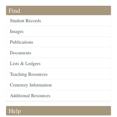
Find
Student Records
Images
Publications
Documents
Lists & Ledgers
Teaching Resources
Cemetery Information
Additional Resources
Help