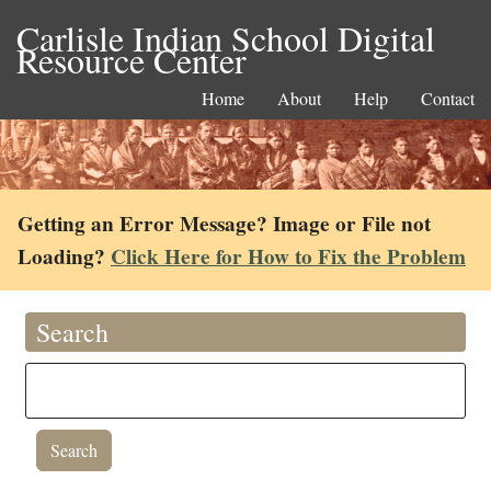
Carlisle Indian School Digital
Resource Center
Home
About
Help
Contact
Getting an Error Message? Image or File not
Loading?
Click Here for How to Fix the Problem
Search