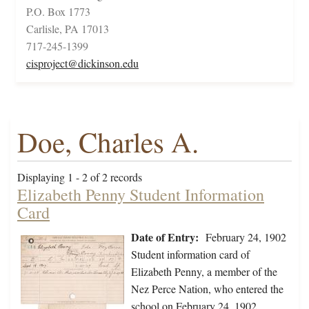
P.O. Box 1773
Carlisle, PA 17013
717-245-1399
cisproject@dickinson.edu
Doe, Charles A.
Displaying 1 - 2 of 2 records
Elizabeth Penny Student Information
Card
Date of Entry:
February 24, 1902
Student information card of
Elizabeth Penny, a member of the
Nez Perce Nation, who entered the
school on February 24, 1902,