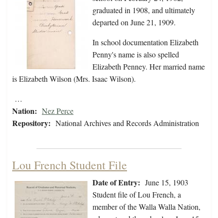
graduated in 1908, and ultimately
departed on June 21, 1909.
In school documentation Elizabeth
Penny's name is also spelled
Elizabeth Penney. Her married name
is Elizabeth Wilson (Mrs. Isaac Wilson).
…
Nation:
Nez Perce
Repository:
National Archives and Records Administration
Lou French Student File
Date of Entry:
June 15, 1903
Student file of Lou French, a
member of the Walla Walla Nation,