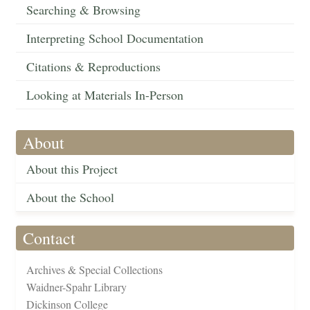
Searching & Browsing
Interpreting School Documentation
Citations & Reproductions
Looking at Materials In-Person
About
About this Project
About the School
Contact
Archives & Special Collections
Waidner-Spahr Library
Dickinson College