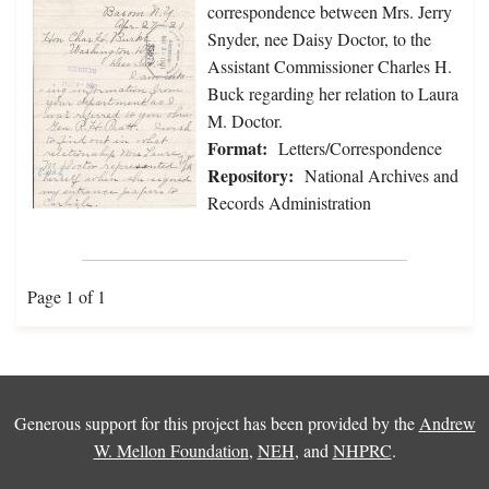
correspondence between Mrs. Jerry
Snyder, nee Daisy Doctor, to the
Assistant Commissioner Charles H.
Buck regarding her relation to Laura
M. Doctor.
Format:
Letters/Correspondence
Repository:
National Archives and
Records Administration
Page 1 of 1
Generous support for this project has been provided by the
Andrew
W. Mellon Foundation
,
NEH
, and
NHPRC
.