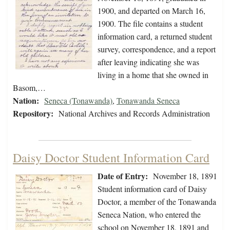
1900, and departed on March 16,
1900. The file contains a student
information card, a returned student
survey, correspondence, and a report
after leaving indicating she was
living in a home that she owned in
Basom,…
Nation:
Seneca (Tonawanda)
,
Tonawanda Seneca
Repository:
National Archives and Records Administration
Daisy Doctor Student Information Card
Date of Entry:
November 18, 1891
Student information card of Daisy
Doctor, a member of the Tonawanda
Seneca Nation, who entered the
school on November 18, 1891 and