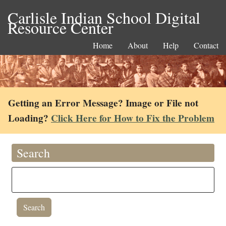
Carlisle Indian School Digital
Resource Center
Home
About
Help
Contact
Getting an Error Message? Image or File not
Loading?
Click Here for How to Fix the Problem
Search