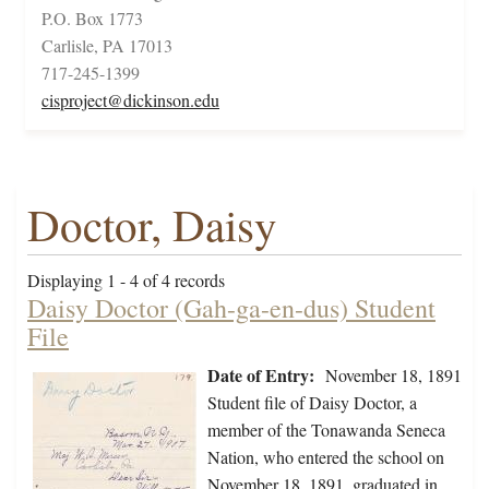
P.O. Box 1773
Carlisle, PA 17013
717-245-1399
cisproject@dickinson.edu
Doctor, Daisy
Displaying 1 - 4 of 4 records
Daisy Doctor (Gah-ga-en-dus) Student
File
Date of Entry:
November 18, 1891
Student file of Daisy Doctor, a
member of the Tonawanda Seneca
Nation, who entered the school on
November 18, 1891, graduated in