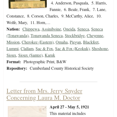
4. Anderson, Pasquala, 5. Harris,
Fannie, 6. Beale, Frank, 7. Lane,
Constance, 8. Corson, Charles, 9. McCarthy, Alice, 10.
Wolfe, Mary, 11. Horn,…
Nation:
Chippewa
,
Assiniboine
,
Oneida
,
Seneca
,
Seneca
(Tonawanda)
,
Tonawanda Seneca
,
Stockbridge
,
Cheyenne
,
Mission
,
Cherokee (Eastern)
,
Omaha
,
Piegan
,
Blackfeet
,
Lummi
,
Clallam
,
Sac & Fox
,
Sac & Fox (Keokuk)
,
Shoshone
,
Sioux
,
Sioux (Santee)
,
Karuk
Format:
Photographic Print, B&W
Repository:
Cumberland County Historical Society
Letter from Mrs. Jerry Snyder
Concerning Laura M. Doctor
April 27 - May 5, 1921
This material includes