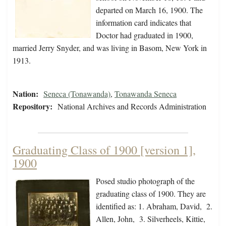
departed on March 16, 1900. The
information card indicates that
Doctor had graduated in 1900,
married Jerry Snyder, and was living in Basom, New York in
1913.
Nation:
Seneca (Tonawanda)
,
Tonawanda Seneca
Repository:
National Archives and Records Administration
Graduating Class of 1900 [version 1],
1900
Posed studio photograph of the
graduating class of 1900. They are
identified as: 1. Abraham, David, 2.
Allen, John, 3. Silverheels, Kittie,