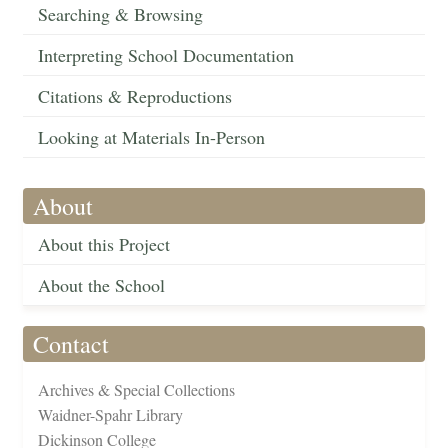
Searching & Browsing
Interpreting School Documentation
Citations & Reproductions
Looking at Materials In-Person
About
About this Project
About the School
Contact
Archives & Special Collections
Waidner-Spahr Library
Dickinson College