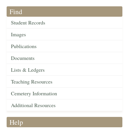
Find
Student Records
Images
Publications
Documents
Lists & Ledgers
Teaching Resources
Cemetery Information
Additional Resources
Help