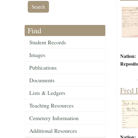
Find
Student Records
Images
Nation:
Reposito
Publications
Documents
Fred 
Lists & Ledgers
Teaching Resources
Cemetery Information
Additional Resources
Nation: