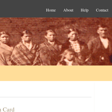
Home
About
Help
Contact
n Card