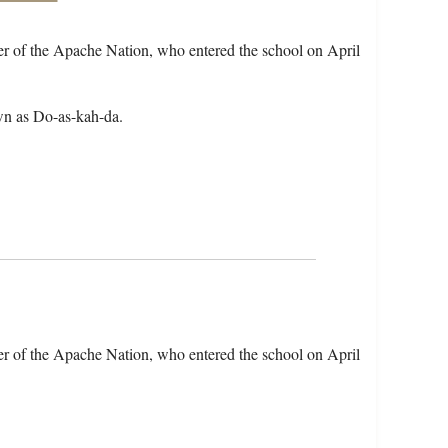
r of the Apache Nation, who entered the school on April
wn as Do-as-kah-da.
r of the Apache Nation, who entered the school on April