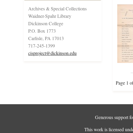
Archives & Special Collections
Waidner-Spahr Library
Dickinson College
P.O. Box 1773
Carlisle, PA 17013
717-245-1399
cisproject@dickinson.edu
Page 1 o
Generous support for
This work is licensed und