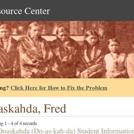
source Center
ing?
Click Here for How to Fix the Problem
skahda, Fred
g 1 - 4 of 4 records
Doaskahda (Do-as-kah-da) Student Informatio