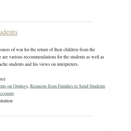
udents
ers of war for the return of their children from the
e are various recommendations for the students as well as
che students and his views on interpreters.
nce
ents on Outings
,
Requests from Families to Send Students
ccounts
tration