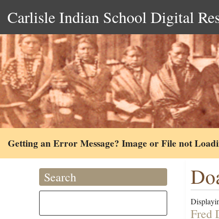
Carlisle Indian School Digital Re
Getting an Error Message? Image or File not Load
Doa
Search
Displayin
Fred 