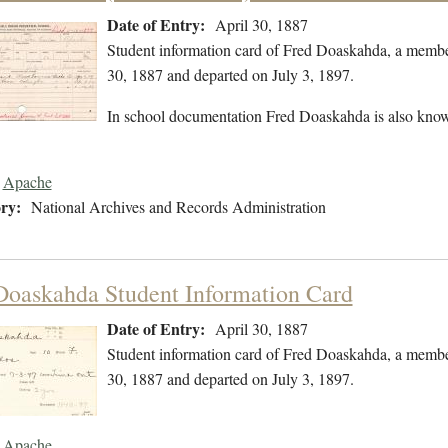
Date of Entry:
April 30, 1887
Student information card of Fred Doaskahda, a membe
30, 1887 and departed on July 3, 1897.
In school documentation Fred Doaskahda is also kno
Apache
ry:
National Archives and Records Administration
Doaskahda Student Information Card
Date of Entry:
April 30, 1887
Student information card of Fred Doaskahda, a membe
30, 1887 and departed on July 3, 1897.
Apache