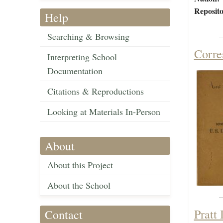
Reposito
Help
Searching & Browsing
Corre
Interpreting School
Documentation
Citations & Reproductions
Looking at Materials In-Person
About
About this Project
About the School
Pratt
Contact