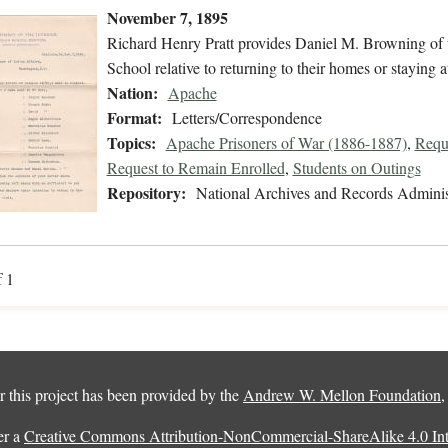
November 7, 1895
Richard Henry Pratt provides Daniel M. Browning of th
School relative to returning to their homes or staying at
Nation:
Apache
Format:
Letters/Correspondence
Topics:
Apache Prisoners of War (1886-1887)
,
Requ
Request to Remain Enrolled
,
Students on Outings
Repository:
National Archives and Records Adminis
f 1
 this project has been provided by the
Andrew W. Mellon Foundation
er a
Creative Commons Attribution-NonCommercial-ShareAlike 4.0 Inte