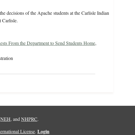
e decisions of the Apache students at the Carlisle Indian
 Carlisle.
ests From the Department to Send Students Home
,
tration
,
NEH
, and
NHPRC
.
Login
rnational License
.