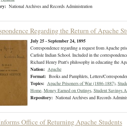
ry:
National Archives and Records Administration
spondence Regarding the Return of Apache St
July 25 - September 24, 1895
Correspondence regarding a request from Apache prison
Carlisle Indian School. Included in the correspondenc
Richard Henry Pratt's philosophy in educating the Apa
Nation:
Apache
Format:
Books and Pamphlets, Letters/Corresponde
Topics:
Apache Prisoners of War (1886-1887)
,
Stud
Home
,
Money Earned on Outings
,
Student Savings A
Repository:
National Archives and Records Adminis
 Informs Office of Returning Apache Students