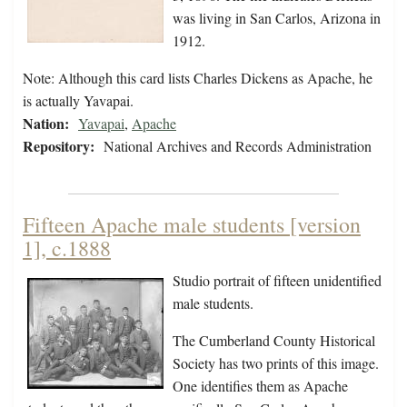
was living in San Carlos, Arizona in
1912.
Note: Although this card lists Charles Dickens as Apache, he
is actually Yavapai.
Nation:
Yavapai
,
Apache
Repository:
National Archives and Records Administration
Fifteen Apache male students [version
1], c.1888
Studio portrait of fifteen unidentified
male students.
The Cumberland County Historical
Society has two prints of this image.
One identifies them as Apache