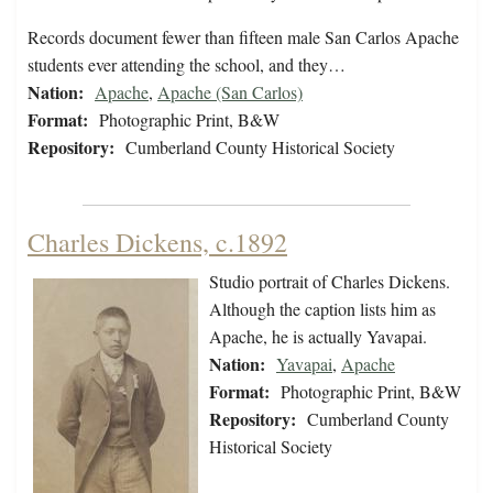
Records document fewer than fifteen male San Carlos Apache
students ever attending the school, and they…
Nation:
Apache
,
Apache (San Carlos)
Format:
Photographic Print, B&W
Repository:
Cumberland County Historical Society
Charles Dickens, c.1892
Studio portrait of Charles Dickens.
Although the caption lists him as
Apache, he is actually Yavapai.
Nation:
Yavapai
,
Apache
Format:
Photographic Print, B&W
Repository:
Cumberland County
Historical Society