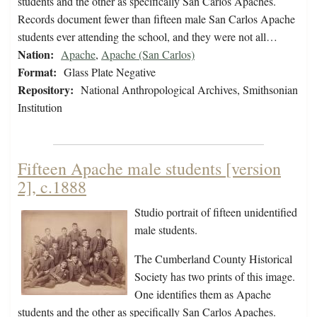
students and the other as specifically San Carlos Apaches.
Records document fewer than fifteen male San Carlos Apache
students ever attending the school, and they were not all…
Nation:
Apache
,
Apache (San Carlos)
Format:
Glass Plate Negative
Repository:
National Anthropological Archives, Smithsonian
Institution
Fifteen Apache male students [version
2], c.1888
Studio portrait of fifteen unidentified
male students.
The Cumberland County Historical
Society has two prints of this image.
One identifies them as Apache
students and the other as specifically San Carlos Apaches.