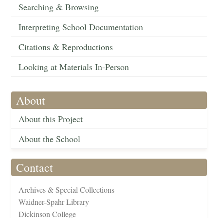
Searching & Browsing
Interpreting School Documentation
Citations & Reproductions
Looking at Materials In-Person
About
About this Project
About the School
Contact
Archives & Special Collections
Waidner-Spahr Library
Dickinson College