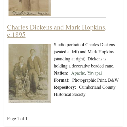
Charles Dickens and Mark Hopkins,
c.1895
Studio portrait of Charles Dickens
(seated at left) and Mark Hopkins
(standing at right). Dickens is
holding a decorative beaded cane.
Nation:
Apache
,
Yavapai
Format:
Photographic Print, B&W
Repository:
Cumberland County
Historical Society
Page 1 of 1