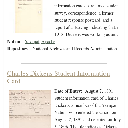
information cards, a returned student
survey, correspondence, a former
student response postcard, and a
report after leaving indicating that, in
1913, Dickens was working as an…
Nation:
Yavapai
,
Apache
Repository:
National Archives and Records Administration
Charles Dickens Student Information
Card
Date of Entry:
August 7, 1891
Student information card of Charles
Dickens, a member of the Yavapai
Nation, who entered the school on
August 7, 1891 and departed on July
3, 1896. The file indicates Dickens