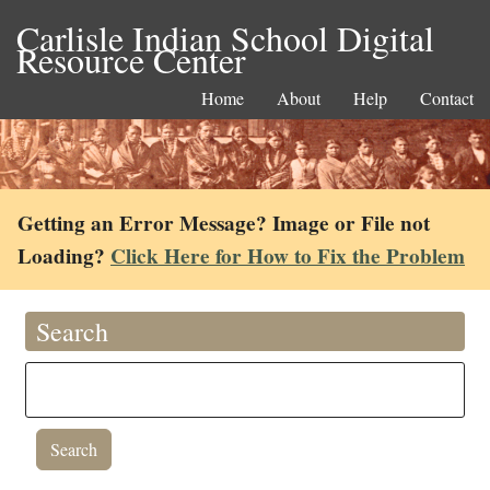
Carlisle Indian School Digital
Resource Center
Home
About
Help
Contact
Getting an Error Message? Image or File not
Loading?
Click Here for How to Fix the Problem
Search