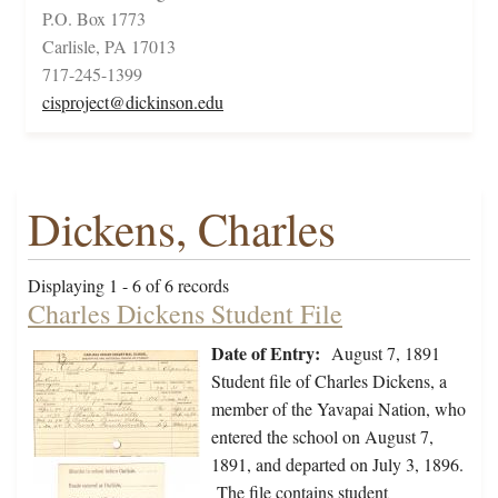
P.O. Box 1773
Carlisle, PA 17013
717-245-1399
cisproject@dickinson.edu
Dickens, Charles
Displaying 1 - 6 of 6 records
Charles Dickens Student File
Date of Entry:
August 7, 1891
Student file of Charles Dickens, a
member of the Yavapai Nation, who
entered the school on August 7,
1891, and departed on July 3, 1896.
The file contains student