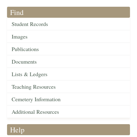
Find
Student Records
Images
Publications
Documents
Lists & Ledgers
Teaching Resources
Cemetery Information
Additional Resources
Help