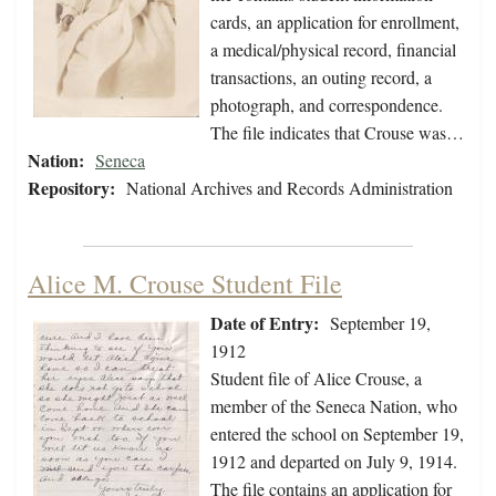
cards, an application for enrollment,
a medical/physical record, financial
transactions, an outing record, a
photograph, and correspondence.
The file indicates that Crouse was…
Nation:
Seneca
Repository:
National Archives and Records Administration
Alice M. Crouse Student File
Date of Entry:
September 19,
1912
Student file of Alice Crouse, a
member of the Seneca Nation, who
entered the school on September 19,
1912 and departed on July 9, 1914.
The file contains an application for