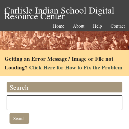
Carlisle Indian School Digital
Resource Center
Home
About
Help
Contact
Getting an Error Message? Image or File not
Loading?
Click Here for How to Fix the Problem
Search