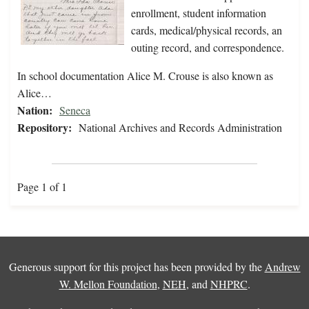
enrollment, student information
cards, medical/physical records, an
outing record, and correspondence.
In school documentation Alice M. Crouse is also known as
Alice…
Nation:
Seneca
Repository:
National Archives and Records Administration
Page 1 of 1
Generous support for this project has been provided by the
Andrew
W. Mellon Foundation
,
NEH
, and
NHPRC
.