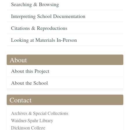
Searching & Browsing
Interpreting School Documentation
Citations & Reproductions
Looking at Materials In-Person
About
About this Project
About the School
Contact
Archives & Special Collections
Waidner-Spahr Library
Dickinson College