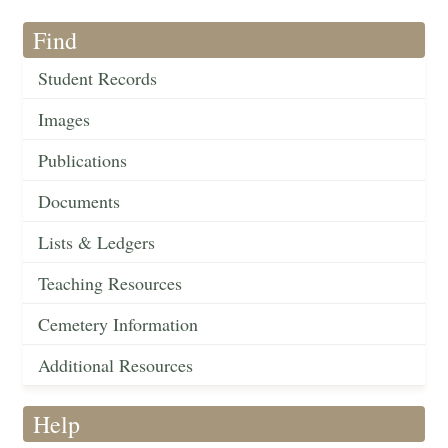
Find
Student Records
Images
Publications
Documents
Lists & Ledgers
Teaching Resources
Cemetery Information
Additional Resources
Help