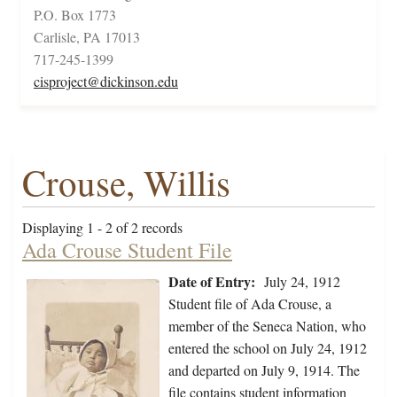
P.O. Box 1773
Carlisle, PA 17013
717-245-1399
cisproject@dickinson.edu
Crouse, Willis
Displaying 1 - 2 of 2 records
Ada Crouse Student File
Date of Entry:
July 24, 1912
Student file of Ada Crouse, a
member of the Seneca Nation, who
entered the school on July 24, 1912
and departed on July 9, 1914. The
file contains student information