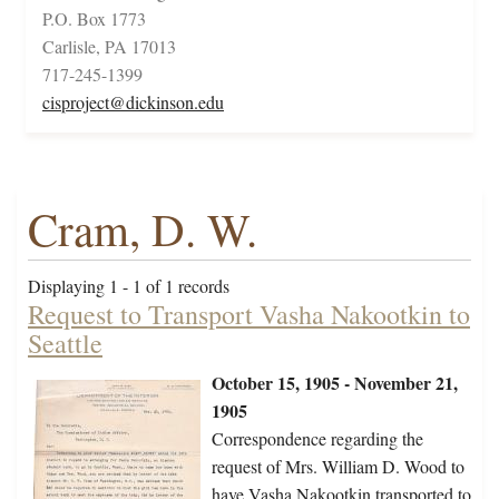
P.O. Box 1773
Carlisle, PA 17013
717-245-1399
cisproject@dickinson.edu
Cram, D. W.
Displaying 1 - 1 of 1 records
Request to Transport Vasha Nakootkin to
Seattle
October 15, 1905 - November 21,
1905
Correspondence regarding the
request of Mrs. William D. Wood to
have Vasha Nakootkin transported to