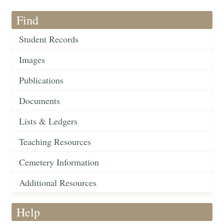
Find
Student Records
Images
Publications
Documents
Lists & Ledgers
Teaching Resources
Cemetery Information
Additional Resources
Help