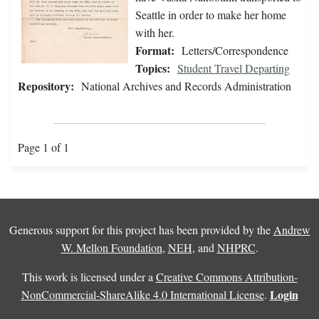
Seattle in order to make her home
with her.
Format:
Letters/Correspondence
Topics:
Student Travel Departing
Repository:
National Archives and Records Administration
Page 1 of 1
Generous support for this project has been provided by the
Andrew
W. Mellon Foundation
,
NEH
, and
NHPRC
.
This work is licensed under a
Creative Commons Attribution-
Login
NonCommercial-ShareAlike 4.0 International License
.