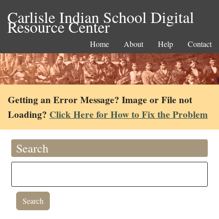
Carlisle Indian School Digital
Resource Center
Home
About
Help
Contact
Getting an Error Message? Image or File not
Loading?
Click Here for How to Fix the Problem
Search