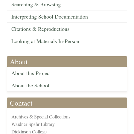
Searching & Browsing
Interpreting School Documentation
Citations & Reproductions
Looking at Materials In-Person
About
About this Project
About the School
Contact
Archives & Special Collections
Waidner-Spahr Library
Dickinson College