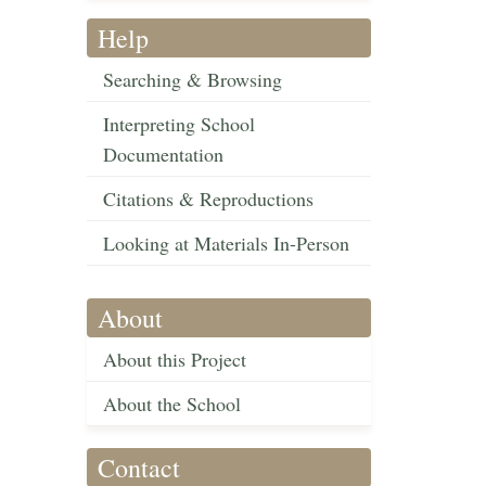
Help
Searching & Browsing
Interpreting School
Documentation
Citations & Reproductions
Looking at Materials In-Person
About
About this Project
About the School
Contact