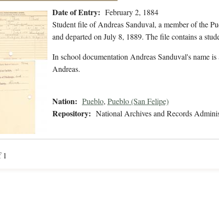
Date of Entry:
February 2, 1884
Student file of Andreas Sanduval, a member of the Pu
and departed on July 8, 1889. The file contains a stude
In school documentation Andreas Sanduval's name is 
Andreas.
Nation:
Pueblo
,
Pueblo (San Felipe)
Repository:
National Archives and Records Adminis
f 1