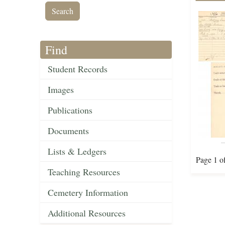
Find
Student Records
Images
Publications
Documents
Lists & Ledgers
Page 1 o
Teaching Resources
Cemetery Information
Additional Resources