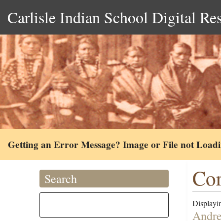
Carlisle Indian School Digital Re
Getting an Error Message? Image or File not Load
Cor
Search
Displayin
Andre