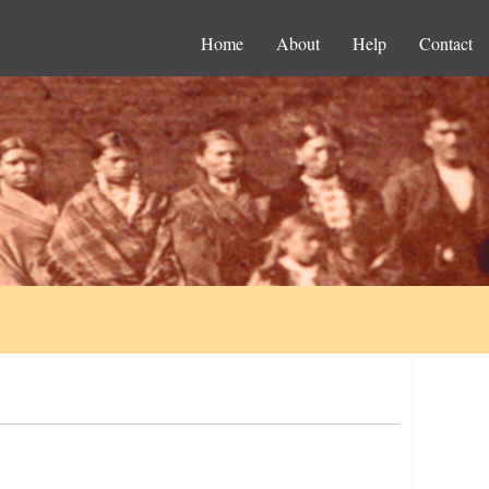
Home
About
Help
Contact