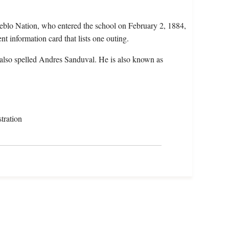
eblo Nation, who entered the school on February 2, 1884,
nt information card that lists one outing.
also spelled Andres Sanduval. He is also known as
tration