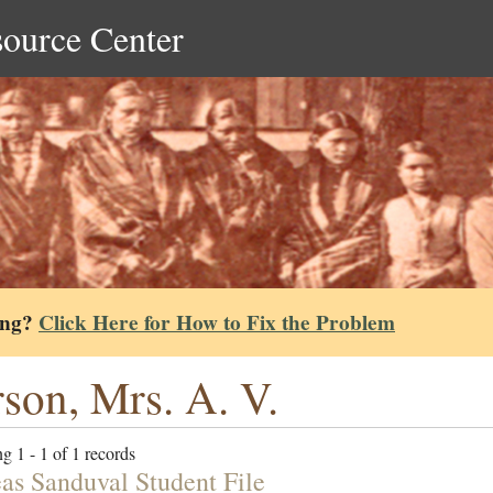
source Center
ing?
Click Here for How to Fix the Problem
son, Mrs. A. V.
g 1 - 1 of 1 records
as Sanduval Student File