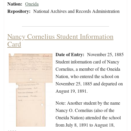
Nation:
Oneida
Repository:
National Archives and Records Administration
Nancy Cornelius Student Information
Card
Date of Entry:
November 25, 1885
Student information card of Nancy
Cornelius, a member of the Oneida
Nation, who entered the school on
November 25, 1885 and departed on
August 19, 1891.
Note: Another student by the name
Nancy O. Cornelius (also of the
Oneida Nation) attended the school
from July 8, 1891 to August 18,