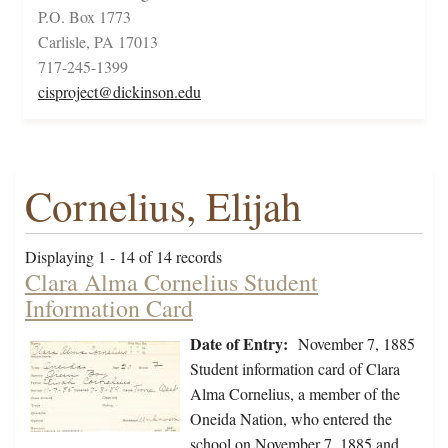
P.O. Box 1773
Carlisle, PA 17013
717-245-1399
cisproject@dickinson.edu
Cornelius, Elijah
Displaying 1 - 14 of 14 records
Clara Alma Cornelius Student
Information Card
Date of Entry:
November 7, 1885
Student information card of Clara
Alma Cornelius, a member of the
Oneida Nation, who entered the
school on November 7, 1885 and