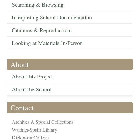
Searching & Browsing
Interpreting School Documentation
Citations & Reproductions
Looking at Materials In-Person
About
About this Project
About the School
Contact
Archives & Special Collections
Waidner-Spahr Library
Dickinson College