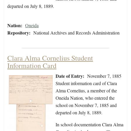
departed on July 8, 1889.
Nation:
Oneida
Repository:
National Archives and Records Administration
Clara Alma Cornelius Student
Information Card
Date of Entry:
November 7, 1885
Student information card of Clara
Alma Cornelius, a member of the
Oneida Nation, who entered the
school on November 7, 1885 and
departed on July 8, 1889.
In school documentation Clara Alma