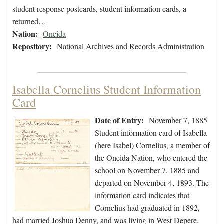
student response postcards, student information cards, a
returned…
Nation:
Oneida
Repository:
National Archives and Records Administration
Isabella Cornelius Student Information
Card
Date of Entry:
November 7, 1885
Student information card of Isabella
(here Isabel) Cornelius, a member of
the Oneida Nation, who entered the
school on November 7, 1885 and
departed on November 4, 1893. The
information card indicates that
Cornelius had graduated in 1892,
had married Joshua Denny, and was living in West Depere,