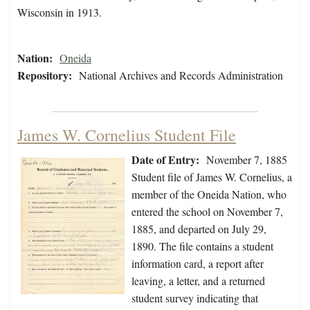
Wisconsin in 1913.
Nation:
Oneida
Repository:
National Archives and Records Administration
James W. Cornelius Student File
Date of Entry:
November 7, 1885
Student file of James W. Cornelius, a
member of the Oneida Nation, who
entered the school on November 7,
1885, and departed on July 29,
1890. The file contains a student
information card, a report after
leaving, a letter, and a returned
student survey indicating that