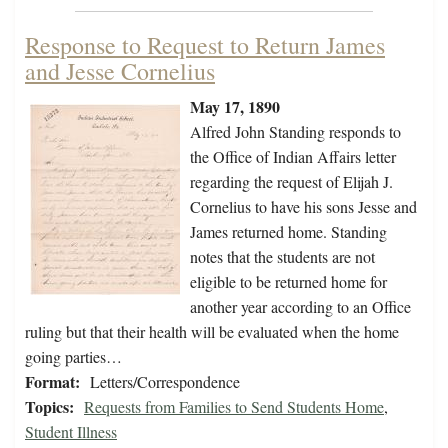
Response to Request to Return James
and Jesse Cornelius
May 17, 1890
Alfred John Standing responds to
the Office of Indian Affairs letter
regarding the request of Elijah J.
Cornelius to have his sons Jesse and
James returned home. Standing
notes that the students are not
eligible to be returned home for
another year according to an Office
ruling but that their health will be evaluated when the home
going parties…
Format:
Letters/Correspondence
Topics:
Requests from Families to Send Students Home
,
Student Illness