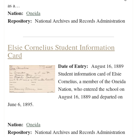
as a…
Nation:
Oneida
Repository:
National Archives and Records Administration
Elsie Cornelius Student Information
Card
Date of Entry:
August 16, 1889
Student information card of Elsie
Cornelius, a member of the Oneida
Nation, who entered the school on
August 16, 1889 and departed on
June 6, 1895.
Nation:
Oneida
Repository:
National Archives and Records Administration