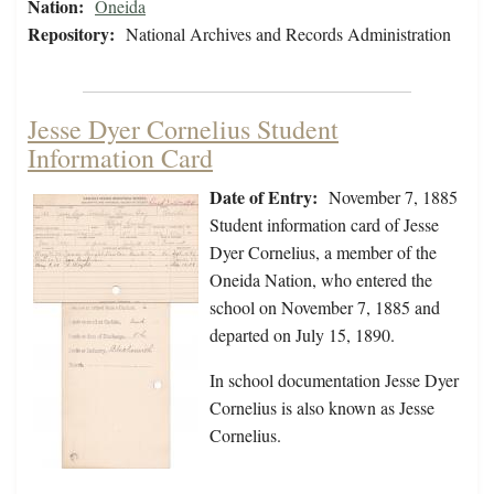
Nation:
Oneida
Repository:
National Archives and Records Administration
Jesse Dyer Cornelius Student
Information Card
Date of Entry:
November 7, 1885
Student information card of Jesse
Dyer Cornelius, a member of the
Oneida Nation, who entered the
school on November 7, 1885 and
departed on July 15, 1890.
In school documentation Jesse Dyer
Cornelius is also known as Jesse
Cornelius.