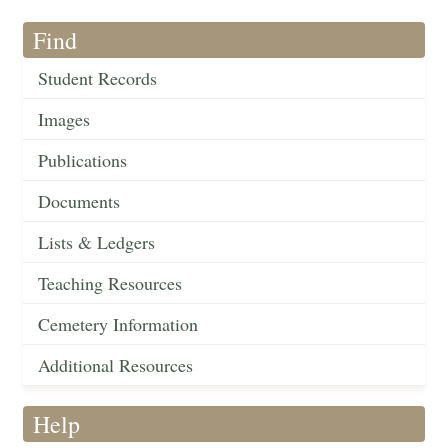
Find
Student Records
Images
Publications
Documents
Lists & Ledgers
Teaching Resources
Cemetery Information
Additional Resources
Help