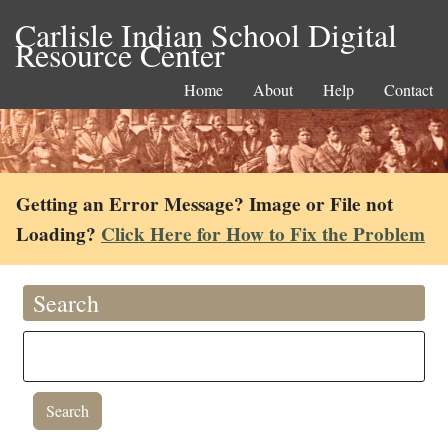
Carlisle Indian School Digital
Resource Center
Home
About
Help
Contact
Getting an Error Message? Image or File not
Loading?
Click Here for How to Fix the Problem
Search