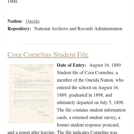
1900.
Nation:
Oneida
Repository:
National Archives and Records Administration
Cora Cornelius Student File
Date of Entry:
August 16, 1889
Student file of Cora Cornelius, a
member of the Oneida Nation, who
entered the school on August 16,
1889, graduated in 1898, and
ultimately departed on July 5, 1898.
The file contains student information
cards, a returned student survey, a
former student response postcard,
and a report after leaving. The file indicates Cornelius was