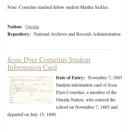
Note: Cornelius married fellow student Martha Sickles.
Nation:
Oneida
Repository:
National Archives and Records Administration
Jesse Dyer Cornelius Student
Information Card
Date of Entry:
November 7, 1885
Student information card of Jesse
Dyer Cornelius, a member of the
Oneida Nation, who entered the
school on November 7, 1885 and
departed on July 15, 1890.