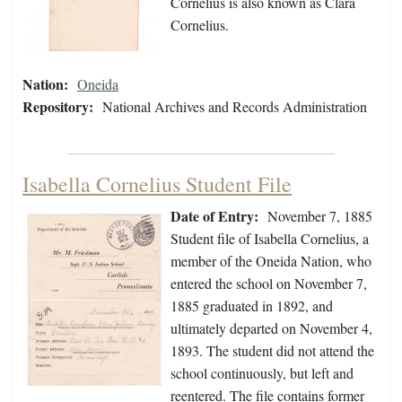
Cornelius is also known as Clara
Cornelius.
Nation:
Oneida
Repository:
National Archives and Records Administration
Isabella Cornelius Student File
Date of Entry:
November 7, 1885
Student file of Isabella Cornelius, a
member of the Oneida Nation, who
entered the school on November 7,
1885 graduated in 1892, and
ultimately departed on November 4,
1893. The student did not attend the
school continuously, but left and
reentered. The file contains former