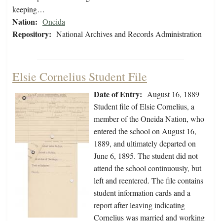
keeping…
Nation:
Oneida
Repository:
National Archives and Records Administration
Elsie Cornelius Student File
Date of Entry:
August 16, 1889
Student file of Elsie Cornelius, a
member of the Oneida Nation, who
entered the school on August 16,
1889, and ultimately departed on
June 6, 1895. The student did not
attend the school continuously, but
left and reentered. The file contains
student information cards and a
report after leaving indicating
Cornelius was married and working