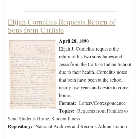
Elijah Cornelius Requests Return of
Sons from Carlisle
April 28, 1890
Elijah J. Cornelius requests the
return of his two sons James and
Jesse from the Carlisle Indian School
due to their health. Cornelius notes
that both have been at the school
nearly five years and desire to come
home.
Format:
Letters/Correspondence
Topics:
Requests from Families to
Send Students Home
,
Student Illness
Repository:
National Archives and Records Administration