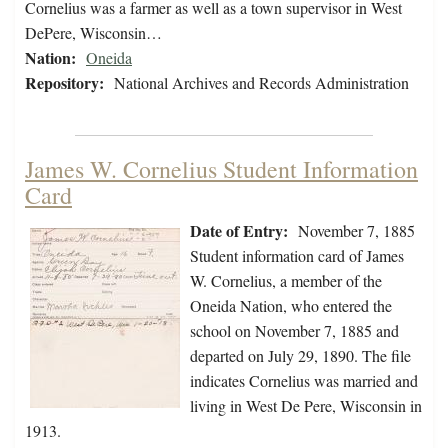
Cornelius was a farmer as well as a town supervisor in West
DePere, Wisconsin…
Nation:
Oneida
Repository:
National Archives and Records Administration
James W. Cornelius Student Information
Card
Date of Entry:
November 7, 1885
Student information card of James
W. Cornelius, a member of the
Oneida Nation, who entered the
school on November 7, 1885 and
departed on July 29, 1890. The file
indicates Cornelius was married and
living in West De Pere, Wisconsin in
1913.