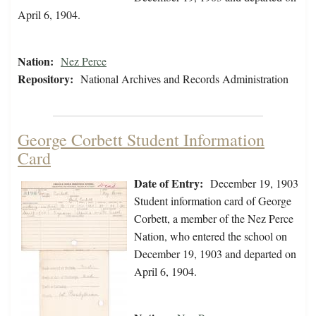
April 6, 1904.
Nation:
Nez Perce
Repository:
National Archives and Records Administration
George Corbett Student Information
Card
Date of Entry:
December 19, 1903
Student information card of George
Corbett, a member of the Nez Perce
Nation, who entered the school on
December 19, 1903 and departed on
April 6, 1904.