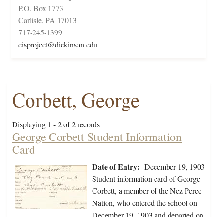
P.O. Box 1773
Carlisle, PA 17013
717-245-1399
cisproject@dickinson.edu
Corbett, George
Displaying 1 - 2 of 2 records
George Corbett Student Information
Card
Date of Entry:
December 19, 1903
Student information card of George
Corbett, a member of the Nez Perce
Nation, who entered the school on
December 19, 1903 and departed on