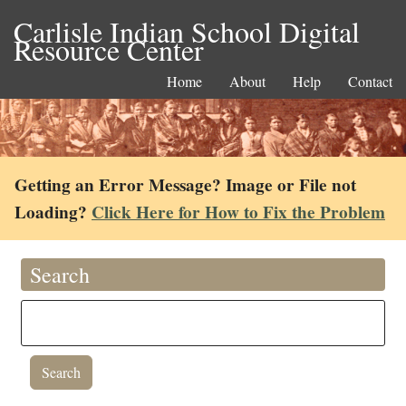
Carlisle Indian School Digital
Resource Center
Home
About
Help
Contact
Getting an Error Message? Image or File not
Loading?
Click Here for How to Fix the Problem
Search