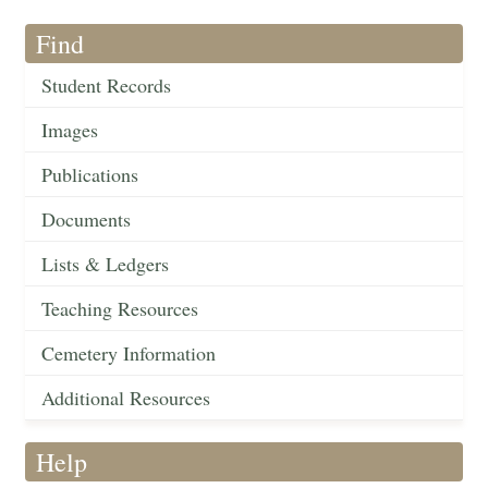
Find
Student Records
Images
Publications
Documents
Lists & Ledgers
Teaching Resources
Cemetery Information
Additional Resources
Help