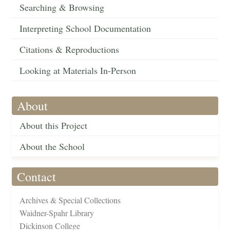
Searching & Browsing
Interpreting School Documentation
Citations & Reproductions
Looking at Materials In-Person
About
About this Project
About the School
Contact
Archives & Special Collections
Waidner-Spahr Library
Dickinson College