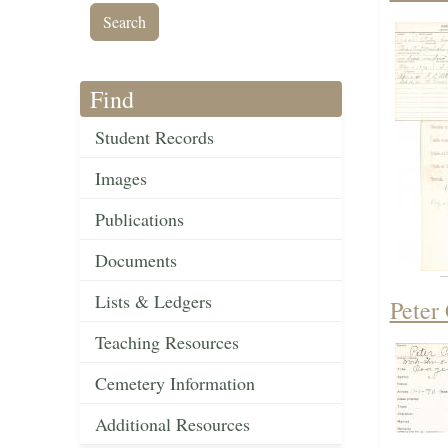
Find
Student Records
Images
Publications
Documents
Lists & Ledgers
Peter
Teaching Resources
Cemetery Information
Additional Resources