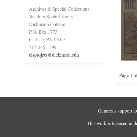
Archives & Special Collections
Waidner-Spahr Library
Dickinson College
P.O. Box 1773
Carlisle, PA 17013
717-245-1399
cisproject@dickinson.edu
Page 1 o
Generous support for
This work is licensed und