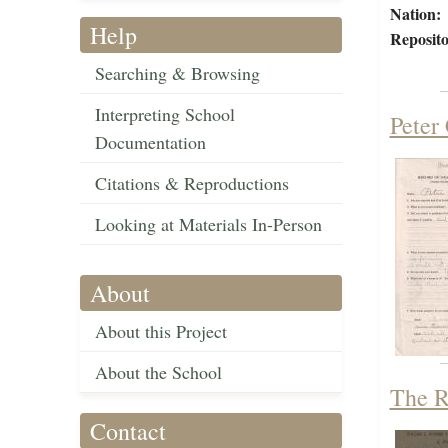
Nation:
Help
Reposito
Searching & Browsing
Interpreting School
Peter
Documentation
Citations & Reproductions
Looking at Materials In-Person
About
About this Project
About the School
The R
Contact