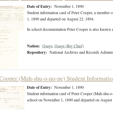
Date of Entry:
November 1, 1890
Student information card of Peter Cooper, a member 
1, 1890 and departed on August 22, 1894.
In school documentation Peter Cooper is also known 
Nation:
Osage
,
Osage (Big Chief)
Repository:
National Archives and Records Adminis
 Cooper (Mah-shu-o-no-pe) Student Informati
Date of Entry:
November 1, 1890
Student information card of Peter Cooper (Mah-shu-o
school on November 1, 1890 and departed on August 