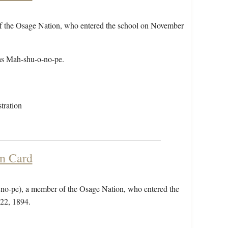
of the Osage Nation, who entered the school on November
as Mah-shu-o-no-pe.
tration
on Card
-no-pe), a member of the Osage Nation, who entered the
22, 1894.