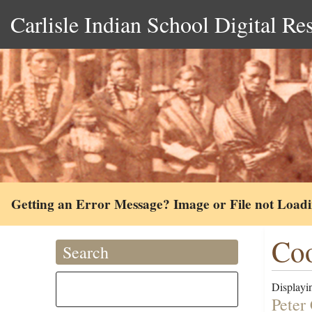
Carlisle Indian School Digital Re
Getting an Error Message? Image or File not Load
Coo
Search
Displayin
Peter