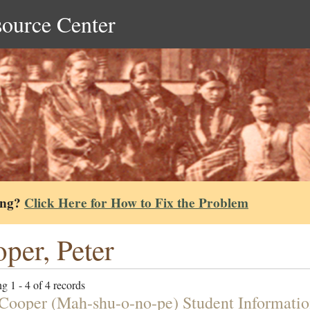
source Center
ing?
Click Here for How to Fix the Problem
per, Peter
g 1 - 4 of 4 records
 Cooper (Mah-shu-o-no-pe) Student Informati