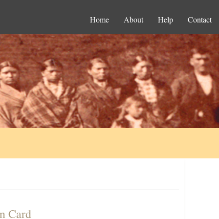
Home
About
Help
Contact
on Card