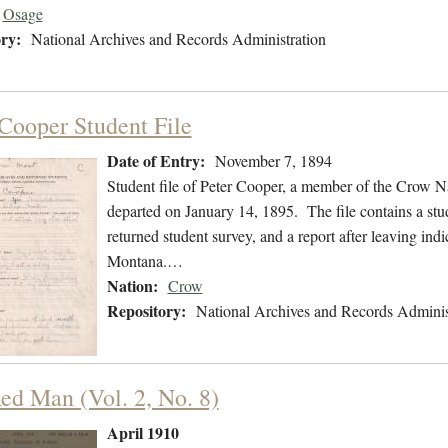
Osage
ry:
National Archives and Records Administration
 Cooper Student File
Date of Entry:
November 7, 1894
Student file of Peter Cooper, a member of the Crow 
departed on January 14, 1895. The file contains a stud
returned student survey, and a report after leaving ind
Montana.…
Nation:
Crow
Repository:
National Archives and Records Adminis
ed Man (Vol. 2, No. 8)
April 1910