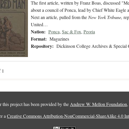
The first article, written by Franz Boas, discussed 
about a council of Ponca, lead by Chief White Eagle a
Next an article, pulled from the
New York Tribune,
rep
United…
Nation:
Ponca
,
Sac & Fox
,
Peoria
Format:
Magazines
Repository:
Dickinson College Archives & Special 
f 1
 this project has been provided by the
Andrew W. Mellon Foundation
er a
Creative Commons Attribution-NonCommercial-ShareAlike 4.0 Inte