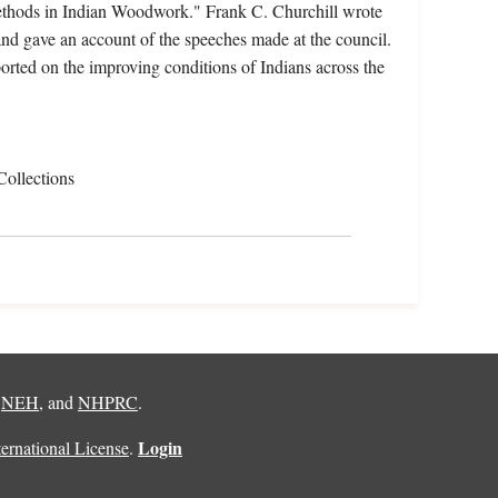
"Methods in Indian Woodwork." Frank C. Churchill wrote
nd gave an account of the speeches made at the council.
orted on the improving conditions of Indians across the
Collections
,
NEH
, and
NHPRC
.
Login
rnational License
.