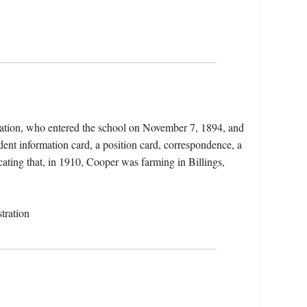
Nation, who entered the school on November 7, 1894, and
ent information card, a position card, correspondence, a
icating that, in 1910, Cooper was farming in Billings,
tration