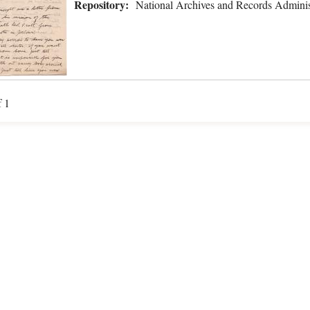
Repository:
National Archives and Records Adminis
f 1