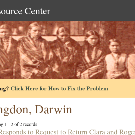
source Center
ing?
Click Here for How to Fix the Problem
ngdon, Darwin
g 1 - 2 of 2 records
 Responds to Request to Return Clara and Roge