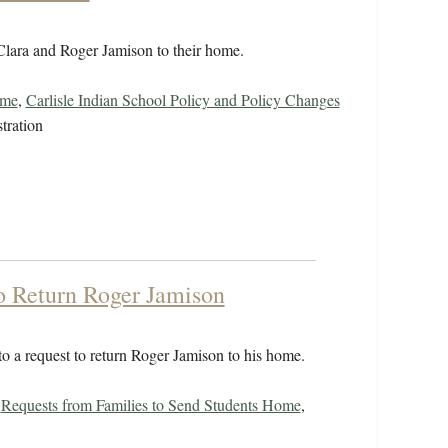
 Clara and Roger Jamison to their home.
ome
,
Carlisle Indian School Policy and Policy Changes
tration
to Return Roger Jamison
o a request to return Roger Jamison to his home.
,
Requests from Families to Send Students Home
,