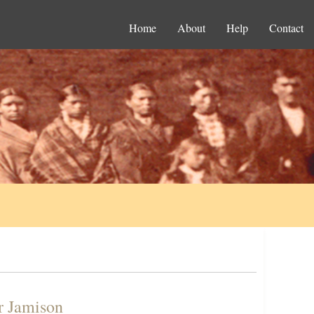
Home
About
Help
Contact
r Jamison