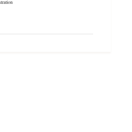
tration