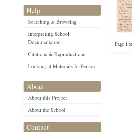
Help
Searching & Browsing
Interpreting School
Documentation
Page 1 o
Citations & Reproductions
Looking at Materials In-Person
About
About this Project
About the School
Contact