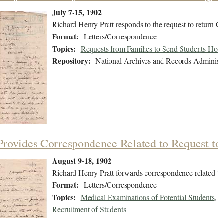
July 7-15, 1902
Richard Henry Pratt responds to the request to return
Format:
Letters/Correspondence
Topics:
Requests from Families to Send Students H
Repository:
National Archives and Records Adminis
 Provides Correspondence Related to Request 
August 9-18, 1902
Richard Henry Pratt forwards correspondence related t
Format:
Letters/Correspondence
Topics:
Medical Examinations of Potential Students
Recruitment of Students