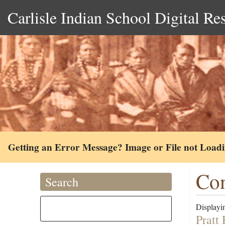
Carlisle Indian School Digital Re
Getting an Error Message? Image or File not Load
Co
Search
Displayin
Pratt