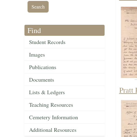
Find
Student Records
Images
Publications
Documents
Pratt
Lists & Ledgers
Teaching Resources
Cemetery Information
Additional Resources