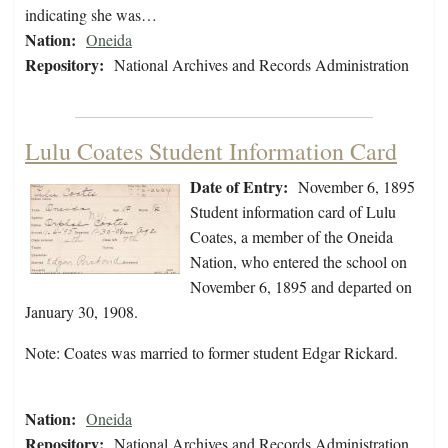
indicating she was…
Nation:
Oneida
Repository:
National Archives and Records Administration
Lulu Coates Student Information Card
Date of Entry:
November 6, 1895
Student information card of Lulu
Coates, a member of the Oneida
Nation, who entered the school on
November 6, 1895 and departed on
January 30, 1908.
Note: Coates was married to former student Edgar Rickard.
Nation:
Oneida
Repository:
National Archives and Records Administration