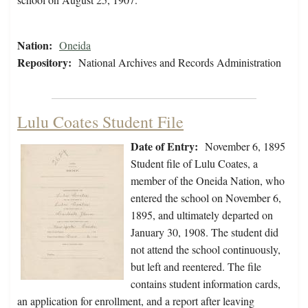
Nation:
Oneida
Repository:
National Archives and Records Administration
Lulu Coates Student File
Date of Entry:
November 6, 1895
Student file of Lulu Coates, a
member of the Oneida Nation, who
entered the school on November 6,
1895, and ultimately departed on
January 30, 1908. The student did
not attend the school continuously,
but left and reentered. The file
contains student information cards,
an application for enrollment, and a report after leaving