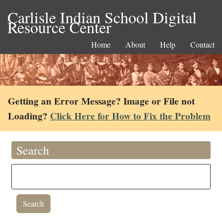
Carlisle Indian School Digital
Resource Center
Home
About
Help
Contact
Getting an Error Message? Image or File not
Loading?
Click Here for How to Fix the Problem
Search