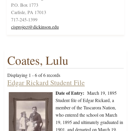
P.O. Box 1773
Carlisle, PA 17013
717-245-1399
cisproject@dickinson.edu
Coates, Lulu
Displaying 1 - 6 of 6 records
Edgar Rickard Student File
Date of Entry:
March 19, 1895
Student file of Edgar Rickard, a
member of the Tuscarora Nation,
who entered the school on March
19, 1895 and ultimately graduated in
1901, and departed on March 19,