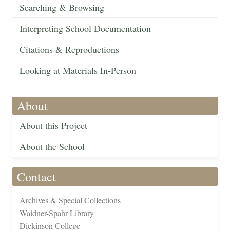
Searching & Browsing
Interpreting School Documentation
Citations & Reproductions
Looking at Materials In-Person
About
About this Project
About the School
Contact
Archives & Special Collections
Waidner-Spahr Library
Dickinson College