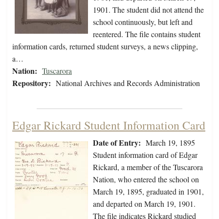
1901. The student did not attend the
school continuously, but left and
reentered. The file contains student
information cards, returned student surveys, a news clipping,
a…
Nation:
Tuscarora
Repository:
National Archives and Records Administration
Edgar Rickard Student Information Card
Date of Entry:
March 19, 1895
Student information card of Edgar
Rickard, a member of the Tuscarora
Nation, who entered the school on
March 19, 1895, graduated in 1901,
and departed on March 19, 1901.
The file indicates Rickard studied