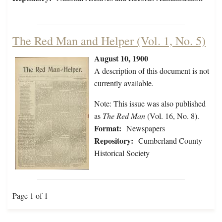
The Red Man and Helper (Vol. 1, No. 5)
August 10, 1900
A description of this document is not
currently available.
Note: This issue was also published
as
The Red Man
(Vol. 16, No. 8).
Format:
Newspapers
Repository:
Cumberland County
Historical Society
Page 1 of 1