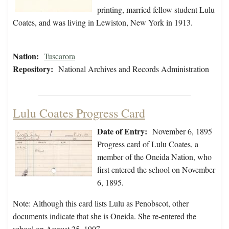
printing, married fellow student Lulu
Coates, and was living in Lewiston, New York in 1913.
Nation:
Tuscarora
Repository:
National Archives and Records Administration
Lulu Coates Progress Card
Date of Entry:
November 6, 1895
Progress card of Lulu Coates, a
member of the Oneida Nation, who
first entered the school on November
6, 1895.
Note: Although this card lists Lulu as Penobscot, other
documents indicate that she is Oneida. She re-entered the
school on August 25, 1907.