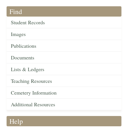
Find
Student Records
Images
Publications
Documents
Lists & Ledgers
Teaching Resources
Cemetery Information
Additional Resources
Help