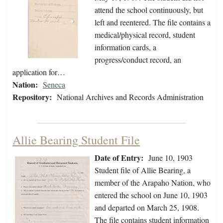
attend the school continuously, but
left and reentered. The file contains a
medical/physical record, student
information cards, a
progress/conduct record, an
application for…
Nation:
Seneca
Repository:
National Archives and Records Administration
Allie Bearing Student File
Date of Entry:
June 10, 1903
Student file of Allie Bearing, a
member of the Arapaho Nation, who
entered the school on June 10, 1903
and departed on March 25, 1908.
The file contains student information