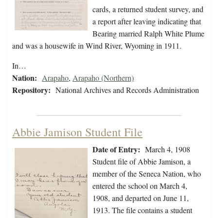
cards, a returned student survey, and
a report after leaving indicating that
Bearing married Ralph White Plume
and was a housewife in Wind River, Wyoming in 1911.
In…
Nation:
Arapaho
,
Arapaho (Northern)
Repository:
National Archives and Records Administration
Abbie Jamison Student File
Date of Entry:
March 4, 1908
Student file of Abbie Jamison, a
member of the Seneca Nation, who
entered the school on March 4,
1908, and departed on June 11,
1913. The file contains a student