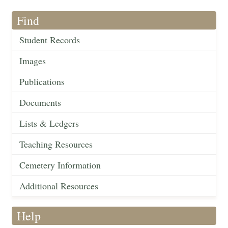
Find
Student Records
Images
Publications
Documents
Lists & Ledgers
Teaching Resources
Cemetery Information
Additional Resources
Help