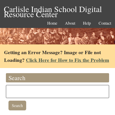
Carlisle Indian School Digital
Resource Center
Home
About
Help
Contact
Getting an Error Message? Image or File not
Loading?
Click Here for How to Fix the Problem
Search