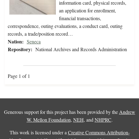
information card, physical records,
an application for enrollment,
financial transactions,
correspondence, outing evaluations, a conduct card, outing
records, a trade/position record…
Nation:
Seneca
Repository:
National Archives and Records Administration
Page 1 of 1
Generous support for this project has been provided by the
Andrew
W. Mellon Foundation
,
NEH
, and
NHPRC
.
This work is licensed under a
Creative Commons Attribution-