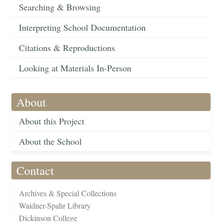
Searching & Browsing
Interpreting School Documentation
Citations & Reproductions
Looking at Materials In-Person
About
About this Project
About the School
Contact
Archives & Special Collections
Waidner-Spahr Library
Dickinson College