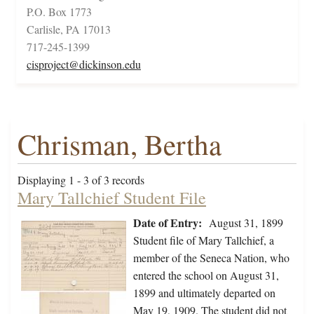
P.O. Box 1773
Carlisle, PA 17013
717-245-1399
cisproject@dickinson.edu
Chrisman, Bertha
Displaying 1 - 3 of 3 records
Mary Tallchief Student File
Date of Entry:
August 31, 1899
Student file of Mary Tallchief, a
member of the Seneca Nation, who
entered the school on August 31,
1899 and ultimately departed on
May 19, 1909. The student did not