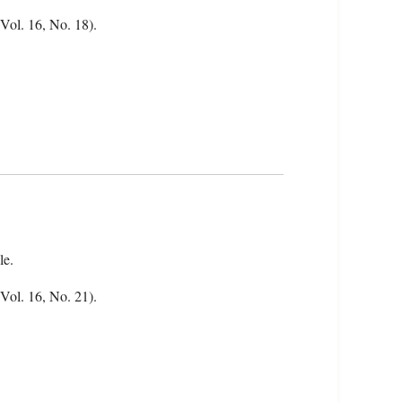
(Vol. 16, No. 18).
le.
(Vol. 16, No. 21).