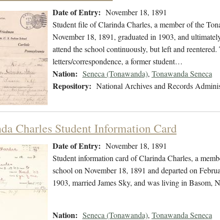
Date of Entry:
November 18, 1891
Student file of Clarinda Charles, a member of the T
November 18, 1891, graduated in 1903, and ultimately
attend the school continuously, but left and reentered.
letters/correspondence, a former student…
Nation:
Seneca (Tonawanda)
,
Tonawanda Seneca
Repository:
National Archives and Records Adminis
nda Charles Student Information Card
Date of Entry:
November 18, 1891
Student information card of Clarinda Charles, a mem
school on November 18, 1891 and departed on February
1903, married James Sky, and was living in Basom, 
Nation:
Seneca (Tonawanda)
,
Tonawanda Seneca