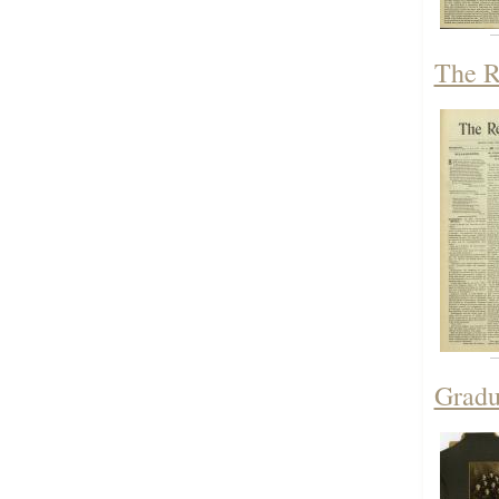
The R
Gradu