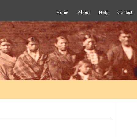
Home
About
Help
Contact