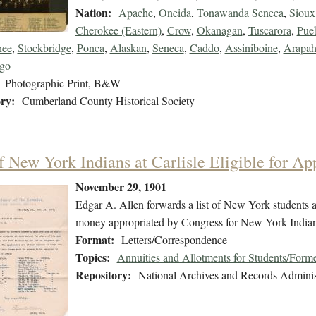
Nation:
Apache
,
Oneida
,
Tonawanda Seneca
,
Sioux
Cherokee (Eastern)
,
Crow
,
Okanagan
,
Tuscarora
,
Pue
ee
,
Stockbridge
,
Ponca
,
Alaskan
,
Seneca
,
Caddo
,
Assiniboine
,
Arapa
go
Photographic Print, B&W
ry:
Cumberland County Historical Society
f New York Indians at Carlisle Eligible for Ap
November 29, 1901
Edgar A. Allen forwards a list of New York students at
money appropriated by Congress for New York Indian
Format:
Letters/Correspondence
Topics:
Annuities and Allotments for Students/Forme
Repository:
National Archives and Records Adminis