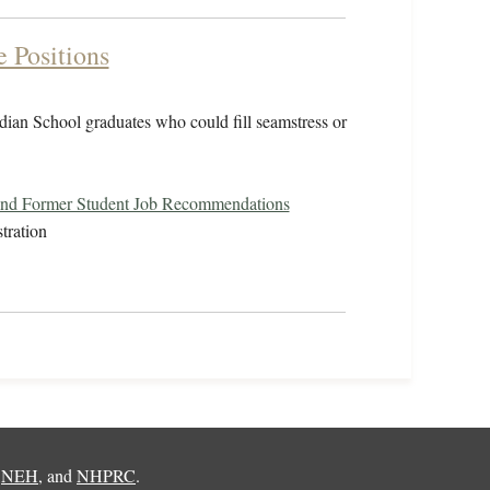
e Positions
ndian School graduates who could fill seamstress or
and Former Student Job Recommendations
tration
,
NEH
, and
NHPRC
.