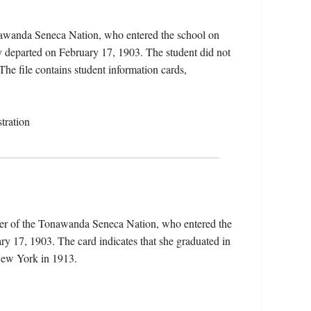
onawanda Seneca Nation, who entered the school on
 departed on February 17, 1903. The student did not
 The file contains student information cards,
tration
ber of the Tonawanda Seneca Nation, who entered the
 17, 1903. The card indicates that she graduated in
New York in 1913.