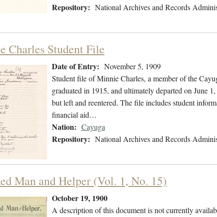
Repository:
National Archives and Records Adminis
e Charles Student File
Date of Entry:
November 5, 1909
Student file of Minnie Charles, a member of the Cay
graduated in 1915, and ultimately departed on June 1,
but left and reentered. The file includes student inform
financial aid…
Nation:
Cayuga
Repository:
National Archives and Records Adminis
ed Man and Helper (Vol. 1, No. 15)
October 19, 1900
A description of this document is not currently availab