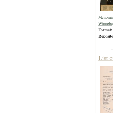
Menomin
Winneba
Format:
Reposito
List o