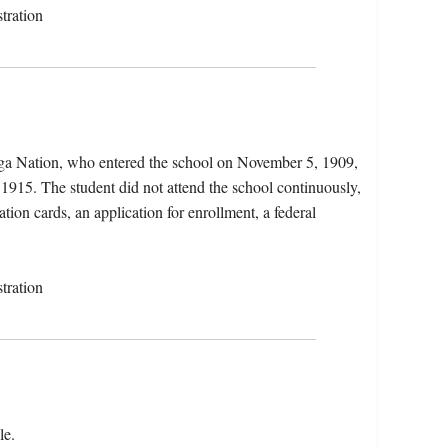
tration
uga Nation, who entered the school on November 5, 1909,
 1915. The student did not attend the school continuously,
ation cards, an application for enrollment, a federal
tration
le.