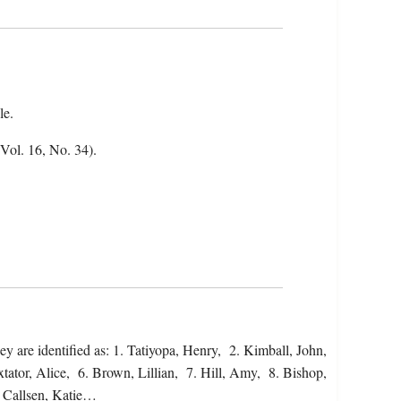
le.
(Vol. 16, No. 34).
y are identified as: 1. Tatiyopa, Henry, 2. Kimball, John,
tor, Alice, 6. Brown, Lillian, 7. Hill, Amy, 8. Bishop,
. Callsen, Katie…