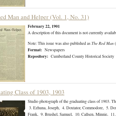
ed Man and Helper (Vol. 1, No. 31)
February 22, 1901
A description of this document is not currently availab
Note: This issue was also published as
The Red Man
Format:
Newspapers
Repository:
Cumberland County Historical Society
ating Class of 1903, 1903
Studio photograph of the graduating class of 1903. The
3. Ezhuna, Joseph, 4. Doxtator, Commodore, 5. Doxta
Frank, 9. Brushel, Samuel, 10. Callsen, Minnie, 11