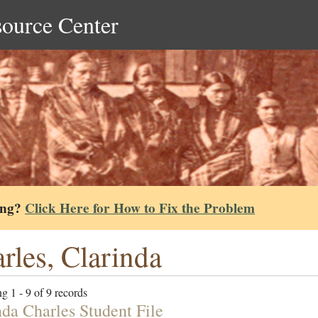
source Center
ing?
Click Here for How to Fix the Problem
rles, Clarinda
g 1 - 9 of 9 records
nda Charles Student File