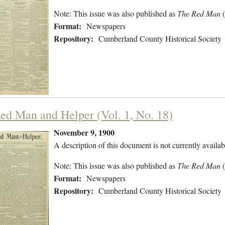
Note: This issue was also published as
The Red Man
Format:
Newspapers
Repository:
Cumberland County Historical Society
ed Man and Helper (Vol. 1, No. 18)
November 9, 1900
A description of this document is not currently availab
Note: This issue was also published as
The Red Man
Format:
Newspapers
Repository:
Cumberland County Historical Society