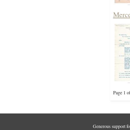
Merce
Page 1 o
Generous support for