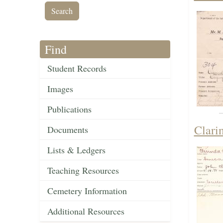
Find
Student Records
Images
Publications
Clari
Documents
Lists & Ledgers
Teaching Resources
Cemetery Information
Additional Resources