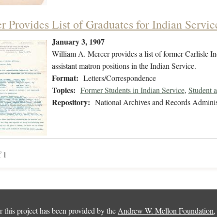
r Provides List of Graduates for Indian Servic
January 3, 1907
William A. Mercer provides a list of former Carlisle I
assistant matron positions in the Indian Service.
Format:
Letters/Correspondence
Topics:
Former Students in Indian Service
,
Student 
Repository:
National Archives and Records Adminis
f 1
 this project has been provided by the
Andrew W. Mellon Foundation