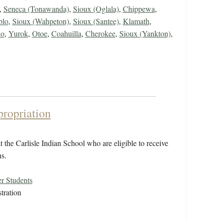
,
Seneca (Tonawanda)
,
Sioux (Oglala)
,
Chippewa
,
blo
,
Sioux (Wahpeton)
,
Sioux (Santee)
,
Klamath
,
ho
,
Yurok
,
Otoe
,
Coahuilla
,
Cherokee
,
Sioux (Yankton)
,
propriation
 the Carlisle Indian School who are eligible to receive
s.
r Students
tration