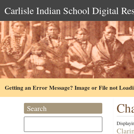
Carlisle Indian School Digital Re
Getting an Error Message? Image or File not Load
Cha
Search
Displayin
Clari