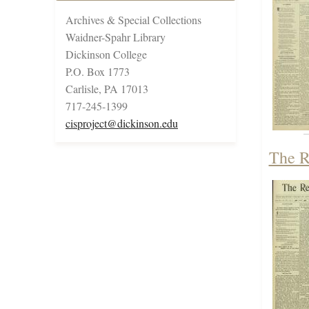
Archives & Special Collections
Waidner-Spahr Library
Dickinson College
P.O. Box 1773
Carlisle, PA 17013
717-245-1399
cisproject@dickinson.edu
The R