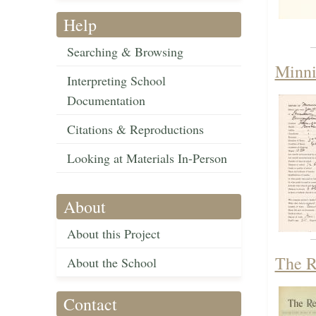
Help
Searching & Browsing
Minni
Interpreting School
Documentation
Citations & Reproductions
Looking at Materials In-Person
About
About this Project
The R
About the School
Contact