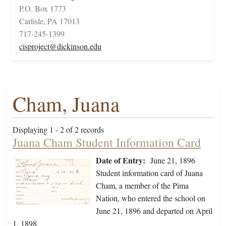
P.O. Box 1773
Carlisle, PA 17013
717-245-1399
cisproject@dickinson.edu
Cham, Juana
Displaying 1 - 2 of 2 records
Juana Cham Student Information Card
Date of Entry:
June 21, 1896
Student information card of Juana
Cham, a member of the Pima
Nation, who entered the school on
June 21, 1896 and departed on April
1, 1898.