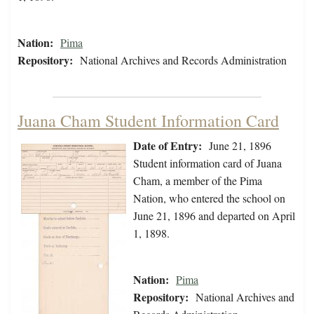
Nation:
Pima
Repository:
National Archives and Records Administration
Juana Cham Student Information Card
Date of Entry:
June 21, 1896
Student information card of Juana
Cham, a member of the Pima
Nation, who entered the school on
June 21, 1896 and departed on April
1, 1898.
Nation:
Pima
Repository:
National Archives and