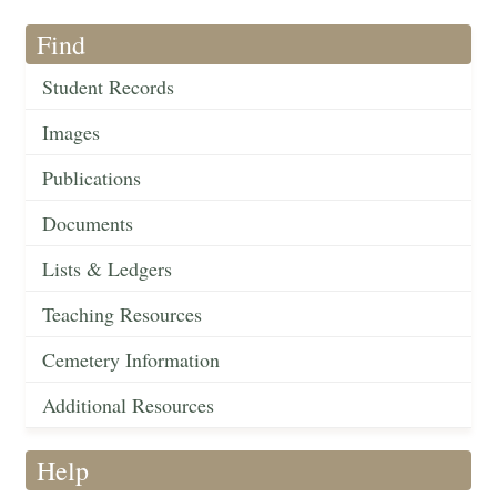
Find
Student Records
Images
Publications
Documents
Lists & Ledgers
Teaching Resources
Cemetery Information
Additional Resources
Help