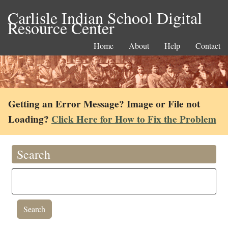
Carlisle Indian School Digital
Resource Center
Home
About
Help
Contact
Getting an Error Message? Image or File not
Loading?
Click Here for How to Fix the Problem
Search