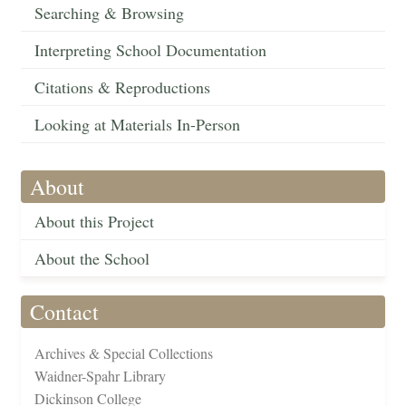
Searching & Browsing
Interpreting School Documentation
Citations & Reproductions
Looking at Materials In-Person
About
About this Project
About the School
Contact
Archives & Special Collections
Waidner-Spahr Library
Dickinson College