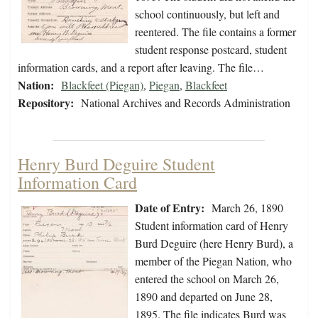
school continuously, but left and
reentered. The file contains a former
student response postcard, student
information cards, and a report after leaving. The file…
Nation:
Blackfeet (Piegan)
,
Piegan
,
Blackfeet
Repository:
National Archives and Records Administration
Henry Burd Deguire Student
Information Card
Date of Entry:
March 26, 1890
Student information card of Henry
Burd Deguire (here Henry Burd), a
member of the Piegan Nation, who
entered the school on March 26,
1890 and departed on June 28,
1895. The file indicates Burd was