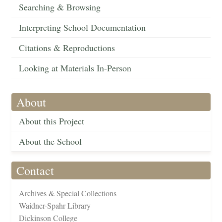
Searching & Browsing
Interpreting School Documentation
Citations & Reproductions
Looking at Materials In-Person
About
About this Project
About the School
Contact
Archives & Special Collections
Waidner-Spahr Library
Dickinson College