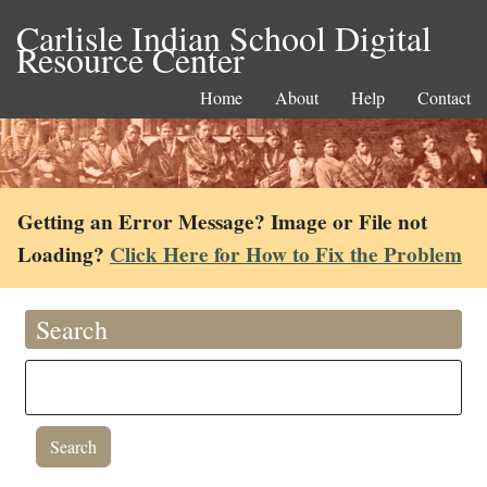
Carlisle Indian School Digital
Resource Center
Home
About
Help
Contact
Getting an Error Message? Image or File not
Loading?
Click Here for How to Fix the Problem
Search