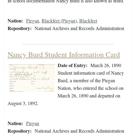
In school documentation Nancy Burd is also known as Burd.
Nation:
Piegan
,
Blackfeet (Piegan)
,
Blackfeet
Repository:
National Archives and Records Administration
Nancy Burd Student Information Card
Date of Entry:
March 26, 1890
Student information card of Nancy
Burd, a member of the Piegan
Nation, who entered the school on
March 26, 1890 and departed on
August 3, 1892.
Nation:
Piegan
Repository:
National Archives and Records Administration