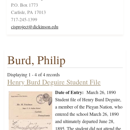
P.O. Box 1773
Carlisle, PA 17013
717-245-1399
cisproject@dickinson.edu
Burd, Philip
Displaying 1 - 4 of 4 records
Henry Burd Deguire Student File
Date of Entry:
March 26, 1890
Student file of Henry Burd Deguire,
a member of the Piegan Nation, who
entered the school March 26, 1890
and ultimately departed June 28,
1895. The student did not attend the