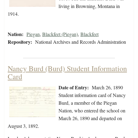
living in Browning, Montana in
1914.
Nation:
Piegan
,
Blackfeet (Piegan)
,
Blackfeet
Repository:
National Archives and Records Administration
Nancy Burd (Burd) Student Information
Card
Date of Entry:
March 26, 1890
Student information card of Nancy
Burd, a member of the Piegan
Nation, who entered the school on
March 26, 1890 and departed on
August 3, 1892.