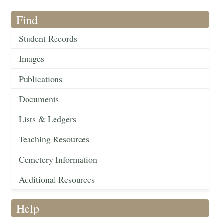
Find
Student Records
Images
Publications
Documents
Lists & Ledgers
Teaching Resources
Cemetery Information
Additional Resources
Help