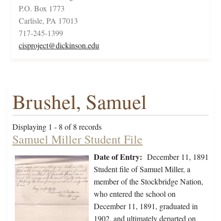
P.O. Box 1773
Carlisle, PA 17013
717-245-1399
cisproject@dickinson.edu
Brushel, Samuel
Displaying 1 - 8 of 8 records
Samuel Miller Student File
Date of Entry:
December 11, 1891
Student file of Samuel Miller, a
member of the Stockbridge Nation,
who entered the school on
December 11, 1891, graduated in
1902, and ultimately departed on