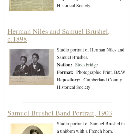
Historical Society
Herman Niles and Samuel Brushel,
c.1898
Studio portrait of Herman Niles and
Samuel Brushel.
Nation:
Stockbridge
Format:
Photographic Print, B&W
Repository:
Cumberland County
Historical Society
Samuel Brushel Band Portrait, 1903
Studio portrait of Samuel Brushel in
a uniform with a French horn.