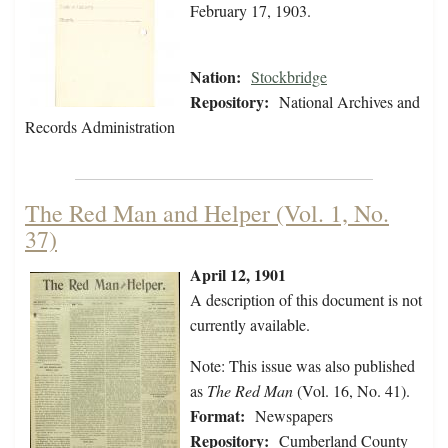
February 17, 1903.
Nation:
Stockbridge
Repository:
National Archives and
Records Administration
The Red Man and Helper (Vol. 1, No.
37)
April 12, 1901
A description of this document is not
currently available.
Note: This issue was also published
as
The Red Man
(Vol. 16, No. 41).
Format:
Newspapers
Repository:
Cumberland County