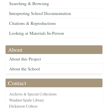
Searching & Browsing
Interpreting School Documentation
Citations & Reproductions
Looking at Materials In-Person
About
About this Project
About the School
Contact
Archives & Special Collections
Waidner-Spahr Library
Dickinson College