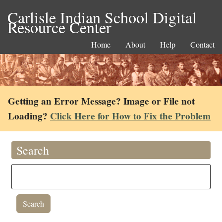
Carlisle Indian School Digital
Resource Center
Home
About
Help
Contact
Getting an Error Message? Image or File not
Loading?
Click Here for How to Fix the Problem
Search