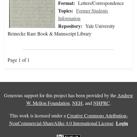
Format:
Letters/Correspondence
Topics:
Former Students
Information
Repository:
Yale University
Beinecke Rare Book & Manuscript Library
Page 1 of 1
Generous support for this project has been provided by the
Andrew
W. Mellon Foundation
,
NEH
, and
NHPRC
.
This work is licensed under a
Creative Commons Attribution-
Login
NonCommercial-ShareAlike 4.0 International License
.