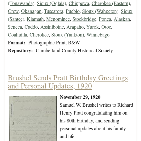
(Tonawanda)
,
Sioux (Oglala)
,
Chippewa
,
Cherokee (Eastern)
,
Crow
,
Okanagan
,
Tuscarora
,
Pueblo
,
Sioux (Wahpeton)
,
Sioux
(Santee)
,
Klamath
,
Menominee
,
Stockbridge
,
Ponca
,
Alaskan
,
Seneca
,
Caddo
,
Assiniboine
,
Arapaho
,
Yurok
,
Otoe
,
Coahuilla
,
Cherokee
,
Sioux (Yankton)
,
Winnebago
Format:
Photographic Print, B&W
Repository:
Cumberland County Historical Society
Brushel Sends Pratt Birthday Greetings
and Personal Updates, 1920
November 29, 1920
Samuel W. Brushel writes to Richard
Henry Pratt congratulating him on
his 80th birthday, and sending
personal updates about his family
and life.