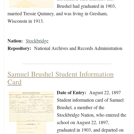
Brushel had graduated in 1903,
married Tressie Quinney, and was living in Gresham,
Wisconsin in 1913.
Nation:
Stockbridge
Repository:
National Archives and Records Administration
Samuel Brushel Student Information
Card
Date of Entry:
August 22, 1897
Student information card of Samuel
Brushel, a member of the
Stockbridge Nation, who entered the
school on August 22, 1897,
graduated in 1903, and departed on