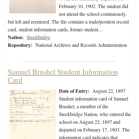
February 10, 1902. The student did
not attend the school continuously,
but left and reentered. The file contains a trade/position record
card, student information cards, former student…
Nation:
Stockbridge
Repository:
National Archives and Records Administration
Samuel Brushel Student Information
Card
Date of Entry:
August 22, 1897
Student information card of Samuel
Brushel, a member of the
Stockbridge Nation, who entered the
school on August 22, 1897 and
departed on February 17, 1903. The
information card indicates that