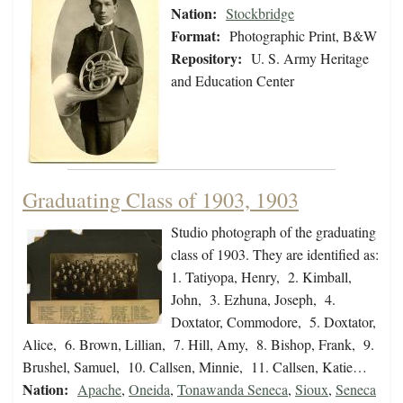
Nation:
Stockbridge
Format:
Photographic Print, B&W
Repository:
U. S. Army Heritage
and Education Center
Graduating Class of 1903, 1903
Studio photograph of the graduating
class of 1903. They are identified as:
1. Tatiyopa, Henry, 2. Kimball,
John, 3. Ezhuna, Joseph, 4.
Doxtator, Commodore, 5. Doxtator,
Alice, 6. Brown, Lillian, 7. Hill, Amy, 8. Bishop, Frank, 9.
Brushel, Samuel, 10. Callsen, Minnie, 11. Callsen, Katie…
Nation:
Apache
,
Oneida
,
Tonawanda Seneca
,
Sioux
,
Seneca