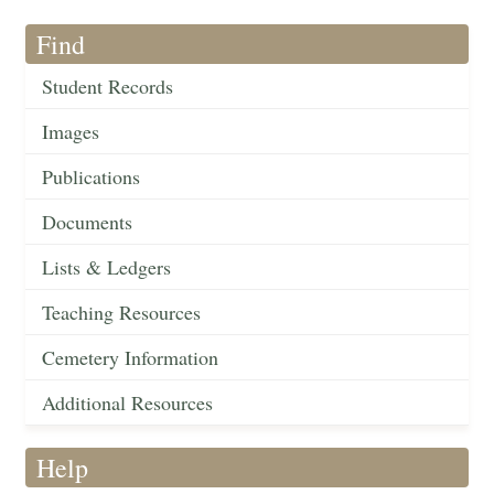
Find
Student Records
Images
Publications
Documents
Lists & Ledgers
Teaching Resources
Cemetery Information
Additional Resources
Help