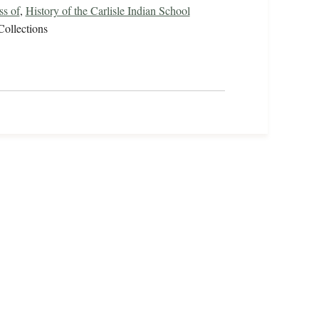
ss of
,
History of the Carlisle Indian School
Collections