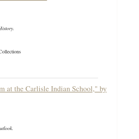
istory.
Collections
m at the Carlisle Indian School," by
utlook.