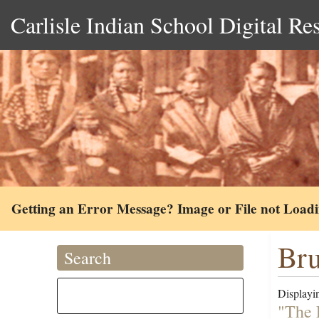
Carlisle Indian School Digital Re
Getting an Error Message? Image or File not Load
Bru
Search
Displayin
"The 