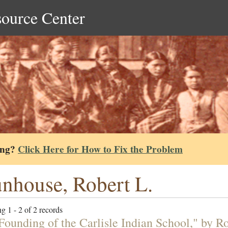
source Center
ing?
Click Here for How to Fix the Problem
nhouse, Robert L.
g 1 - 2 of 2 records
Founding of the Carlisle Indian School," by R