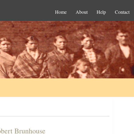
Home
About
Help
Contact
obert Brunhouse