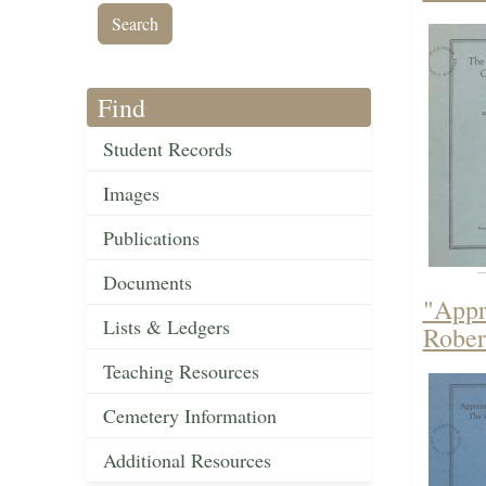
Find
Student Records
Images
Publications
Documents
"Appr
Lists & Ledgers
Rober
Teaching Resources
Cemetery Information
Additional Resources