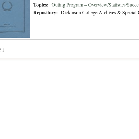
Topics:
Outing Program – Overview/Statistics/Succe
Repository:
Dickinson College Archives & Special 
f 1