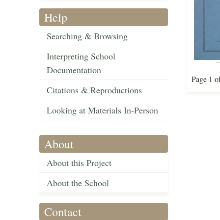
Help
Searching & Browsing
Interpreting School
Documentation
Page 1 o
Citations & Reproductions
Looking at Materials In-Person
About
About this Project
About the School
Contact