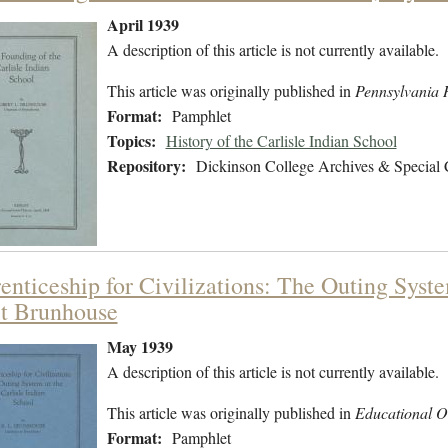
April 1939
A description of this article is not currently available.
This article was originally published in
Pennsylvania H
Format:
Pamphlet
Topics:
History of the Carlisle Indian School
Repository:
Dickinson College Archives & Special 
enticeship for Civilizations: The Outing Syste
t Brunhouse
May 1939
A description of this article is not currently available.
This article was originally published in
Educational O
Format:
Pamphlet