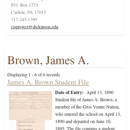
P.O. Box 1773
Carlisle, PA 17013
717-245-1399
cisproject@dickinson.edu
Brown, James A.
Displaying 1 - 6 of 6 records
James A. Brown Student File
Date of Entry:
April 13, 1890
Student file of James A. Brown, a
member of the Gros Ventre Nation,
who entered the school on April 13,
1890 and departed on June 10,
1895. The file contains a student