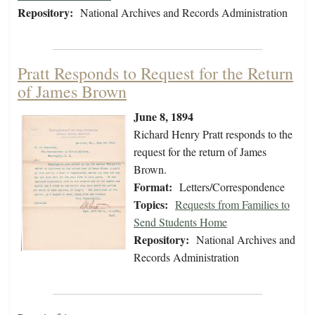
Repository:
National Archives and Records Administration
Pratt Responds to Request for the Return
of James Brown
June 8, 1894
Richard Henry Pratt responds to the
request for the return of James
Brown.
Format:
Letters/Correspondence
Topics:
Requests from Families to
Send Students Home
Repository:
National Archives and
Records Administration