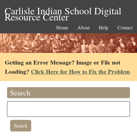
Carlisle Indian School Digital
Resource Center
Home
About
Help
Contact
Getting an Error Message? Image or File not
Loading?
Click Here for How to Fix the Problem
Search