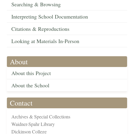
Searching & Browsing
Interpreting School Documentation
Citations & Reproductions
Looking at Materials In-Person
About
About this Project
About the School
Contact
Archives & Special Collections
Waidner-Spahr Library
Dickinson College