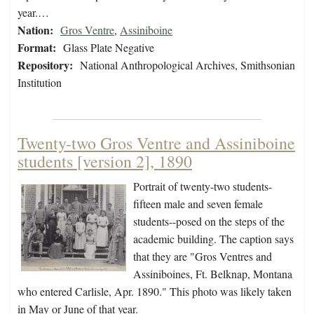
year.…
Nation:
Gros Ventre
,
Assiniboine
Format:
Glass Plate Negative
Repository:
National Anthropological Archives, Smithsonian
Institution
Twenty-two Gros Ventre and Assiniboine
students [version 2], 1890
Portrait of twenty-two students-
fifteen male and seven female
students--posed on the steps of the
academic building. The caption says
that they are "Gros Ventres and
Assiniboines, Ft. Belknap, Montana
who entered Carlisle, Apr. 1890." This photo was likely taken
in May or June of that year.