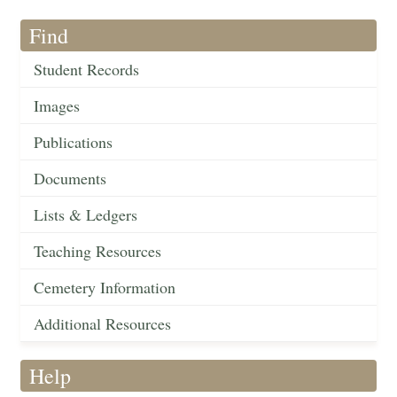
Find
Student Records
Images
Publications
Documents
Lists & Ledgers
Teaching Resources
Cemetery Information
Additional Resources
Help