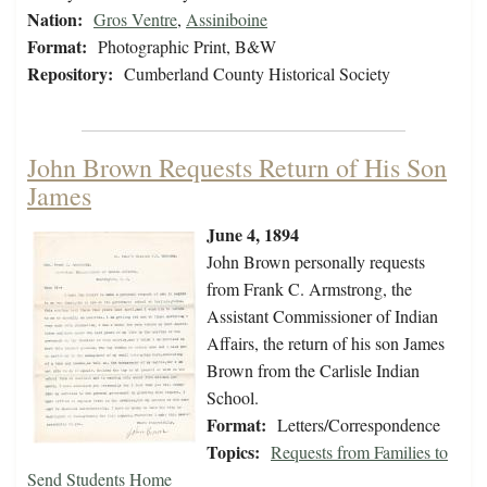
Nation:
Gros Ventre
,
Assiniboine
Format:
Photographic Print, B&W
Repository:
Cumberland County Historical Society
John Brown Requests Return of His Son
James
June 4, 1894
John Brown personally requests
from Frank C. Armstrong, the
Assistant Commissioner of Indian
Affairs, the return of his son James
Brown from the Carlisle Indian
School.
Format:
Letters/Correspondence
Topics:
Requests from Families to
Send Students Home