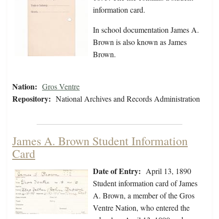
information card.
In school documentation James A.
Brown is also known as James
Brown.
Nation:
Gros Ventre
Repository:
National Archives and Records Administration
James A. Brown Student Information
Card
Date of Entry:
April 13, 1890
Student information card of James
A. Brown, a member of the Gros
Ventre Nation, who entered the