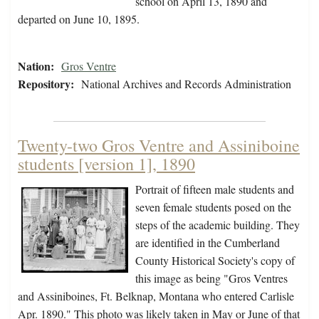
school on April 13, 1890 and
departed on June 10, 1895.
Nation:
Gros Ventre
Repository:
National Archives and Records Administration
Twenty-two Gros Ventre and Assiniboine
students [version 1], 1890
Portrait of fifteen male students and
seven female students posed on the
steps of the academic building. They
are identified in the Cumberland
County Historical Society's copy of
this image as being "Gros Ventres
and Assiniboines, Ft. Belknap, Montana who entered Carlisle
Apr. 1890." This photo was likely taken in May or June of that